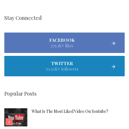
Stay Connected
FACEBOOK
279.2K+ likes
TWITTER
70.10K+ followers
Popular Posts
What Is The Most Liked Video On Youtube?