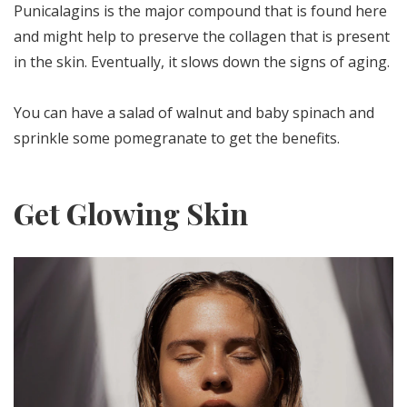
Punicalagins is the major compound that is found here
and might help to preserve the collagen that is present
in the skin. Eventually, it slows down the signs of aging.
You can have a salad of walnut and baby spinach and
sprinkle some pomegranate to get the benefits.
Get Glowing Skin