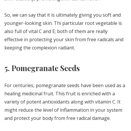
So, we can say that it is ultimately giving you soft and
younger-looking skin. Thi particular root vegetable is
also full of vital C and E; both of them are really
effective in protecting your skin from free radicals and
keeping the complexion radiant.
5.
Pomegranate Seeds
For centuries, pomegranate seeds have been used as a
healing medicinal fruit. This fruit is enriched with a
variety of potent antioxidants along with vitamin C. It
might reduce the level of inflammation in your system
and protect your body from free radical damage.