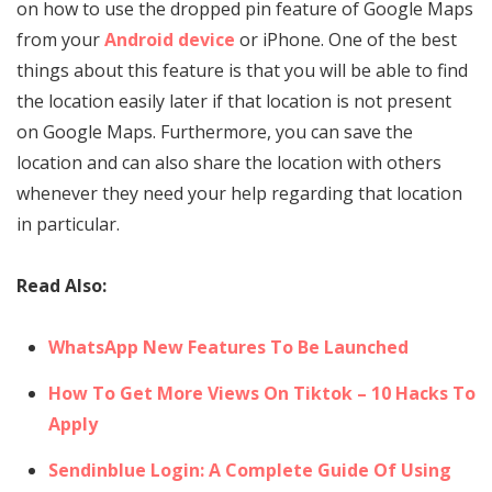
on how to use the dropped pin feature of Google Maps
from your
Android device
or iPhone. One of the best
things about this feature is that you will be able to find
the location easily later if that location is not present
on Google Maps. Furthermore, you can save the
location and can also share the location with others
whenever they need your help regarding that location
in particular.
Read Also:
WhatsApp New Features To Be Launched
How To Get More Views On Tiktok – 10 Hacks To
Apply
Sendinblue Login: A Complete Guide Of Using