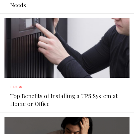
Needs
BLOGS
Top Benefits of Installing a UPS System at
Home or Office