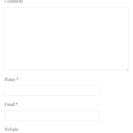
Comment
Name
*
Email
*
Website