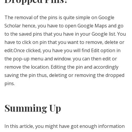
The removal of the pins is quite simple on Google
Scholar hence, you have to open Google Maps and go
to the saved pins that you have in your Google list. You
have to click on pin that you want to remove, delete or
edit.Once clicked, you have you will find Edit option in
the pop-up menu and window. you can then edit or
remove the location. Editing the pin and accordingly
saving the pin thus, deleting or removing the dropped
pins.
Summing Up
In this article, you might have got enough information