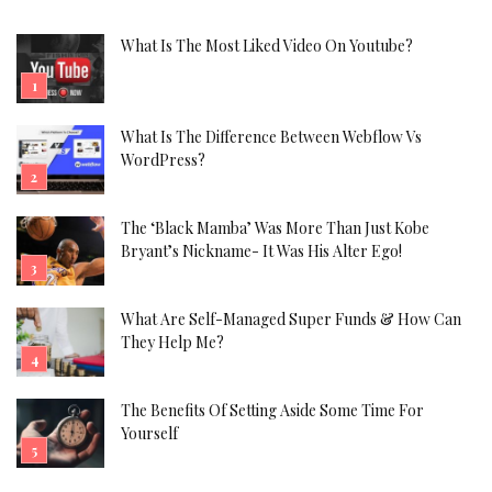
What Is The Most Liked Video On Youtube?
What Is The Difference Between Webflow Vs
WordPress?
The ‘Black Mamba’ Was More Than Just Kobe
Bryant’s Nickname- It Was His Alter Ego!
What Are Self-Managed Super Funds & How Can
They Help Me?
The Benefits Of Setting Aside Some Time For
Yourself