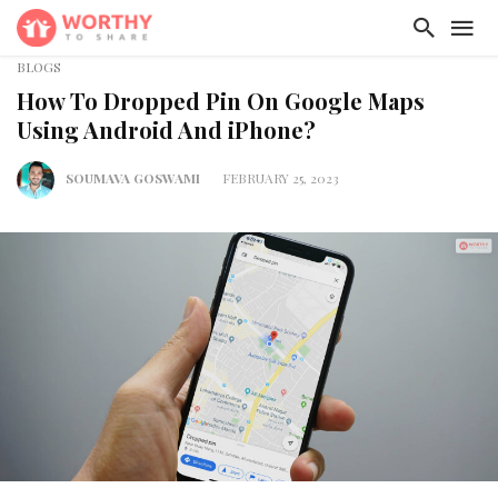
BLOGS
How To Dropped Pin On Google Maps
Using Android And iPhone?
SOUMAVA GOSWAMI
FEBRUARY 25, 2023