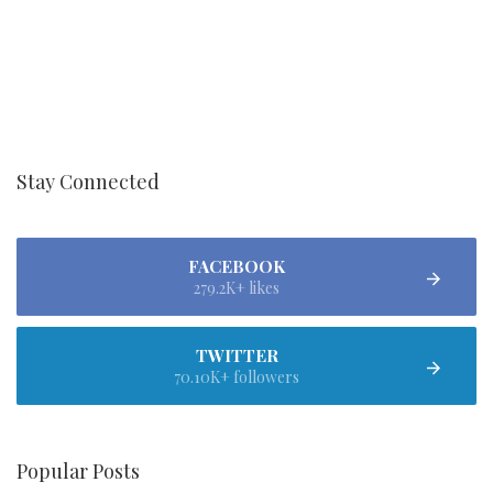
Stay Connected
FACEBOOK
279.2K+ likes
TWITTER
70.10K+ followers
Popular Posts