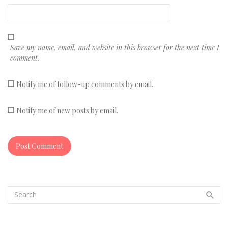
Save my name, email, and website in this browser for the next time I
comment.
Notify me of follow-up comments by email.
Notify me of new posts by email.