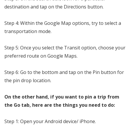
destination and tap on the Directions button.
Step 4: Within the Google Map options, try to select a
transportation mode.
Step 5: Once you select the Transit option, choose your
preferred route on Google Maps.
Step 6: Go to the bottom and tap on the Pin button for
the pin drop location.
On the other hand, if you want to pin a trip from
the Go tab, here are the things you need to do:
Step 1: Open your Android device/ iPhone.