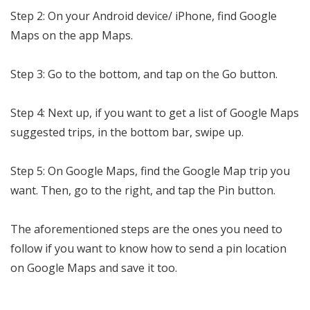
Step 2: On your Android device/ iPhone, find Google
Maps on the app Maps.
Step 3: Go to the bottom, and tap on the Go button.
Step 4: Next up, if you want to get a list of Google Maps
suggested trips, in the bottom bar, swipe up.
Step 5: On Google Maps, find the Google Map trip you
want. Then, go to the right, and tap the Pin button.
The aforementioned steps are the ones you need to
follow if you want to know how to send a pin location
on Google Maps and save it too.