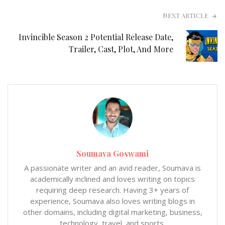
NEXT ARTICLE
Invincible Season 2 Potential Release Date,
Trailer, Cast, Plot, And More
Soumava Goswami
A passionate writer and an avid reader, Soumava is
academically inclined and loves writing on topics
requiring deep research. Having 3+ years of
experience, Soumava also loves writing blogs in
other domains, including digital marketing, business,
technology, travel, and sports.