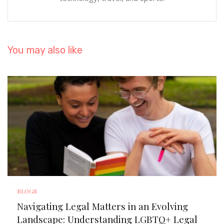
You may also like
BLOGS
Navigating Legal Matters in an Evolving
Landscape: Understanding LGBTQ+ Legal