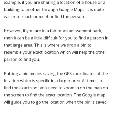
example, if you are sharing a location of a house or a
building to another through Google Maps, it is quite
easier to reach or meet or find the person.
However, if you are in a fair or an amusement park,
then it can be a little difficult for you to find a person in
that large area. This is where we drop a pin to
resemble your exact location which will help the other
person to find you.
Putting a pin means saving the GPS coordinates of the
location which is specific in a larger area. At times, to
find the exact spot you need to zoom in on the map on
the screen to find the exact location. The Google map
will guide you to go the location when the pin is saved.