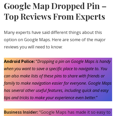
Google Map Dropped Pin –
Top Reviews From Experts
Many experts have said different things about this
option on Google Maps. Here are some of the major
reviews you will need to know:
Android Police:
“
Dropping a pin on Google Maps is handy
when you want to save a specific place to navigate to. You
can also make lists of these pins to share with friends or
family to make navigation easier for everyone. Google Maps
has several other useful features, including quick and easy
tips and tricks to make your experience even better
.”
Business Insider:
“Google Maps has made it so easy to