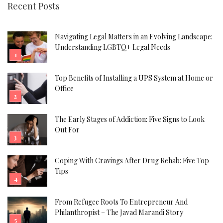
Recent Posts
Navigating Legal Matters in an Evolving Landscape:
Understanding LGBTQ+ Legal Needs
Top Benefits of Installing a UPS System at Home or
Office
The Early Stages of Addiction: Five Signs to Look
Out For
Coping With Cravings After Drug Rehab: Five Top
Tips
From Refugee Roots To Entrepreneur And
Philanthropist – The Javad Marandi Story