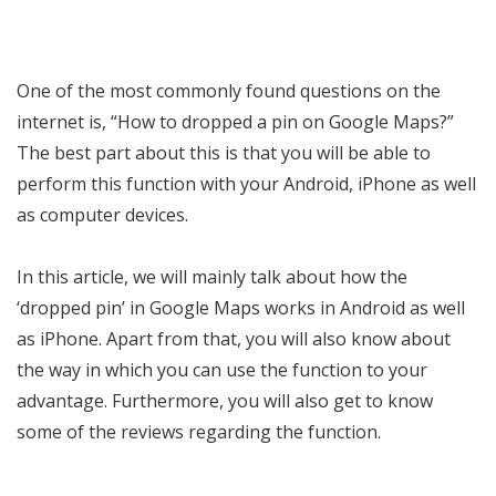
One of the most commonly found questions on the
internet is, “How to dropped a pin on Google Maps?”
The best part about this is that you will be able to
perform this function with your Android, iPhone as well
as computer devices.
In this article, we will mainly talk about how the
‘dropped pin’ in Google Maps works in Android as well
as iPhone. Apart from that, you will also know about
the way in which you can use the function to your
advantage. Furthermore, you will also get to know
some of the reviews regarding the function.