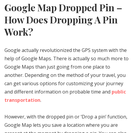
Google Map Dropped Pin –
How Does Dropping A Pin
Work?
Google actually revolutionized the GPS system with the
help of Google Maps. There is actually so much more to
Google Maps than just going from one place to
another. Depending on the method of your travel, you
can get various options for customizing your journey
and different information on probable time and
public
transportation
.
However, with the dropped pin or ‘Drop a pin’ function,
Google Map lets you save a location where you are