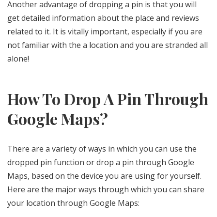
Another advantage of dropping a pin is that you will
get detailed information about the place and reviews
related to it. It is vitally important, especially if you are
not familiar with the a location and you are stranded all
alone!
How To Drop A Pin Through
Google Maps?
There are a variety of ways in which you can use the
dropped pin function or drop a pin through Google
Maps, based on the device you are using for yourself.
Here are the major ways through which you can share
your location through Google Maps: