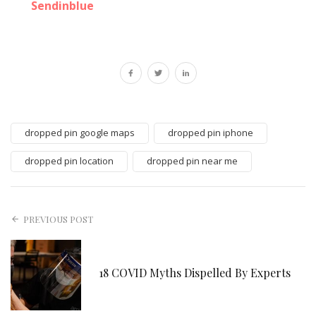
Sendinblue
dropped pin google maps
dropped pin iphone
dropped pin location
dropped pin near me
PREVIOUS POST
18 COVID Myths Dispelled By Experts