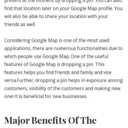
present at the moment by dropping a pin. You can also
find that location later on your Google Map profile. You
will also be able to share your location with your
friends as well.
Considering Google Map is one of the most used
applications, there are numerous functionalities due to
which people use Google Map. One of the useful
features of Google Map is dropping a pin. This
features helps you find friends and family and vice
versa.Further, dropping a pin helps in exposure among
customers, visibility of the customers and making new
one! It is beneficial for new businesses.
Major Benefits Of The