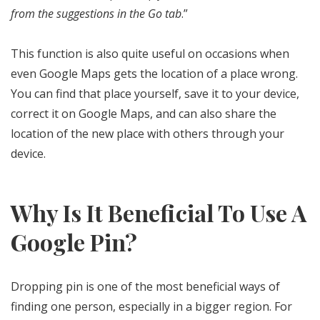
from the suggestions in the Go tab
.”
This function is also quite useful on occasions when
even Google Maps gets the location of a place wrong.
You can find that place yourself, save it to your device,
correct it on Google Maps, and can also share the
location of the new place with others through your
device.
Why Is It Beneficial To Use A
Google Pin?
Dropping pin is one of the most beneficial ways of
finding one person, especially in a bigger region. For