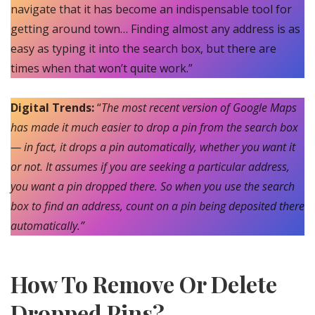
navigate that it has become an indispensable tool for
getting around town… Finding almost any address is as
easy as typing it into the search box, but there are
times when that won’t quite work.”
Digital Trends:
“
The most recent version of Google Maps
has made it much easier to drop a pin from the search box
— in fact, it drops a pin automatically, whether you want it
or not. It assumes if you are seeking a particular address,
you want a pin dropped there. So when you use the search
box to find an address, count on a pin being deposited there
automatically.”
How To Remove Or Delete
Dropped Pins?