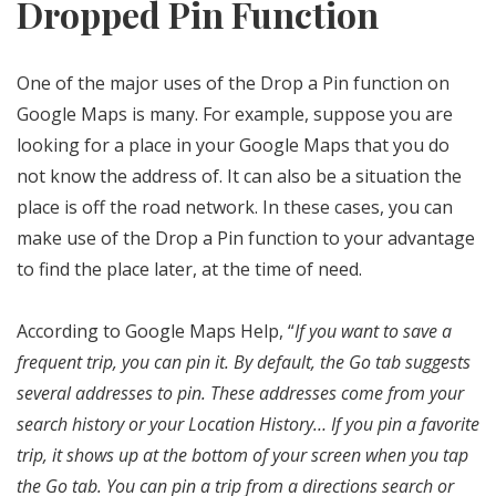
Dropped Pin Function
One of the major uses of the Drop a Pin function on
Google Maps is many. For example, suppose you are
looking for a place in your Google Maps that you do
not know the address of. It can also be a situation the
place is off the road network. In these cases, you can
make use of the Drop a Pin function to your advantage
to find the place later, at the time of need.
According to Google Maps Help, “
If you want to save a
frequent trip, you can pin it. By default, the Go tab suggests
several addresses to pin. These addresses come from your
search history or your Location History… If you pin a favorite
trip, it shows up at the bottom of your screen when you tap
the Go tab. You can pin a trip from a directions search or