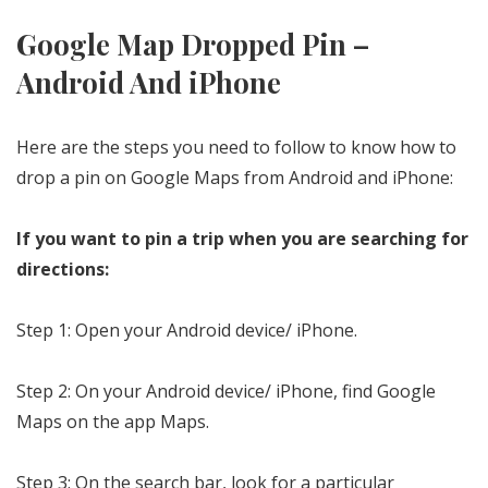
Google Map Dropped Pin –
Android And iPhone
Here are the steps you need to follow to know how to
drop a pin on Google Maps from Android and iPhone:
If you want to pin a trip when you are searching for
directions:
Step 1: Open your Android device/ iPhone.
Step 2: On your Android device/ iPhone, find Google
Maps on the app Maps.
Step 3: On the search bar, look for a particular