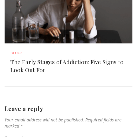
BLOGS
The Early Stages of Addiction: Five Signs to
Look Out For
Leave a reply
Your email address will not be published.
Required fields are
marked
*