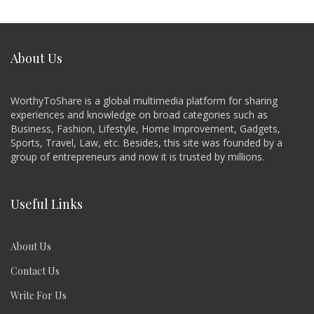
About Us
WorthyToShare is a global multimedia platform for sharing
experiences and knowledge on broad categories such as
Business, Fashion, Lifestyle, Home Improvement, Gadgets,
Sports, Travel, Law, etc. Besides, this site was founded by a
group of entrepreneurs and now it is trusted by millions.
Useful Links
About Us
Contact Us
Write For Us