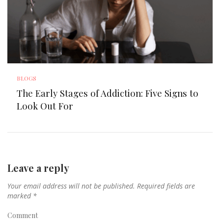
BLOGS
The Early Stages of Addiction: Five Signs to
Look Out For
Leave a reply
Your email address will not be published.
Required fields are
marked
*
Comment