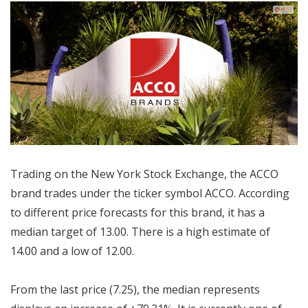
Trading on the New York Stock Exchange, the ACCO
brand trades under the ticker symbol ACCO. According
to different price forecasts for this brand, it has a
median target of 13.00. There is a high estimate of
14.00 and a low of 12.00.
From the last price (7.25), the median represents