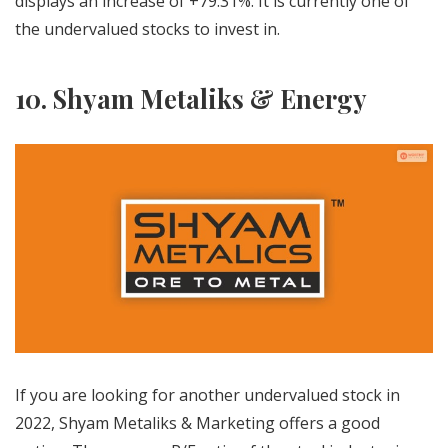
displays an increase of +79.31%. It is currently one of
the undervalued stocks to invest in.
10. Shyam Metaliks & Energy
If you are looking for another undervalued stock in
2022, Shyam Metaliks & Marketing offers a good