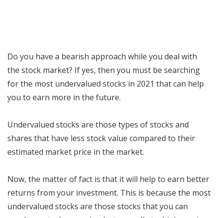
Do you have a bearish approach while you deal with
the stock market? If yes, then you must be searching
for the most undervalued stocks in 2021 that can help
you to earn more in the future.
Undervalued stocks are those types of stocks and
shares that have less stock value compared to their
estimated market price in the market.
Now, the matter of fact is that it will help to earn better
returns from your investment. This is because the most
undervalued stocks are those stocks that you can