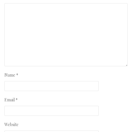
Name
*
Email
*
Website