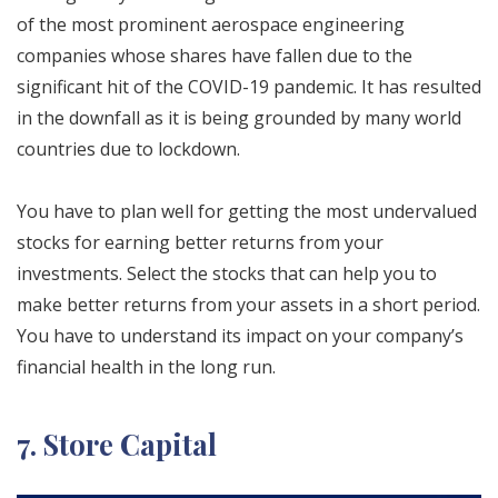
of the most prominent aerospace engineering
companies whose shares have fallen due to the
significant hit of the COVID-19 pandemic. It has resulted
in the downfall as it is being grounded by many world
countries due to lockdown.
You have to plan well for getting the most undervalued
stocks for earning better returns from your
investments. Select the stocks that can help you to
make better returns from your assets in a short period.
You have to understand its impact on your company’s
financial health in the long run.
7. Store Capital