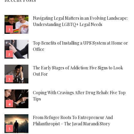
Navigating Legal Matters in an Evolving Landscape:
Understanding LGBTQ+ Legal Needs
Top Benefits of Installing a UPS System at Home or
Office
The Early Stages of Addiction: Five Signs to Look
Out For
Coping With Cravings After Drug Rehab: Five Top
Tips
From Refugee Roots To Entrepreneur And
Philanthropist – The Javad Marandi Story