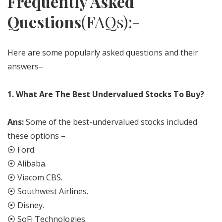
Frequently Asked
Questions
(FAQs):-
Here are some popularly asked questions and their
answers–
1.
What Are The Best Undervalued Stocks To Buy?
Ans:
Some of the best-undervalued stocks included
these options –
⦿ Ford.
⦿ Alibaba.
⦿ Viacom CBS.
⦿ Southwest Airlines.
⦿ Disney.
⦿ SoFi Technologies.