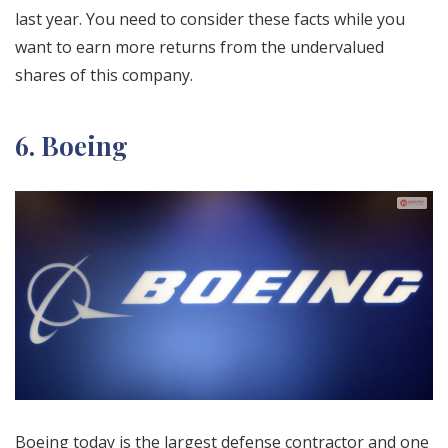
last year. You need to consider these facts while you
want to earn more returns from the undervalued
shares of this company.
6. Boeing
Boeing today is the largest defense contractor and one