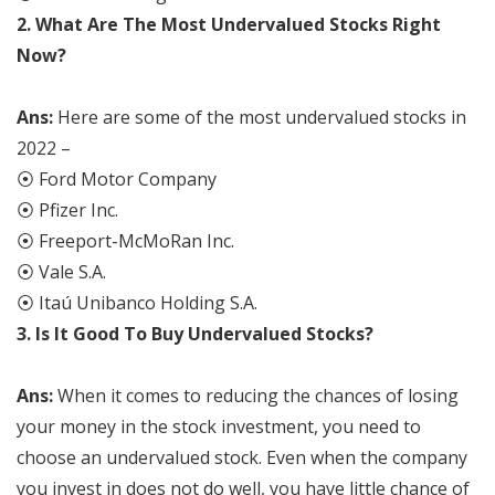
2.
What Are The Most Undervalued Stocks Right
Now?
Ans:
Here are some of the most undervalued stocks in
2022 –
⦿ Ford Motor Company
⦿ Pfizer Inc.
⦿ Freeport-McMoRan Inc.
⦿ Vale S.A.
⦿ Itaú Unibanco Holding S.A.
3. Is It Good To Buy Undervalued Stocks?
Ans:
When it comes to reducing the chances of losing
your money in the stock investment, you need to
choose an undervalued stock. Even when the company
you invest in does not do well, you have little chance of