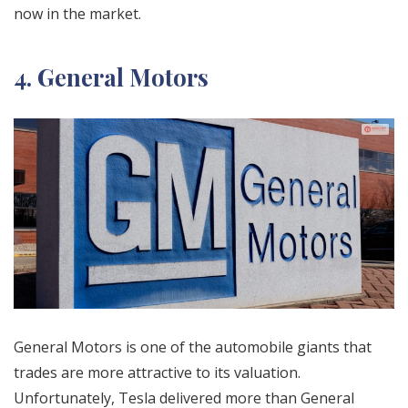
now in the market.
4. General Motors
General Motors is one of the automobile giants that
trades are more attractive to its valuation.
Unfortunately, Tesla delivered more than General