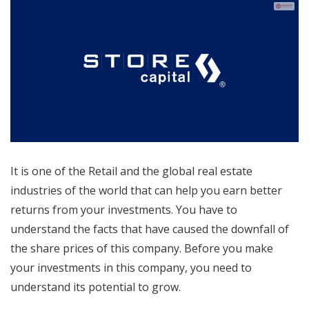
It is one of the Retail and the global real estate
industries of the world that can help you earn better
returns from your investments. You have to
understand the facts that have caused the downfall of
the share prices of this company. Before you make
your investments in this company, you need to
understand its potential to grow.