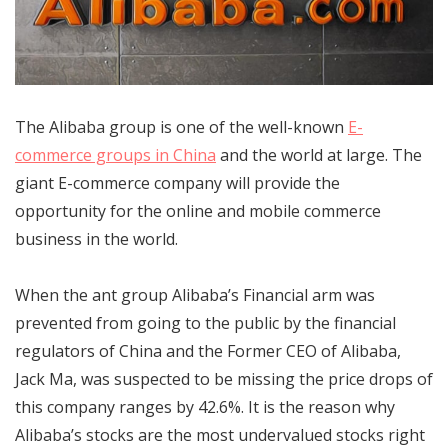
The Alibaba group is one of the well-known
E-
commerce groups in China
and the world at large. The
giant E-commerce company will provide the
opportunity for the online and mobile commerce
business in the world.
When the ant group Alibaba’s Financial arm was
prevented from going to the public by the financial
regulators of China and the Former CEO of Alibaba,
Jack Ma, was suspected to be missing the price drops of
this company ranges by 42.6%. It is the reason why
Alibaba’s stocks are the most undervalued stocks right