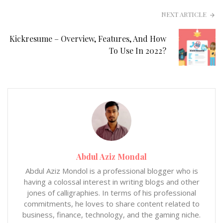
NEXT ARTICLE
Kickresume – Overview, Features, And How
To Use In 2022?
Abdul Aziz Mondal
Abdul Aziz Mondol is a professional blogger who is
having a colossal interest in writing blogs and other
jones of calligraphies. In terms of his professional
commitments, he loves to share content related to
business, finance, technology, and the gaming niche.