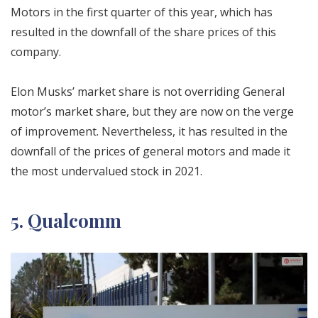
Motors in the first quarter of this year, which has
resulted in the downfall of the share prices of this
company.
Elon Musks’ market share is not overriding General
motor’s market share, but they are now on the verge
of improvement. Nevertheless, it has resulted in the
downfall of the prices of general motors and made it
the most undervalued stock in 2021.
5. Qualcomm