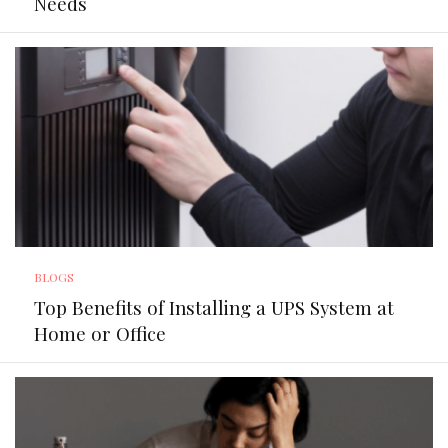
Needs
BLOGS
Top Benefits of Installing a UPS System at
Home or Office