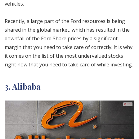
vehicles.
Recently, a large part of the Ford resources is being
shared in the global market, which has resulted in the
downfall of the Ford Share prices by
a significant
margin that you need to take care of correctly. It is why
it comes on
the list of the most undervalued stocks
right now that you need to take care of while investing.
3. Alibaba