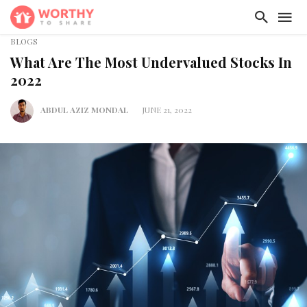
BLOGS
What Are The Most Undervalued Stocks In
2022
ABDUL AZIZ MONDAL
JUNE 21, 2022