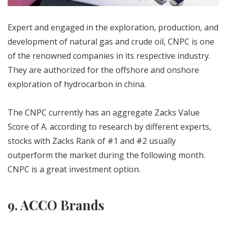
Expert and engaged in the exploration, production, and
development of natural gas and crude oil, CNPC is one
of the renowned companies in its respective industry.
They are authorized for the offshore and onshore
exploration of hydrocarbon in china.
The CNPC currently has an aggregate Zacks Value
Score of A. according to research by different experts,
stocks with Zacks Rank of #1 and #2 usually
outperform the market during the following month.
CNPC is a great investment option.
9. ACCO Brands