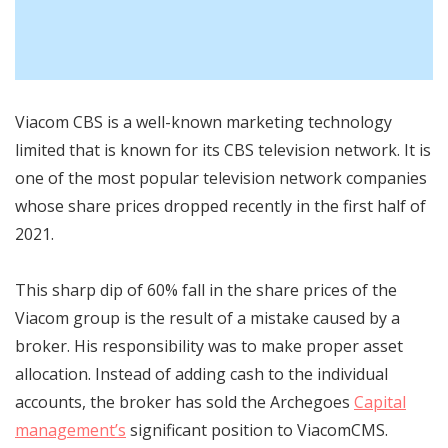
Viacom CBS is a well-known marketing technology
limited that is known for its CBS television network. It is
one of the most popular television network companies
whose share prices dropped recently in the first half of
2021.
This
sharp dip of 60% fall in the share prices
of the
Viacom group is the result of a mistake caused by a
broker. His responsibility was to make proper asset
allocation. Instead of adding cash to the individual
accounts, the broker has sold the Archegoes
Capital
management’s
significant position to ViacomCMS.