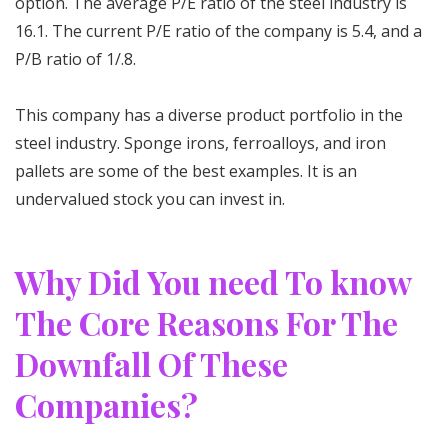
option. The average P/E ratio of the steel industry is
16.1. The current P/E ratio of the company is 5.4, and a
P/B ratio of 1/.8.
This company has a diverse product portfolio in the
steel industry. Sponge irons, ferroalloys, and iron
pallets are some of the best examples. It is an
undervalued stock you can invest in.
Why Did You need To know
The Core Reasons For The
Downfall Of These
Companies?