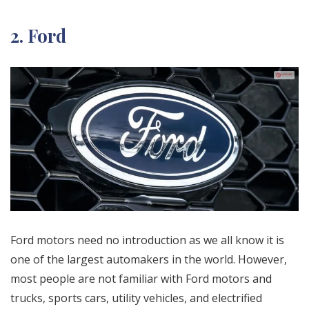
2. Ford
Ford motors need no introduction as we all know it is
one of the largest automakers in the world. However,
most people are not familiar with Ford motors and
trucks, sports cars, utility vehicles, and electrified