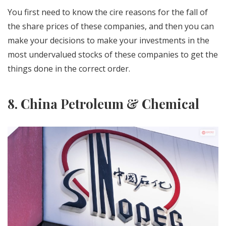
You first need to know the cire reasons for the fall of
the share prices of these companies, and then you can
make your decisions to make your investments in the
most undervalued stocks of these companies to get the
things done in the correct order.
8. China Petroleum & Chemical