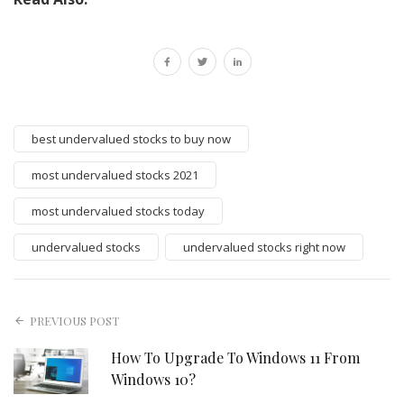
best undervalued stocks to buy now
most undervalued stocks 2021
most undervalued stocks today
undervalued stocks
undervalued stocks right now
PREVIOUS POST
How To Upgrade To Windows 11 From
Windows 10?