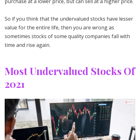
purchase at a lower price, but can sell at a higher price.
So if you think that the undervalued stocks have lesser
value for the entire life, then you are wrong as
sometimes stocks of some quality companies fall with
time and rise again.
Most Undervalued Stocks Of
2021