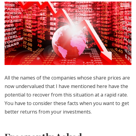
All the names of the companies whose share prices are
now undervalued that I have mentioned here have the
potential to recover from this situation at a rapid rate.
You have to consider these facts when you want to get
better returns from your investments.