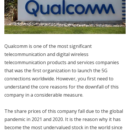
Qualcomm is one of the most significant
telecommunication and digital wireless
telecommunication products and services companies
that was the first organization to launch the 5G
connections worldwide. However, you first need to
understand the core reasons for the downfall of this
company in a considerable measure.
The share prices of this company fall due to the global
pandemic in 2021 and 2020. It is the reason why it has
become the most undervalued stock in the world since