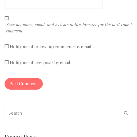
Save my name, email, and website in this browser for the next time I
comment.
Notify me of follow-up comments by email.
Notify me of new posts by email.
Recent Posts