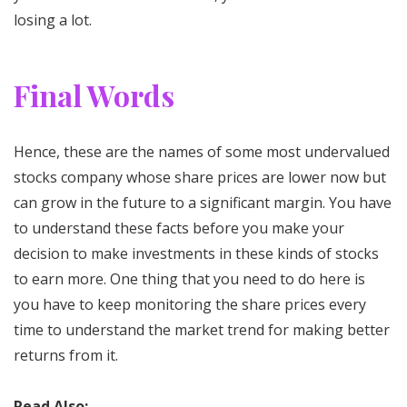
losing a lot.
Final Words
Hence, these are the names of some most undervalued
stocks company whose share prices are lower now but
can grow in the future to a significant margin. You have
to understand these facts before you make your
decision to make investments in these kinds of stocks
to earn more. One thing that you need to do here is
you have to keep monitoring the share prices every
time to understand the market trend for making better
returns from it.
Read Also: