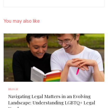
You may also like
BLOGS
Navigating Legal Matters in an Evolving
Landscape: Understanding LGBTQ+ Legal