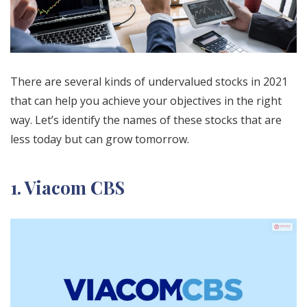
There are several kinds of undervalued stocks in 2021
that can help you achieve your objectives in the right
way. Let’s identify the names of these stocks that are
less today but can grow tomorrow.
1. Viacom CBS