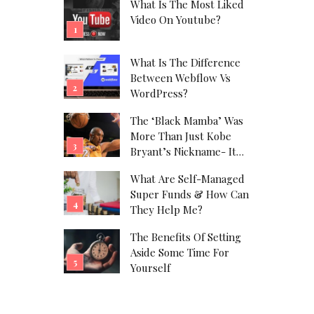
What Is The Most Liked
Video On Youtube?
What Is The Difference
Between Webflow Vs
WordPress?
The ‘Black Mamba’ Was
More Than Just Kobe
Bryant’s Nickname- It
Was His Alter Ego!
What Are Self-Managed
Super Funds & How Can
They Help Me?
The Benefits Of Setting
Aside Some Time For
Yourself