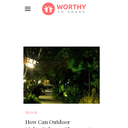
BLOGS
How Can Outdoor