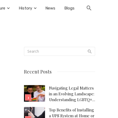
ure
History
News
Blogs
Recent Posts
Navigating Legal Matters
in an Evolving Landscape:
Understanding LGBTQ+
Legal Needs
Top Benefits of Installing
a UPS System at Home or