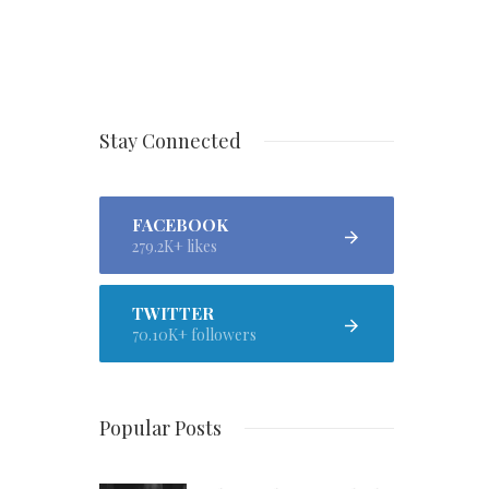
Stay Connected
FACEBOOK
279.2K+ likes
TWITTER
70.10K+ followers
Popular Posts