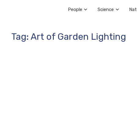
People
Science
Nat
Tag: Art of Garden Lighting