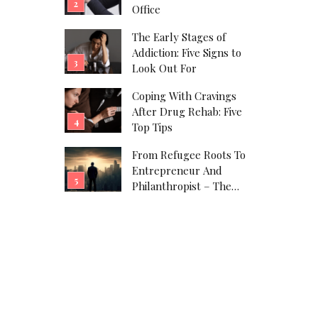
Office
The Early Stages of
Addiction: Five Signs to
Look Out For
Coping With Cravings
After Drug Rehab: Five
Top Tips
From Refugee Roots To
Entrepreneur And
Philanthropist – The
Javad Marandi Story