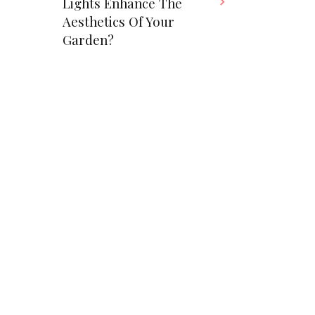
Lights Enhance The
Aesthetics Of Your
Garden?