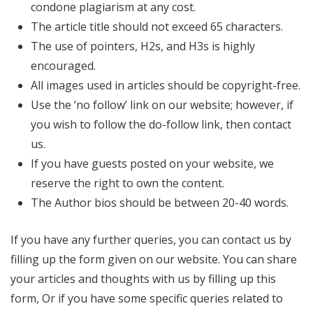
condone plagiarism at any cost.
The article title should not exceed 65 characters.
The use of pointers, H2s, and H3s is highly
encouraged.
All images used in articles should be copyright-free.
Use the ‘no follow’ link on our website; however, if
you wish to follow the do-follow link, then contact
us.
If you have guests posted on your website, we
reserve the right to own the content.
The Author bios should be between 20-40 words.
If you have any further queries, you can contact us by
filling up the form given on our website. You can share
your articles and thoughts with us by filling up this
form, Or if you have some specific queries related to