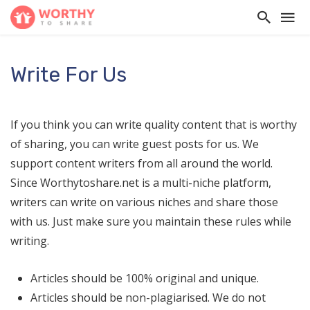
Write For Us
If you think you can write quality content that is worthy
of sharing, you can write guest posts for us. We
support content writers from all around the world.
Since Worthytoshare.net is a multi-niche platform,
writers can write on various niches and share those
with us. Just make sure you maintain these rules while
writing.
Articles should be 100% original and unique.
Articles should be non-plagiarised. We do not