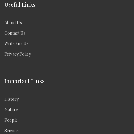
Useful Links
About Us
Contact Us
Write For Us
Privacy Policy
Important Links
History
Nature
People
Science