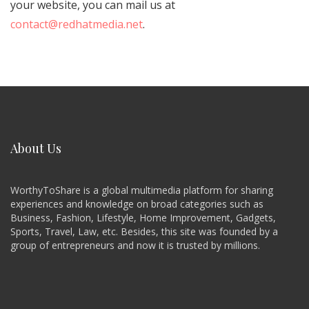
your website, you can mail us at
contact@redhatmedia.net
.
About Us
WorthyToShare is a global multimedia platform for sharing
experiences and knowledge on broad categories such as
Business, Fashion, Lifestyle, Home Improvement, Gadgets,
Sports, Travel, Law, etc. Besides, this site was founded by a
group of entrepreneurs and now it is trusted by millions.