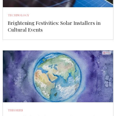
TECHNOLOGY
Brightening Festivities: Solar Installers in
Cultural Events
THEORIES