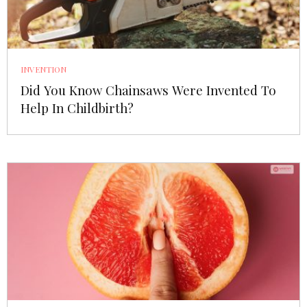
INVENTION
Did You Know Chainsaws Were Invented To
Help In Childbirth?