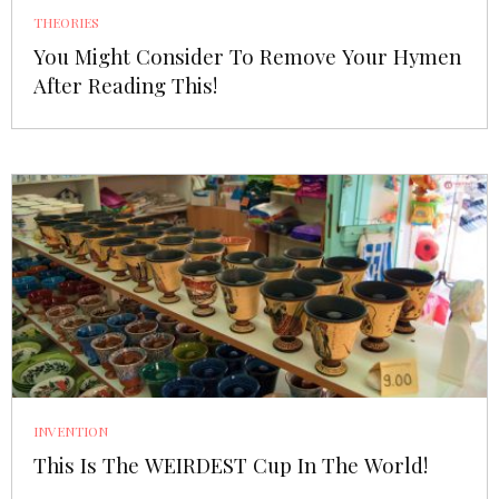
THEORIES
You Might Consider To Remove Your Hymen
After Reading This!
INVENTION
This Is The WEIRDEST Cup In The World!