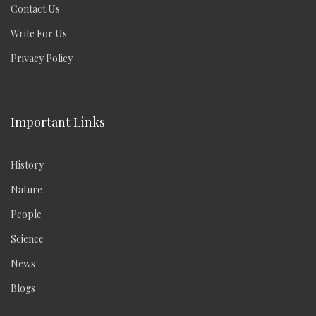
Contact Us
Write For Us
Privacy Policy
Important Links
History
Nature
People
Science
News
Blogs