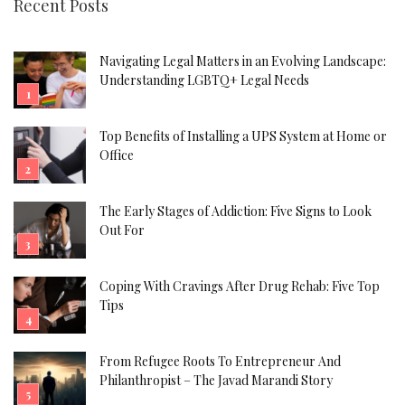
Recent Posts
Navigating Legal Matters in an Evolving Landscape:
Understanding LGBTQ+ Legal Needs
Top Benefits of Installing a UPS System at Home or
Office
The Early Stages of Addiction: Five Signs to Look
Out For
Coping With Cravings After Drug Rehab: Five Top
Tips
From Refugee Roots To Entrepreneur And
Philanthropist – The Javad Marandi Story