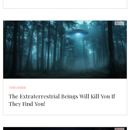
THEORIES
The Extraterrestrial Beings Will Kill You If
They Find You!