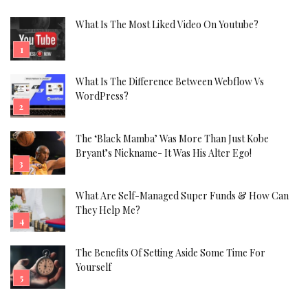
What Is The Most Liked Video On Youtube?
What Is The Difference Between Webflow Vs
WordPress?
The ‘Black Mamba’ Was More Than Just Kobe
Bryant’s Nickname- It Was His Alter Ego!
What Are Self-Managed Super Funds & How Can
They Help Me?
The Benefits Of Setting Aside Some Time For
Yourself