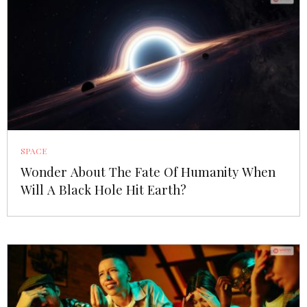
SPACE
Wonder About The Fate Of Humanity When
Will A Black Hole Hit Earth?