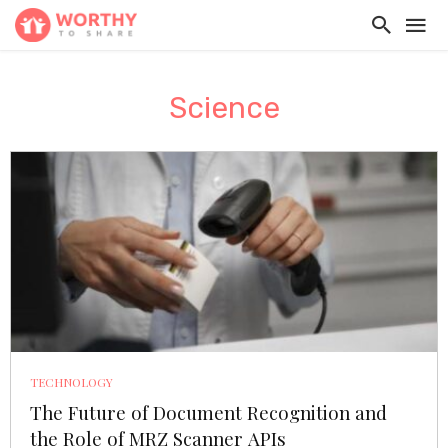
Science
TECHNOLOGY
The Future of Document Recognition and
the Role of MRZ Scanner APIs