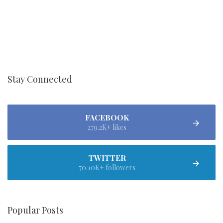
Stay Connected
FACEBOOK
279.2K+ likes
TWITTER
70.10K+ followers
Popular Posts