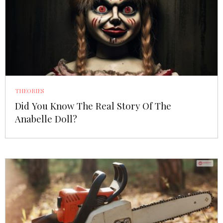
THEORIES
Did You Know The Real Story Of The
Anabelle Doll?