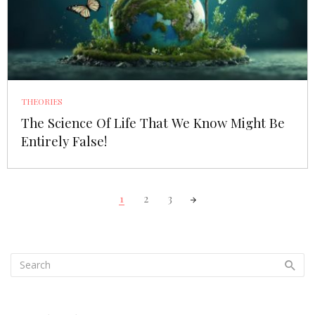
THEORIES
The Science Of Life That We Know Might Be
Entirely False!
Posts
1
2
3
navigation