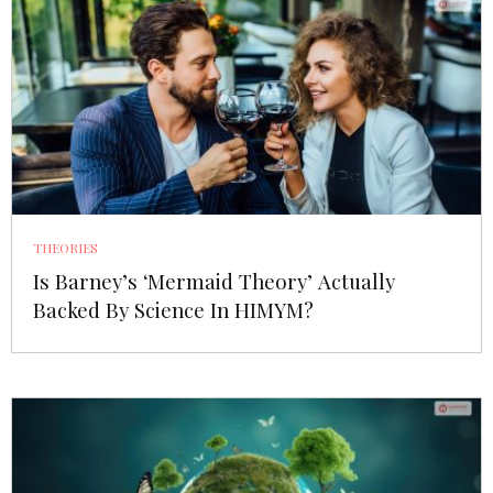
THEORIES
Is Barney’s ‘Mermaid Theory’ Actually
Backed By Science In HIMYM?