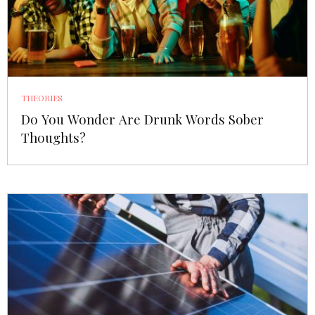
THEORIES
Do You Wonder Are Drunk Words Sober
Thoughts?