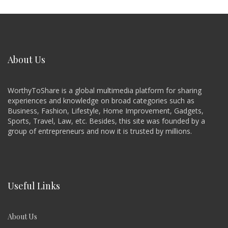
About Us
WorthyToShare is a global multimedia platform for sharing
experiences and knowledge on broad categories such as
Business, Fashion, Lifestyle, Home Improvement, Gadgets,
Sports, Travel, Law, etc. Besides, this site was founded by a
group of entrepreneurs and now it is trusted by millions.
Useful Links
About Us