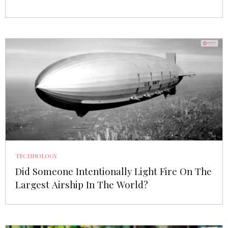
TECHNOLOGY
Did Someone Intentionally Light Fire On The
Largest Airship In The World?