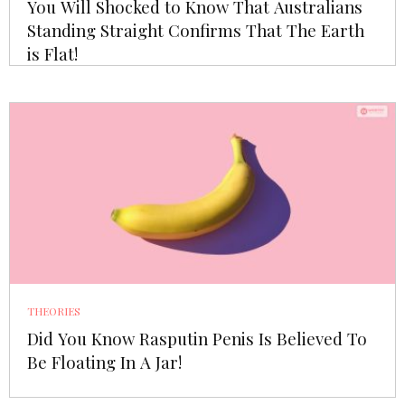
You Will Shocked to Know That Australians
Standing Straight Confirms That The Earth
is Flat!
THEORIES
Did You Know Rasputin Penis Is Believed To
Be Floating In A Jar!