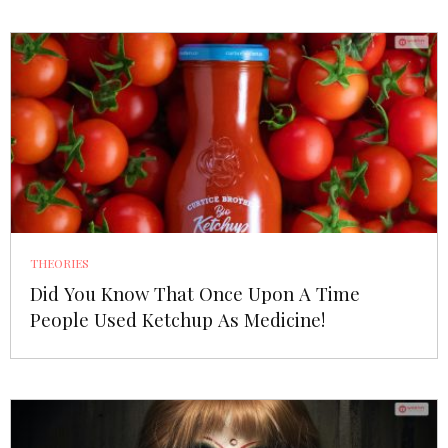
THEORIES
Did You Know That Once Upon A Time
People Used Ketchup As Medicine!