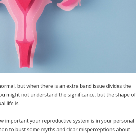
normal, but when there is an extra band issue divides the
ou might not understand the significance, but the shape of
 life is.
ow important your reproductive system is in your personal
erson to bust some myths and clear misperceptions about