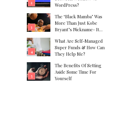
WordPress?
The ‘Black Mamba’ Was
More Than Just Kobe
Bryant’s Nickname- It
Was His Alter Ego!
What Are Self-Managed
Super Funds & How Can
They Help Me?
The Benefits Of Setting
Aside Some Time For
Yourself