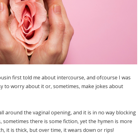
ousin first told me about intercourse, and ofcourse I was
sy to worry about it or, sometimes, make jokes about
ll around the vaginal opening, and it is in no way blocking
s, sometimes there is some fiction, yet the hymen is more
h, it is thick, but over time, it wears down or rips!