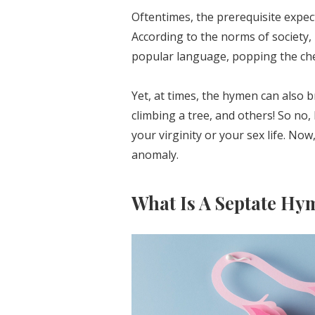
Oftentimes, the prerequisite expect
According to the norms of society, 
popular language, popping the che
Yet, at times, the hymen can also b
climbing a tree, and others! So no, 
your virginity or your sex life. No
anomaly.
What Is A Septate Hy