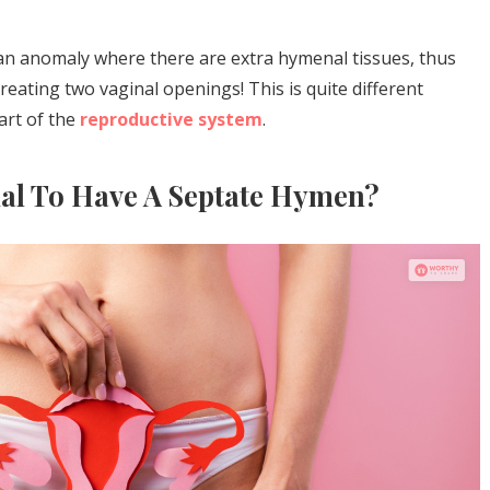
 an anomaly where there are extra hymenal tissues, thus
eating two vaginal openings! This is quite different
art of the
reproductive system
.
mal To Have A Septate Hymen?