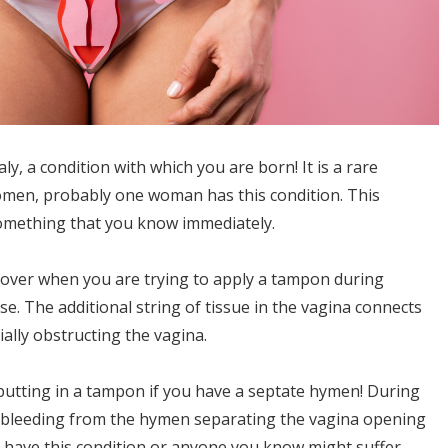
, a condition with which you are born! It is a rare
women, probably one woman has this condition. This
something that you know immediately.
iscover when you are trying to apply a tampon during
se. The additional string of tissue in the vagina connects
ally obstructing the vagina.
putting in a tampon if you have a septate hymen! During
 bleeding from the hymen separating the vagina opening
ou have this condition or anyone you know might suffer