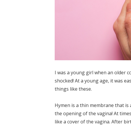
I was a young girl when an older c
shocked! At a young age, it was ea
things like these.
Hymen is a thin membrane that is a
the opening of the vagina! At time
like a cover of the vagina. After birt