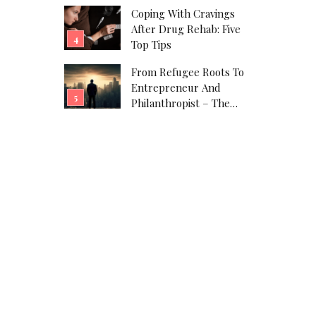
Coping With Cravings
After Drug Rehab: Five
Top Tips
From Refugee Roots To
Entrepreneur And
Philanthropist – The
Javad Marandi Story