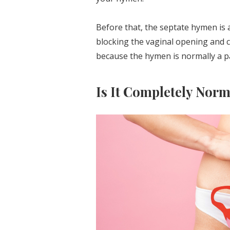
Before that, the septate hymen is
blocking the vaginal opening and cr
because the hymen is normally a p
Is It Completely Nor