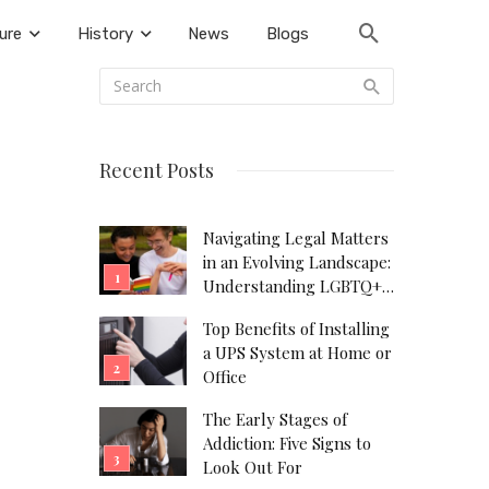
ure
History
News
Blogs
Recent Posts
Navigating Legal Matters
in an Evolving Landscape:
Understanding LGBTQ+
Legal Needs
Top Benefits of Installing
a UPS System at Home or
Office
The Early Stages of
Addiction: Five Signs to
Look Out For