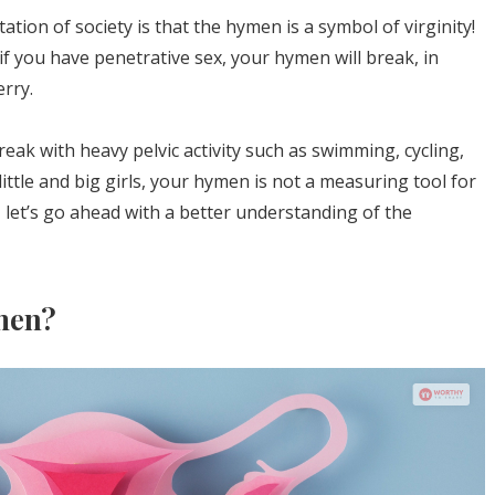
ation of society is that the hymen is a symbol of virginity!
if you have penetrative sex, your hymen will break, in
rry.
reak with heavy pelvic activity such as swimming, cycling,
little and big girls, your hymen is not a measuring tool for
w, let’s go ahead with a better understanding of the
men?