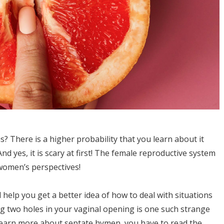
 There is a higher probability that you learn about it
d yes, it is scary at first! The female reproductive system
women’s perspectives!
l help you get a better idea of how to deal with situations
ing two holes in your vaginal opening is one such strange
To learn more about septate hymen, you have to read the