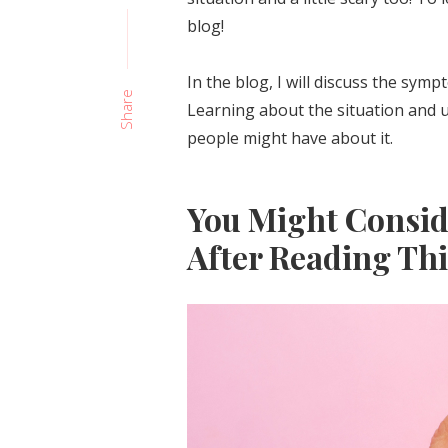
blog!
In the blog, I will discuss the sym
Share
Learning about the situation and u
people might have about it.
You Might Consi
After Reading Thi