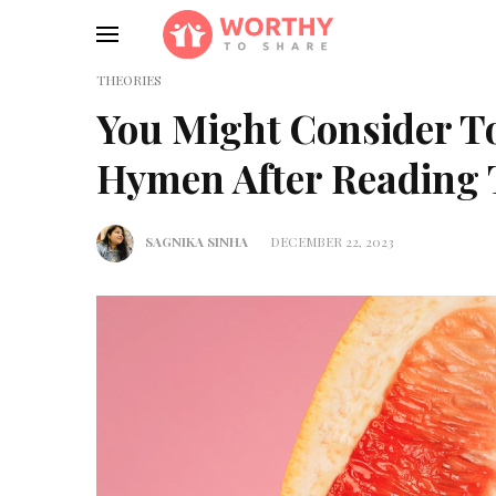
THEORIES
You Might Consider T
Hymen After Reading 
SAGNIKA SINHA
DECEMBER 22, 2023