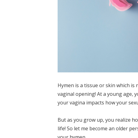
Hymen is a tissue or skin which is 
vaginal opening! At a young age, y
your vagina impacts how your sexual
But as you grow up, you realize h
life! So let me become an older p
your hymen.