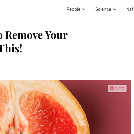
People
Science
Nat
o Remove Your
This!