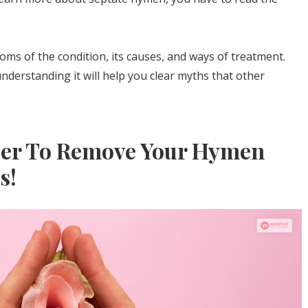
ptoms of the condition, its causes, and ways of treatment.
nderstanding it will help you clear myths that other
der To Remove Your Hymen
s!