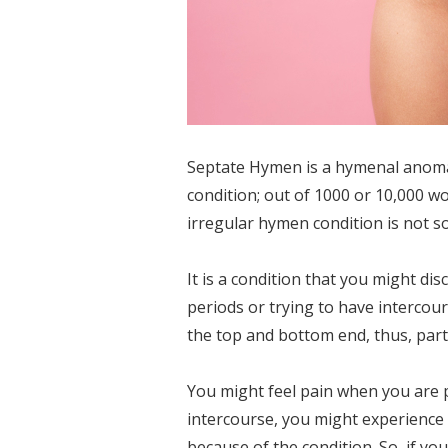
Septate Hymen is a hymenal anomaly
condition; out of 1000 or 10,000 
irregular hymen condition is not 
It is a condition that you might d
periods or trying to have intercour
the top and bottom end, thus, parti
You might feel pain when you are 
intercourse, you might experience
because of the condition. So, if y