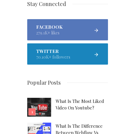
Stay Connected
FACEBOOK
279.1K+ likes
TWITTER
70.10K+ followers
Popular Posts
What Is The Most Liked
Video On Youtube?
What Is The Difference
Between Webflow Vs