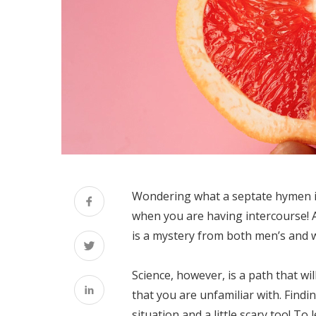
Wondering what a septate hymen is?
when you are having intercourse! An
is a mystery from both men’s and 
Science, however, is a path that wil
that you are unfamiliar with. Find
situation and a little scary too! 