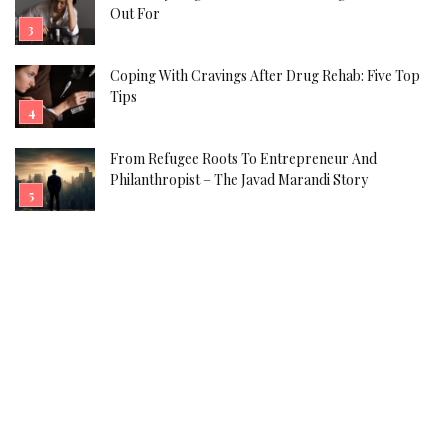
Out For
Coping With Cravings After Drug Rehab: Five Top
Tips
From Refugee Roots To Entrepreneur And
Philanthropist – The Javad Marandi Story