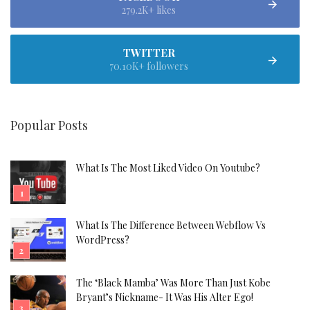
279.2K+ likes
TWITTER
70.10K+ followers
Popular Posts
What Is The Most Liked Video On Youtube?
What Is The Difference Between Webflow Vs
WordPress?
The ‘Black Mamba’ Was More Than Just Kobe
Bryant’s Nickname- It Was His Alter Ego!