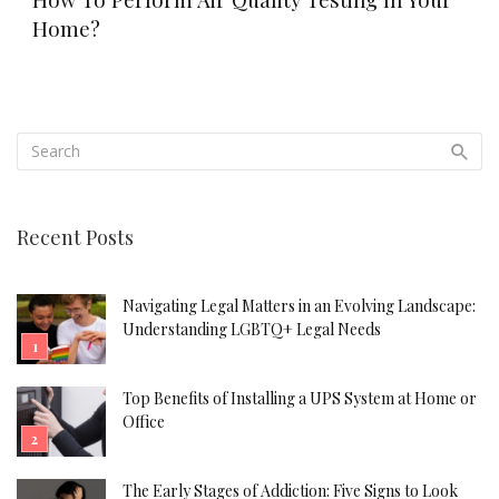
Home?
Recent Posts
Navigating Legal Matters in an Evolving Landscape:
Understanding LGBTQ+ Legal Needs
Top Benefits of Installing a UPS System at Home or
Office
The Early Stages of Addiction: Five Signs to Look