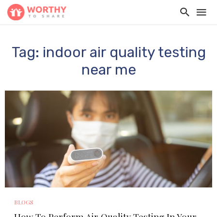
Tag: indoor air quality testing
near me
BLOGS
How To Perform Air Quality Testing In Your