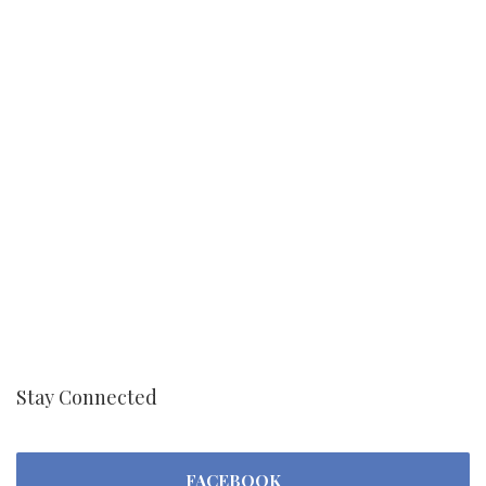
Stay Connected
FACEBOOK