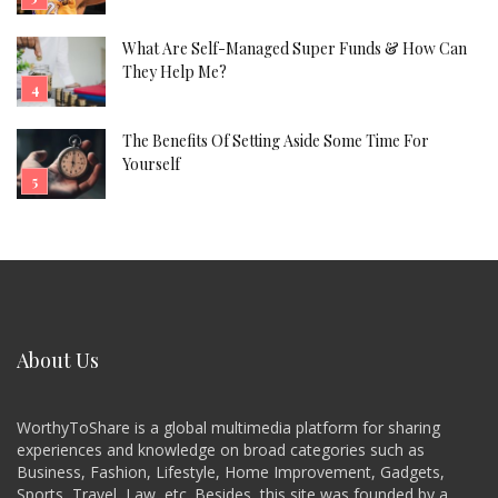
What Are Self-Managed Super Funds & How Can
They Help Me?
The Benefits Of Setting Aside Some Time For
Yourself
About Us
WorthyToShare is a global multimedia platform for sharing
experiences and knowledge on broad categories such as
Business, Fashion, Lifestyle, Home Improvement, Gadgets,
Sports, Travel, Law, etc. Besides, this site was founded by a