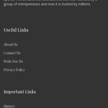
group of entrepreneurs and now it is trusted by millions.
Useful Links
About Us
Contact Us
Write For Us
Privacy Policy
Important Links
History