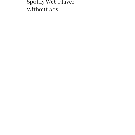
Spotify Web Player
Without Ads