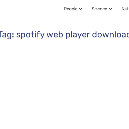
People
Science
Nat
Tag: spotify web player downloa