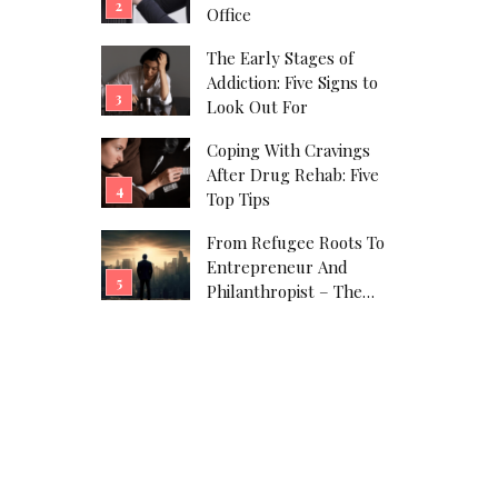
Office
The Early Stages of
Addiction: Five Signs to
Look Out For
Coping With Cravings
After Drug Rehab: Five
Top Tips
From Refugee Roots To
Entrepreneur And
Philanthropist – The
Javad Marandi Story