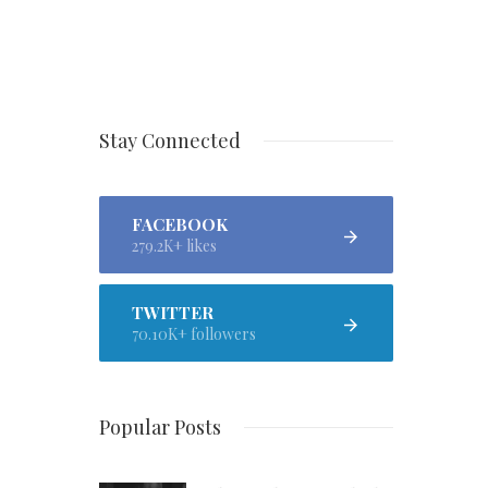
Stay Connected
FACEBOOK
279.2K+ likes
TWITTER
70.10K+ followers
Popular Posts