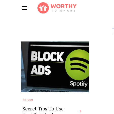
BLOGS
Secret Tips To Use