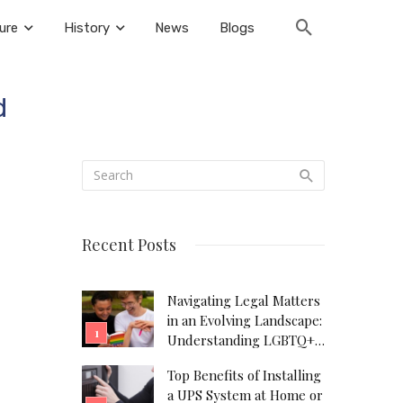
ure
History
News
Blogs
d
Recent Posts
Navigating Legal Matters
in an Evolving Landscape:
Understanding LGBTQ+
Legal Needs
Top Benefits of Installing
a UPS System at Home or