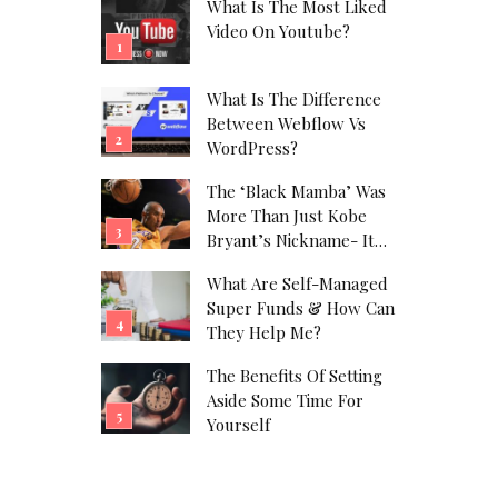
What Is The Most Liked
Video On Youtube?
What Is The Difference
Between Webflow Vs
WordPress?
The ‘Black Mamba’ Was
More Than Just Kobe
Bryant’s Nickname- It
Was His Alter Ego!
What Are Self-Managed
Super Funds & How Can
They Help Me?
The Benefits Of Setting
Aside Some Time For
Yourself