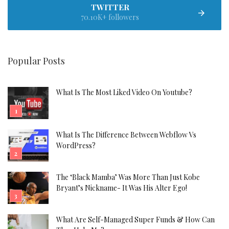
TWITTER
70.10K+ followers
Popular Posts
What Is The Most Liked Video On Youtube?
What Is The Difference Between Webflow Vs
WordPress?
The ‘Black Mamba’ Was More Than Just Kobe
Bryant’s Nickname- It Was His Alter Ego!
What Are Self-Managed Super Funds & How Can