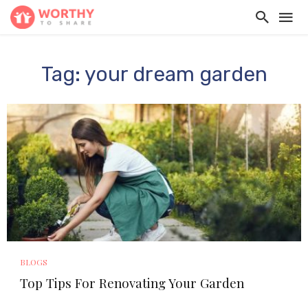
Tag: your dream garden
BLOGS
Top Tips For Renovating Your Garden