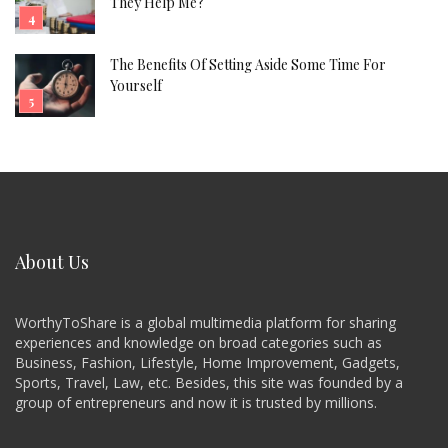
They Help Me?
The Benefits Of Setting Aside Some Time For
Yourself
About Us
WorthyToShare is a global multimedia platform for sharing
experiences and knowledge on broad categories such as
Business, Fashion, Lifestyle, Home Improvement, Gadgets,
Sports, Travel, Law, etc. Besides, this site was founded by a
group of entrepreneurs and now it is trusted by millions.