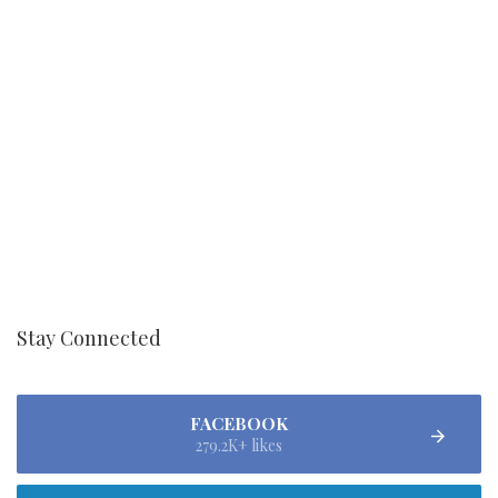
Stay Connected
FACEBOOK
279.2K+ likes