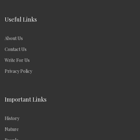
Useful Links
About Us
Contact Us
Write For Us
Privacy Policy
Important Links
History
Nature