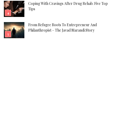
Coping With Cravings After Drug Rehab: Five Top
Tips
From Refugee Roots To Entrepreneur And
Philanthropist – The Javad Marandi Story