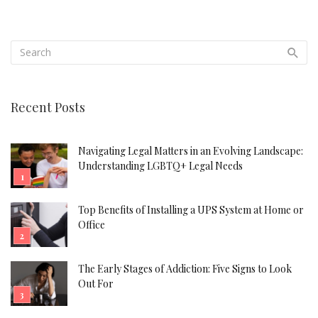
Recent Posts
Navigating Legal Matters in an Evolving Landscape:
Understanding LGBTQ+ Legal Needs
Top Benefits of Installing a UPS System at Home or
Office
The Early Stages of Addiction: Five Signs to Look
Out For