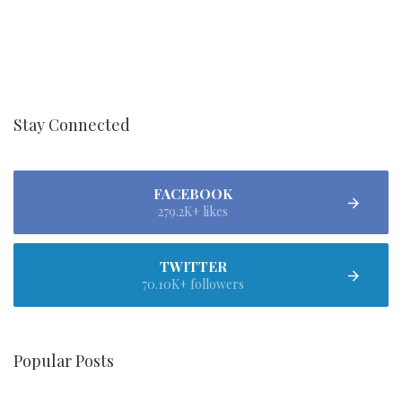
Stay Connected
FACEBOOK
279.2K+ likes
TWITTER
70.10K+ followers
Popular Posts