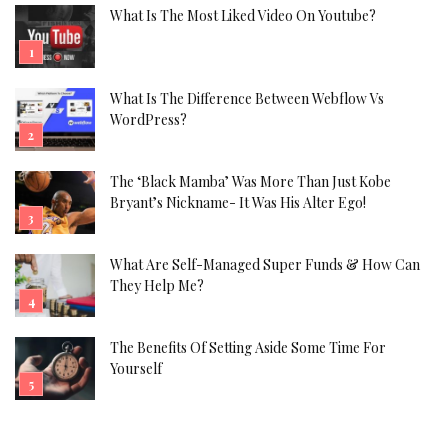
What Is The Most Liked Video On Youtube?
What Is The Difference Between Webflow Vs
WordPress?
The ‘Black Mamba’ Was More Than Just Kobe
Bryant’s Nickname- It Was His Alter Ego!
What Are Self-Managed Super Funds & How Can
They Help Me?
The Benefits Of Setting Aside Some Time For
Yourself