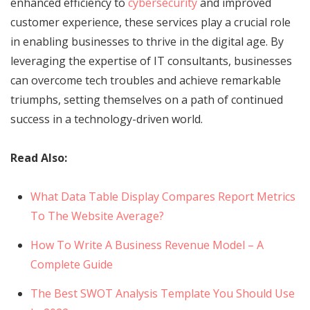
enhanced efficiency to
cybersecurity
and improved
customer experience, these services play a crucial role
in enabling businesses to thrive in the digital age. By
leveraging the expertise of IT consultants, businesses
can overcome tech troubles and achieve remarkable
triumphs, setting themselves on a path of continued
success in a technology-driven world.
Read Also:
What Data Table Display Compares Report Metrics
To The Website Average?
How To Write A Business Revenue Model – A
Complete Guide
The Best SWOT Analysis Template You Should Use