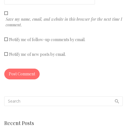
Save my name, email, and website in this browser for the next time I
comment.
Notify me of follow-up comments by email.
Notify me of new posts by email.
Recent Posts