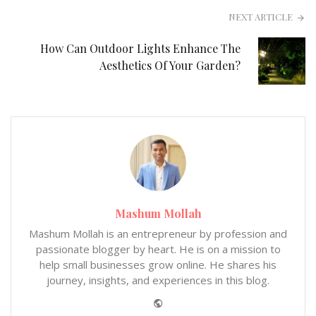
NEXT ARTICLE
How Can Outdoor Lights Enhance The
Aesthetics Of Your Garden?
Mashum Mollah
Mashum Mollah is an entrepreneur by profession and
passionate blogger by heart. He is on a mission to
help small businesses grow online. He shares his
journey, insights, and experiences in this blog.
Website