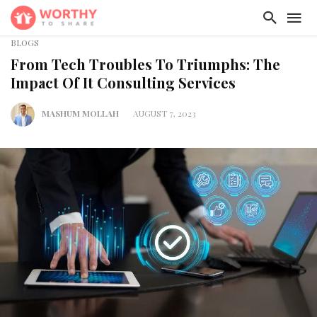
BLOGS
From Tech Troubles To Triumphs: The
Impact Of It Consulting Services
MASHUM MOLLAH
AUGUST 7, 2023