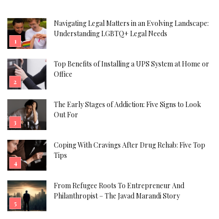
Navigating Legal Matters in an Evolving Landscape:
Understanding LGBTQ+ Legal Needs
Top Benefits of Installing a UPS System at Home or
Office
The Early Stages of Addiction: Five Signs to Look
Out For
Coping With Cravings After Drug Rehab: Five Top
Tips
From Refugee Roots To Entrepreneur And
Philanthropist – The Javad Marandi Story