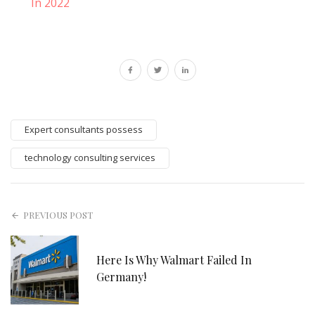
In 2022
Expert consultants possess
technology consulting services
PREVIOUS POST
Here Is Why Walmart Failed In
Germany!