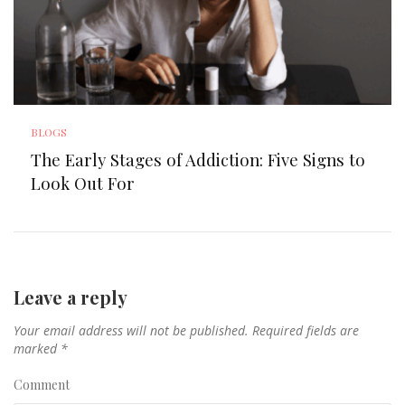
BLOGS
The Early Stages of Addiction: Five Signs to
Look Out For
Leave a reply
Your email address will not be published.
Required fields are
marked
*
Comment