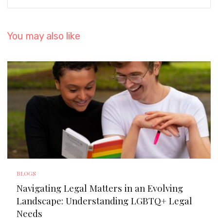
You may also like
BLOGS
Navigating Legal Matters in an Evolving
Landscape: Understanding LGBTQ+ Legal
Needs