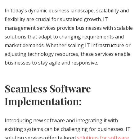
In today’s dynamic business landscape, scalability and
flexibility are crucial for sustained growth. IT
management services provide businesses with scalable
solutions that adapt to changing requirements and
market demands. Whether scaling IT infrastructure or
adjusting technology resources, these services enable
businesses to stay agile and responsive.
Seamless Software
Implementation:
Introducing new software and integrating it with
existing systems can be challenging for businesses. IT
solution services offer tailored
solutions for software