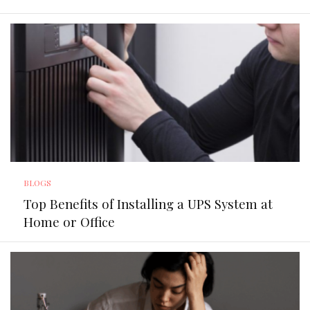
BLOGS
Top Benefits of Installing a UPS System at
Home or Office