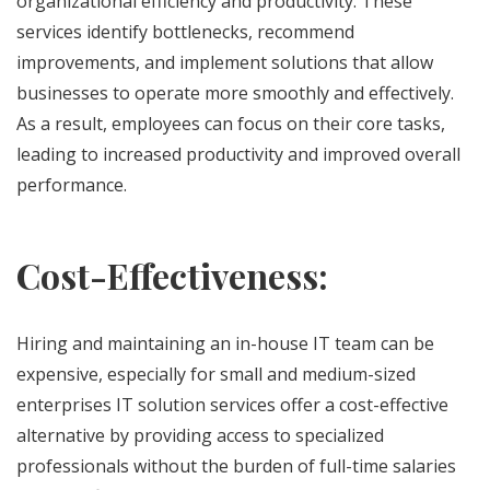
organizational efficiency and productivity. These
services identify bottlenecks, recommend
improvements, and implement solutions that allow
businesses to operate more smoothly and effectively.
As a result, employees can focus on their core tasks,
leading to increased productivity and improved overall
performance.
Cost-Effectiveness:
Hiring and maintaining an in-house IT team can be
expensive, especially for small and medium-sized
enterprises IT solution services offer a cost-effective
alternative by providing access to specialized
professionals without the burden of full-time salaries