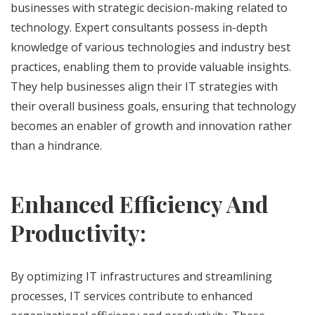
businesses with strategic decision-making related to
technology. Expert consultants possess in-depth
knowledge of various technologies and industry best
practices, enabling them to provide valuable insights.
They help businesses align their IT strategies with
their overall business goals, ensuring that technology
becomes an enabler of growth and innovation rather
than a hindrance.
Enhanced Efficiency And
Productivity:
By optimizing IT infrastructures and streamlining
processes, IT services contribute to enhanced