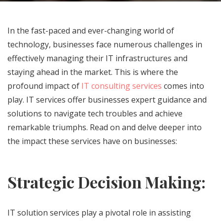
In the fast-paced and ever-changing world of
technology, businesses face numerous challenges in
effectively managing their IT infrastructures and
staying ahead in the market. This is where the
profound impact of
IT consulting services
comes into
play. IT services offer businesses expert guidance and
solutions to navigate tech troubles and achieve
remarkable triumphs. Read on and delve deeper into
the impact these services have on businesses:
Strategic Decision Making:
IT solution services play a pivotal role in assisting