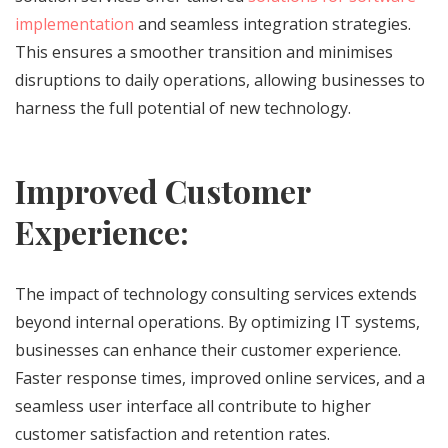
implementation
and seamless integration strategies.
This ensures a smoother transition and minimises
disruptions to daily operations, allowing businesses to
harness the full potential of new technology.
Improved Customer
Experience:
The impact of technology consulting services extends
beyond internal operations. By optimizing IT systems,
businesses can enhance their customer experience.
Faster response times, improved online services, and a
seamless user interface all contribute to higher
customer satisfaction and retention rates.