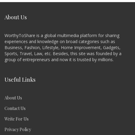
About Us
WorthyToShare is a global multimedia platform for sharing
experiences and knowledge on broad categories such as
Business, Fashion, Lifestyle, Home Improvement, Gadgets,
Sports, Travel, Law, etc. Besides, this site was founded by a
group of entrepreneurs and now it is trusted by millions.
Useful Links
About Us
Contact Us
Write For Us
Privacy Policy