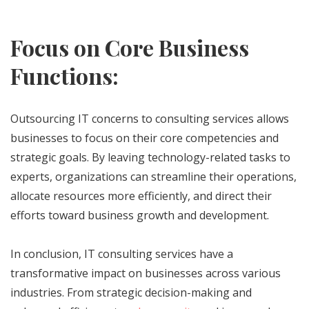
Focus on Core Business
Functions:
Outsourcing IT concerns to consulting services allows
businesses to focus on their core competencies and
strategic goals. By leaving technology-related tasks to
experts, organizations can streamline their operations,
allocate resources more efficiently, and direct their
efforts toward business growth and development.
In conclusion, IT consulting services have a
transformative impact on businesses across various
industries. From strategic decision-making and