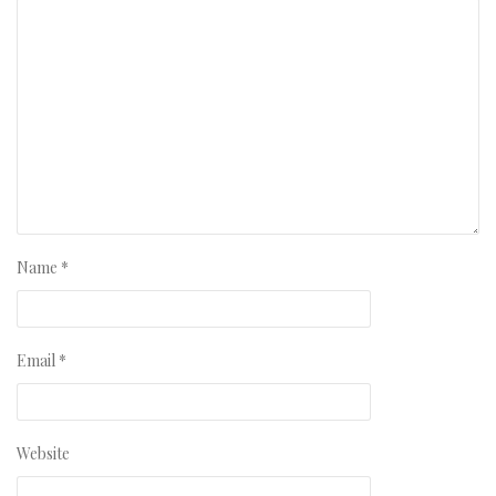
Name
*
Email
*
Website