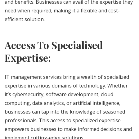
and benefits. Businesses can avail of the expertise they
need when required, making it a flexible and cost-
efficient solution.
Access To Specialised
Expertise:
IT management services bring a wealth of specialized
expertise in various domains of technology. Whether
it’s cybersecurity, software development, cloud
computing, data analytics, or artificial intelligence,
businesses can tap into the knowledge of seasoned
professionals. This access to specialized expertise
empowers businesses to make informed decisions and
implement cutting-edge solutions.