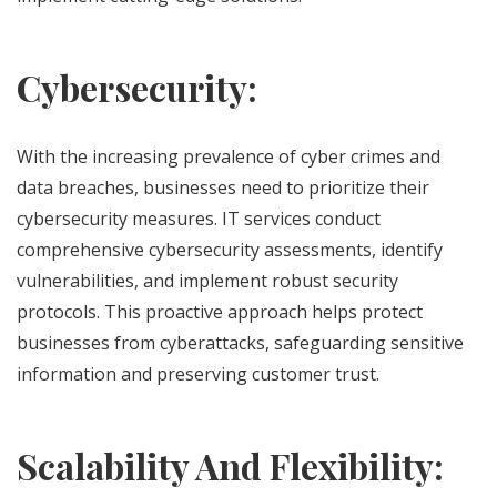
Cybersecurity:
With the increasing prevalence of cyber crimes and
data breaches, businesses need to prioritize their
cybersecurity measures. IT services conduct
comprehensive cybersecurity assessments, identify
vulnerabilities, and implement robust security
protocols. This proactive approach helps protect
businesses from cyberattacks, safeguarding sensitive
information and preserving customer trust.
Scalability And Flexibility: