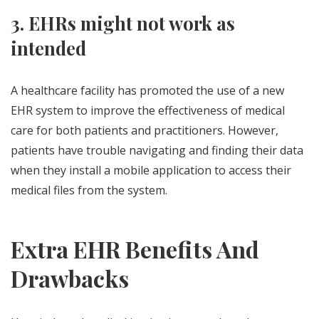
3. EHRs might not work as
intended
A healthcare facility has promoted the use of a new
EHR system to improve the effectiveness of medical
care for both patients and practitioners. However,
patients have trouble navigating and finding their data
when they install a mobile application to access their
medical files from the system.
Extra EHR Benefits And
Drawbacks