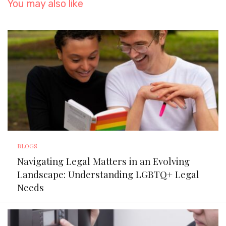
You may also like
BLOGS
Navigating Legal Matters in an Evolving
Landscape: Understanding LGBTQ+ Legal
Needs