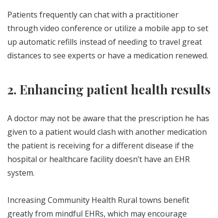
Patients frequently can chat with a practitioner
through video conference or utilize a mobile app to set
up automatic refills instead of needing to travel great
distances to see experts or have a medication renewed.
2. Enhancing patient health results
A doctor may not be aware that the prescription he has
given to a patient would clash with another medication
the patient is receiving for a different disease if the
hospital or healthcare facility doesn’t have an EHR
system.
Increasing Community Health Rural towns benefit
greatly from mindful EHRs, which may encourage