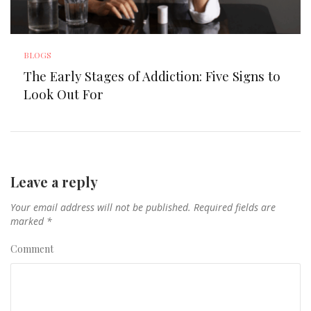
BLOGS
The Early Stages of Addiction: Five Signs to
Look Out For
Leave a reply
Your email address will not be published.
Required fields are
marked
*
Comment