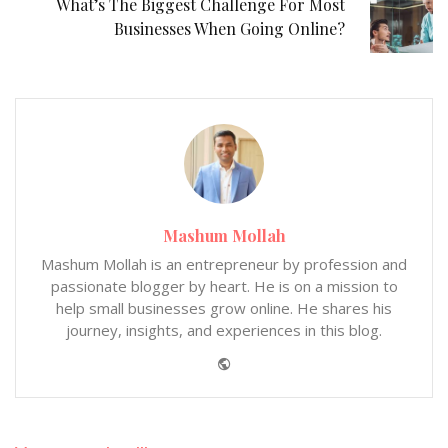
What’s The Biggest Challenge For Most
Businesses When Going Online?
Mashum Mollah
Mashum Mollah is an entrepreneur by profession and
passionate blogger by heart. He is on a mission to
help small businesses grow online. He shares his
journey, insights, and experiences in this blog.
Website