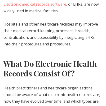
Electronic medical records software
, or EHRs, are now
widely used in medical facilities.
Hospitals and other healthcare facilities may improve
their medical record-keeping processes’ breadth,
centralization, and accessibility by integrating EHRs
into their procedures and procedures.
What Do Electronic Health
Records Consist Of?
Health practitioners and healthcare organizations
should be aware of what electronic health records are,
how they have evolved over time, and which types are