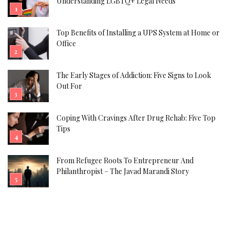
Understanding LGBTQ+ Legal Needs
Top Benefits of Installing a UPS System at Home or
Office
The Early Stages of Addiction: Five Signs to Look
Out For
Coping With Cravings After Drug Rehab: Five Top
Tips
From Refugee Roots To Entrepreneur And
Philanthropist – The Javad Marandi Story