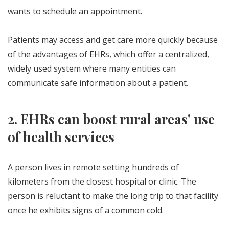
wants to schedule an appointment.
Patients may access and get care more quickly because
of the advantages of EHRs, which offer a centralized,
widely used system where many entities can
communicate safe information about a patient.
2. EHRs can boost rural areas’ use
of health services
A person lives in remote setting hundreds of
kilometers from the closest hospital or clinic. The
person is reluctant to make the long trip to that facility
once he exhibits signs of a common cold.