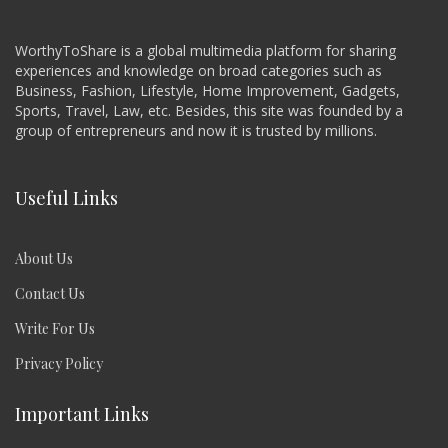
WorthyToShare is a global multimedia platform for sharing
experiences and knowledge on broad categories such as
Business, Fashion, Lifestyle, Home Improvement, Gadgets,
Sports, Travel, Law, etc. Besides, this site was founded by a
group of entrepreneurs and now it is trusted by millions.
Useful Links
About Us
Contact Us
Write For Us
Privacy Policy
Important Links