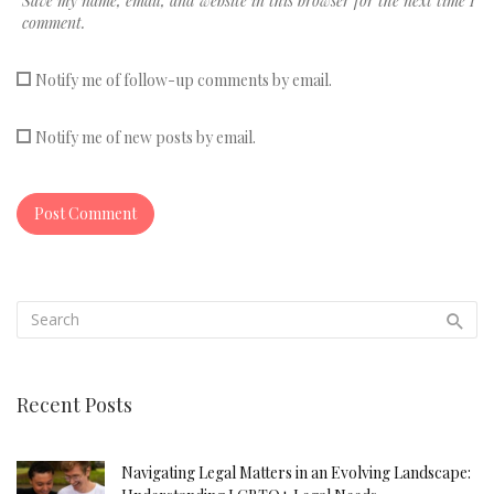
Save my name, email, and website in this browser for the next time I
comment.
Notify me of follow-up comments by email.
Notify me of new posts by email.
Recent Posts
Navigating Legal Matters in an Evolving Landscape: