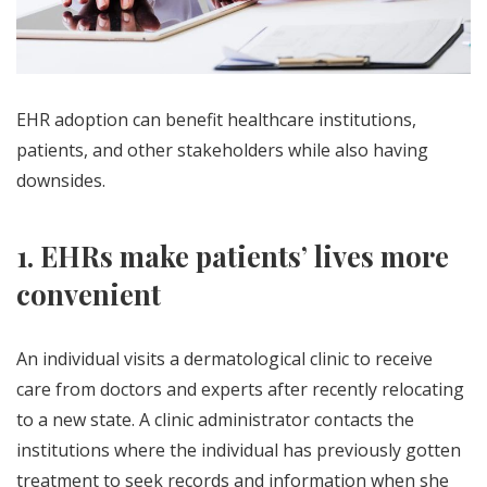
EHR adoption can benefit healthcare institutions,
patients, and other stakeholders while also having
downsides.
1. EHRs make patients’ lives more
convenient
An individual visits a dermatological clinic to receive
care from doctors and experts after recently relocating
to a new state. A clinic administrator contacts the
institutions where the individual has previously gotten
treatment to seek records and information when she