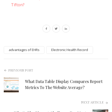
Tifton?
advantages of EHRs
Electronic Health Record
PREVIOUS POST
What Data Table Display Compares Report
Metrics To The Website Average?
NEXT ARTICLE