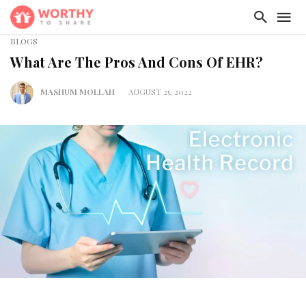
BLOGS
What Are The Pros And Cons Of EHR?
MASHUM MOLLAH
AUGUST 25, 2022