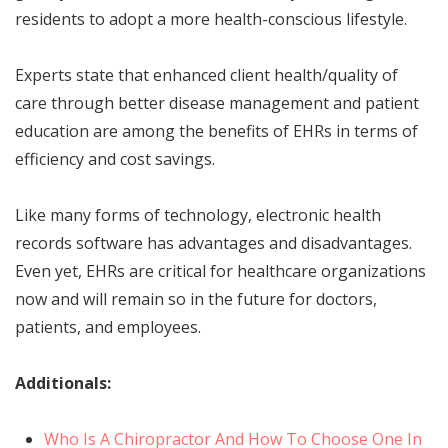
residents to adopt a more health-conscious lifestyle.
Experts state that enhanced client health/quality of
care through better disease management and patient
education are among the benefits of EHRs in terms of
efficiency and cost savings.
Like many forms of technology, electronic health
records software
has advantages and disadvantages.
Even yet, EHRs are critical for healthcare organizations
now and will remain so in the future for doctors,
patients, and employees.
Additionals:
Who Is A Chiropractor And How To Choose One In