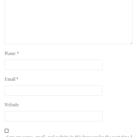
Name
*
Email
*
Website