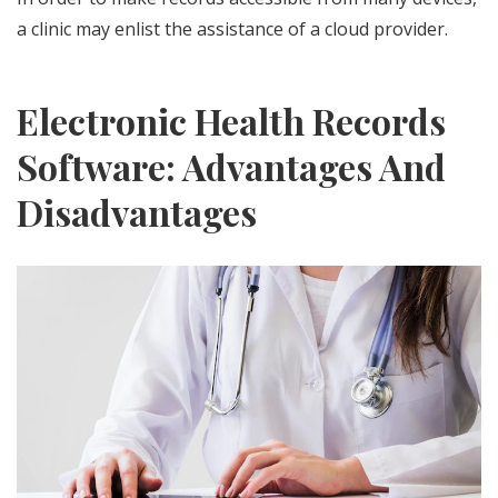
a clinic may enlist the assistance of a cloud provider.
Electronic Health Records
Software: Advantages And
Disadvantages