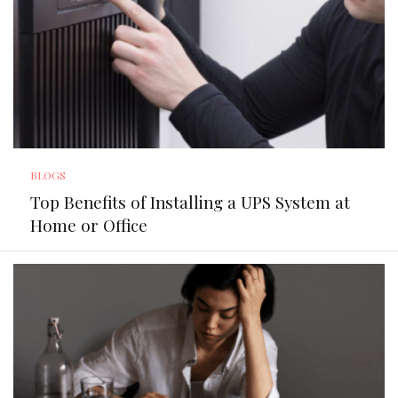
BLOGS
Top Benefits of Installing a UPS System at
Home or Office