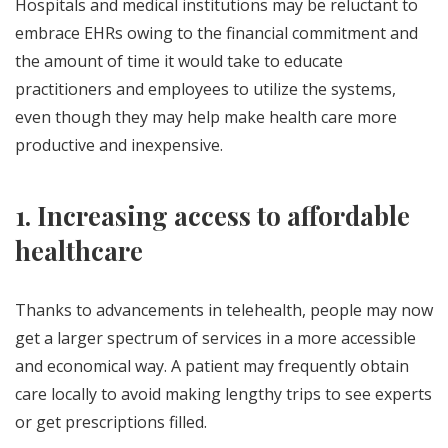
Hospitals and medical institutions may be reluctant to
embrace EHRs owing to the financial commitment and
the amount of time it would take to educate
practitioners and employees to utilize the systems,
even though they may help make health care more
productive and inexpensive.
1. Increasing access to affordable
healthcare
Thanks to advancements in telehealth, people may now
get a larger spectrum of services in a more accessible
and economical way. A patient may frequently obtain
care locally to avoid making lengthy trips to see experts
or get prescriptions filled.