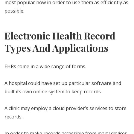
most popular now in order to use them as efficiently as
possible.
Electronic Health Record
Types And Applications
EHRs come in a wide range of forms.
A hospital could have set up particular software and
built its own online system to keep records.
A clinic may employ a cloud provider’s services to store
records.
In order to make records accessible from many devices,