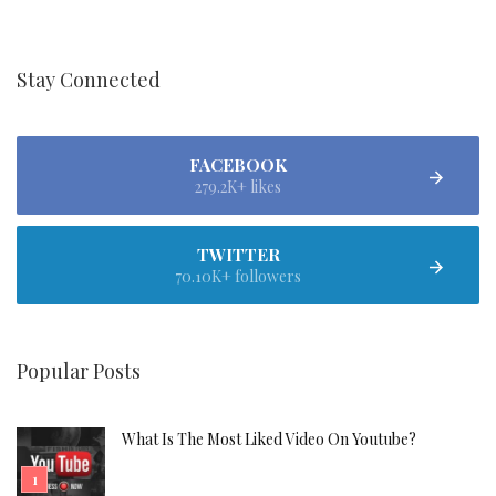
Stay Connected
FACEBOOK
279.2K+ likes
TWITTER
70.10K+ followers
Popular Posts
What Is The Most Liked Video On Youtube?