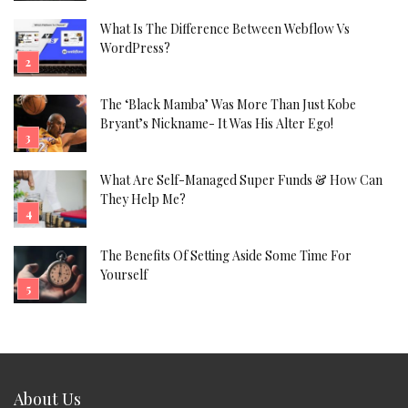
What Is The Difference Between Webflow Vs
WordPress?
The ‘Black Mamba’ Was More Than Just Kobe
Bryant’s Nickname- It Was His Alter Ego!
What Are Self-Managed Super Funds & How Can
They Help Me?
The Benefits Of Setting Aside Some Time For
Yourself
About Us