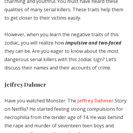
charming and youthful. You must have heard these
qualities of many serial killers. These traits help them
to get closer to their victims easily.
However, when you learn the negative traits of this
zodiac, you will realize how
impulsive and two-faced
they can be. Are you eager to know about the most
dangerous serial killers with this zodiac sign? Let’s
discuss their names and their accounts of crime.
Jeffrey Dahmer
Have you watched Monster: The
Jeffrey Dahmer
Story
on Netflix? He started feeling strong compulsions for
necrophilia from the tender age of 14. He was behind
the rape and murder of seventeen teen boys and