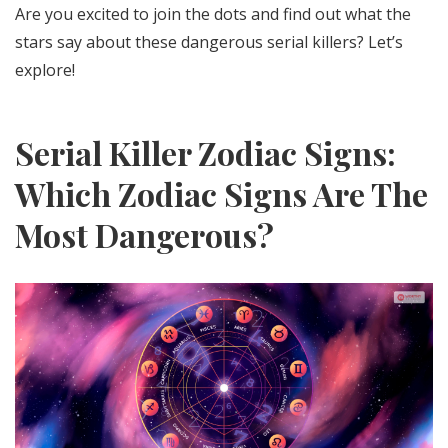
Are you excited to join the dots and find out what the
stars say about these dangerous serial killers? Let’s
explore!
Serial Killer Zodiac Signs:
Which Zodiac Signs Are The
Most Dangerous?