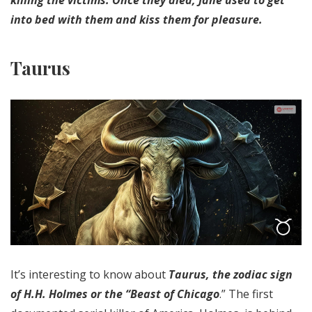
into bed with them and kiss them for pleasure.
Taurus
It’s interesting to know about
Taurus, the zodiac sign
of H.H. Holmes or the “Beast of Chicago
.” The first