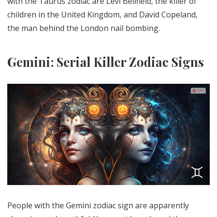
with the Taurus zodiac are Levi Bellfield, the killer of
children in the United Kingdom, and David Copeland,
the man behind the London nail bombing.
Gemini: Serial Killer Zodiac Signs
People with the Gemini zodiac sign are apparently