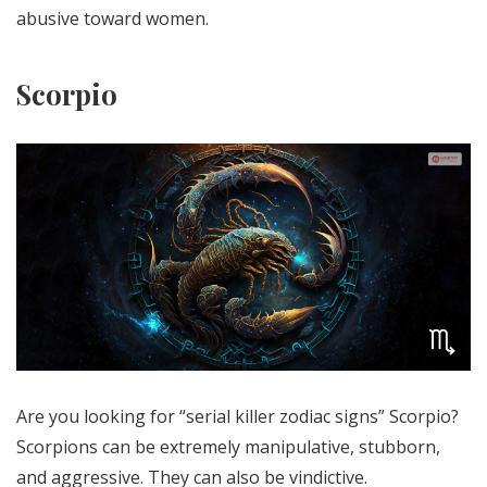
abusive toward women.
Scorpio
Are you looking for “serial killer zodiac signs” Scorpio?
Scorpions can be extremely manipulative, stubborn,
and aggressive. They can also be vindictive.