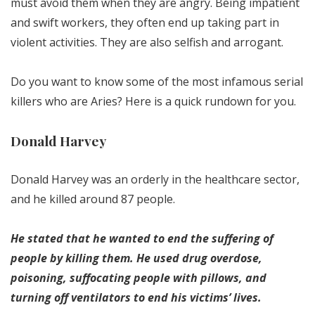
must avoid them when they are angry. Being impatient
and swift workers, they often end up taking part in
violent activities. They are also selfish and arrogant.
Do you want to know some of the most infamous serial
killers who are Aries? Here is a quick rundown for you.
Donald Harvey
Donald Harvey was an orderly in the healthcare sector,
and he killed around 87 people.
He stated that he wanted to end the suffering of
people by killing them. He used drug overdose,
poisoning, suffocating people with pillows, and
turning off ventilators to end his victims’ lives.