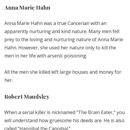
Anna Marie Hahn
Anna Marie Hahn was a true Cancerian with an
apparently nurturing and kind nature. Many men fell
prey to the loving and nurturing nature of Anna Marie
Hahn. However, she used her nature only to kill the
men in her life with arsenic poisoning.
All the men she killed left large houses and money for
her.
Robert Maudsley
When a serial killer is nicknamed “The Brain Eater,” you
will understand how gruesome his deeds are. He is also
called “Hannibal the Cannibal.”