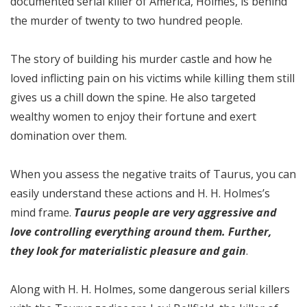
documented serial killer of America, Holmes, is behind
the murder of twenty to two hundred people.
The story of building his murder castle and how he
loved inflicting pain on his victims while killing them still
gives us a chill down the spine. He also targeted
wealthy women to enjoy their fortune and exert
domination over them.
When you assess the negative traits of Taurus, you can
easily understand these actions and H. H. Holmes’s
mind frame.
Taurus people are very aggressive and
love controlling everything around them. Further,
they look for materialistic pleasure and gain
.
Along with H. H. Holmes, some dangerous serial killers