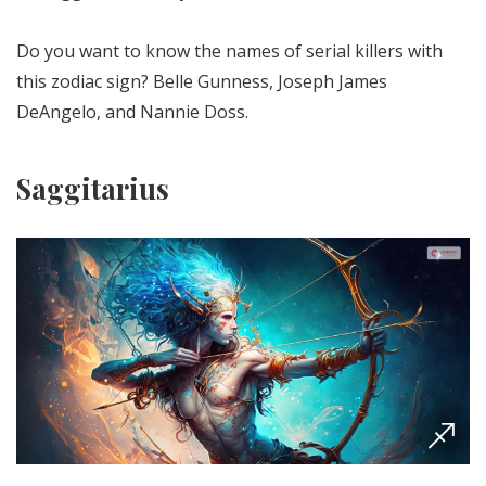
Do you want to know the names of serial killers with
this zodiac sign? Belle Gunness, Joseph James
DeAngelo, and Nannie Doss.
Saggitarius