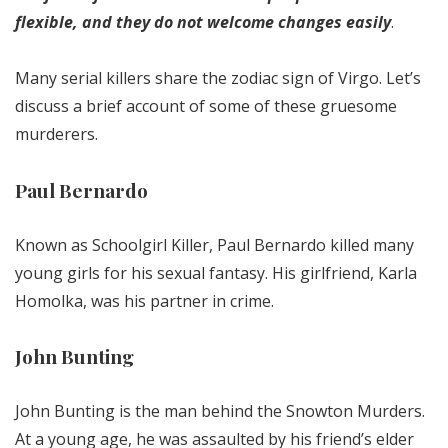
flexible, and they do not welcome changes easily
.
Many serial killers share the zodiac sign of Virgo. Let’s
discuss a brief account of some of these gruesome
murderers.
Paul Bernardo
Known as Schoolgirl Killer, Paul Bernardo killed many
young girls for his sexual fantasy. His girlfriend, Karla
Homolka, was his partner in crime.
John Bunting
John Bunting is the man behind the Snowton Murders.
At a young age, he was assaulted by his friend’s elder