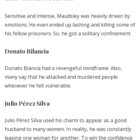
Sensitive and intense, Maudsley was heavily driven by
emotions. He even ended up lashing and killing some of
his fellow prisoners. So, he got a solitary confinement.
Donato Bilancia
Donato Biancia had a revengeful mindframe. Also,
many say that he attacked and murdered people
whenever he felt vulnerable.
Julio Pérez Silva
Julio Pérez Silva used his charm to appear as a good
husband to many women. In reality, he was constantly
leaving one woman for another. To win the confidence