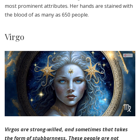
most prominent attributes. Her hands are stained with
the blood of as many as 650 people.
Virgo
Virgos are strong-willed, and sometimes that takes
the form of stubbornness. These people are not