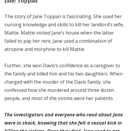
Jane Toppan
The story of Jane Toppan is fascinating. She used her
nursing knowledge and skills to kill her landlord’s wife,
Mattie. Mattie visited Jane’s house when the latter
failed to pay her rent. Jane used a combination of
atropine and morphine to kill Mattie.
Further, she won Davis’s confidence as a caregiver to
the family and killed him and his two daughters. When
charged with the murder of the Davis family, she
confessed how she murdered around three dozen
people, and most of the victims were her patients.
The investigators and everyone who read about Jane
were in shock, knowing that she felt a sexual kick in
killing the victims. Once they died, Jane used to get