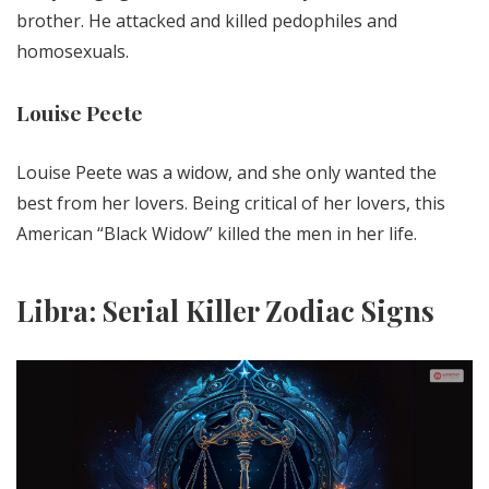
brother. He attacked and killed pedophiles and
homosexuals.
Louise Peete
Louise Peete was a widow, and she only wanted the
best from her lovers. Being critical of her lovers, this
American “Black Widow” killed the men in her life.
Libra: Serial Killer Zodiac Signs