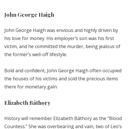
John George Haigh
John George Haigh was envious and highly driven by
his love for money. His employer’s son was his first
victim, and he committed the murder, being jealous of
the former’s well-off lifestyle.
Bold and confident, John George Haigh often occupied
the houses of his victims and sold the precious items
there for monetary gain.
Elizabeth Báthory
History will remember Elizabeth Báthory as the “Blood
Countess.” She was overbearing and vain, two of Leo’s