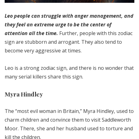
Leo people can struggle with anger management, and
they feel an extreme urge to be the center of
attention all the time.
Further, people with this zodiac
sign are stubborn and arrogant. They also tend to
become very aggressive at times.
Leo is a strong zodiac sign, and there is no wonder that
many serial killers share this sign.
Myra Hindley
The “most evil woman in Britain,” Myra Hindley, used to
charm children and convince them to visit Saddleworth
Moor. There, she and her husband used to torture and
kill the children.