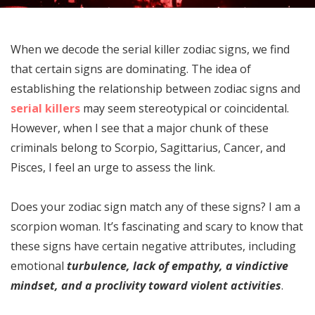
When we decode the serial killer zodiac signs, we find
that certain signs are dominating. The idea of
establishing the relationship between zodiac signs and
serial killers
may seem stereotypical or coincidental.
However, when I see that a major chunk of these
criminals belong to Scorpio, Sagittarius, Cancer, and
Pisces, I feel an urge to assess the link.
Does your zodiac sign match any of these signs? I am a
scorpion woman. It’s fascinating and scary to know that
these signs have certain negative attributes, including
emotional
turbulence, lack of empathy, a vindictive
mindset, and a proclivity toward violent activities
.