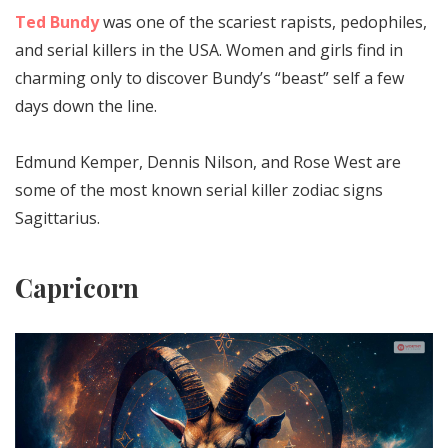
Ted Bundy
was one of the scariest rapists, pedophiles,
and serial killers in the USA. Women and girls find in
charming only to discover Bundy’s “beast” self a few
days down the line.
Edmund Kemper, Dennis Nilson, and Rose West are
some of the most known serial killer zodiac signs
Sagittarius.
Capricorn