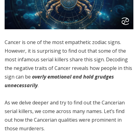
Cancer is one of the most empathetic zodiac signs.
However, it is surprising to find out that some of the
most infamous serial killers share this sign. Decoding
the negative traits of Cancer reveals how people in this
sign can be
overly emotional and hold grudges
unnecessarily
.
As we delve deeper and try to find out the Cancerian
serial killers, we come across many names. Let’s find
out how the Cancerian qualities were prominent in
those murderers.