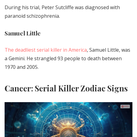
During his trial, Peter Sutcliffe was diagnosed with
paranoid schizophrenia.
Samuel Little
The deadliest serial killer in America
, Samuel Little, was
a Gemini. He strangled 93 people to death between
1970 and 2005.
Cancer: Serial Killer Zodiac Signs