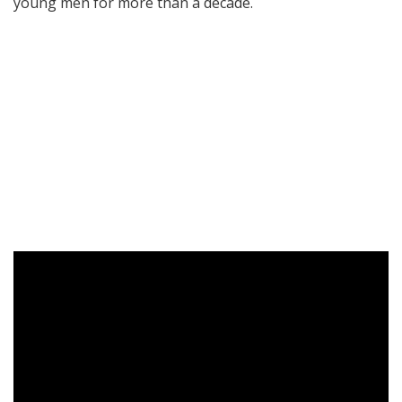
young men for more than a decade.