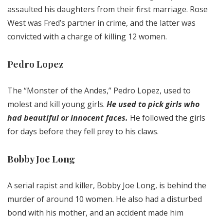
assaulted his daughters from their first marriage. Rose
West was Fred’s partner in crime, and the latter was
convicted with a charge of killing 12 women.
Pedro Lopez
The “Monster of the Andes,” Pedro Lopez, used to
molest and kill young girls.
He used to pick girls who
had beautiful or innocent faces.
He followed the girls
for days before they fell prey to his claws.
Bobby Joe Long
A serial rapist and killer, Bobby Joe Long, is behind the
murder of around 10 women. He also had a disturbed
bond with his mother, and an accident made him