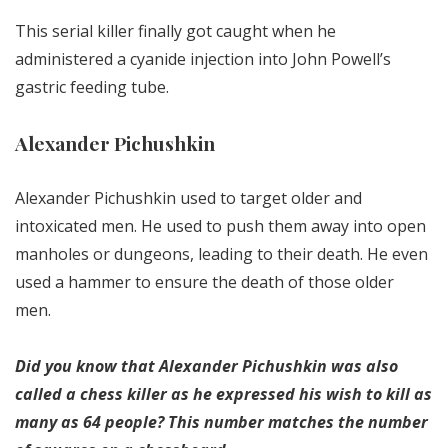
This serial killer finally got caught when he
administered a cyanide injection into John Powell’s
gastric feeding tube.
Alexander Pichushkin
Alexander Pichushkin used to target older and
intoxicated men. He used to push them away into open
manholes or dungeons, leading to their death. He even
used a hammer to ensure the death of those older
men.
Did you know that Alexander Pichushkin was also
called a chess killer as he expressed his wish to kill as
many as 64 people? This number matches the number