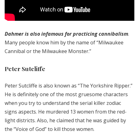
Dahmer is also infamous for practicing cannibalism
.
Many people know him by the name of “Milwaukee
Cannibal or the Milwaukee Monster.”
Peter Sutcliffe
Peter Sutcliffe is also known as “The Yorkshire Ripper.”
He is definitely one of the most gruesome characters
when you try to understand the serial killer zodiac
signs aspects. He murdered 13 women from the red-
light districts. Also, he claimed that he was guided by
the “Voice of God” to kill those women.