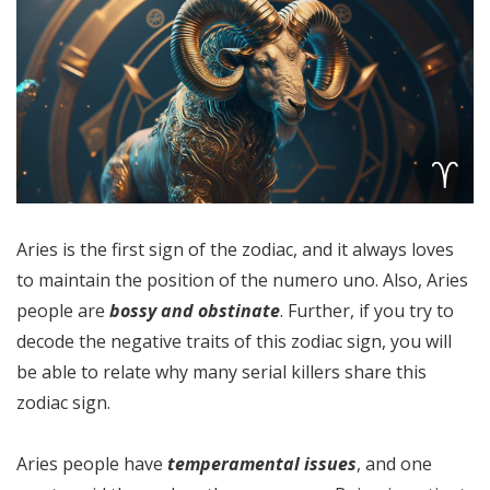
Aries is the first sign of the zodiac, and it always loves
to maintain the position of the numero uno. Also, Aries
people are
bossy and obstinate
. Further, if you try to
decode the negative traits of this zodiac sign, you will
be able to relate why many serial killers share this
zodiac sign.
Aries people have
temperamental issues
, and one