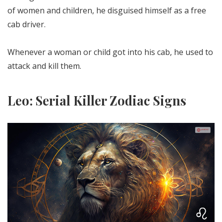
of women and children, he disguised himself as a free
cab driver.
Whenever a woman or child got into his cab, he used to
attack and kill them.
Leo: Serial Killer Zodiac Signs