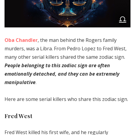
Oba Chandler
, the man behind the Rogers family
murders, was a Libra. From Pedro Lopez to Fred West,
many other serial killers shared the same zodiac sign.
People belonging to this zodiac sign are often
emotionally detached, and they can be extremely
manipulative
.
Here are some serial killers who share this zodiac sign.
Fred West
Fred West killed his first wife, and he regularly