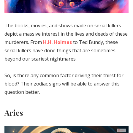
The books, movies, and shows made on serial killers
depict a massive interest in the lives and deeds of these
murderers. From
H.H. Holmes
to Ted Bundy, these
serial killers have done things that are sometimes
beyond our scariest nightmares.
So, is there any common factor driving their thirst for
blood? Their zodiac signs will be able to answer this
question better.
Aries