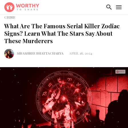
CRIME
What Are The Famous Serial Killer Zodiac
Signs? Learn What The Stars Say About
These Murderers
SIBASHREE BHATTACHARYA
APRIL 18, 2024