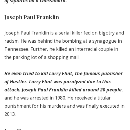
of squares on a chessboard.
Joseph Paul Franklin
Joseph Paul Franklin is a serial killer fed on bigotry and
racism. He was behind the bombing at a synagogue in
Tennessee. Further, he killed an interracial couple in
the parking lot of a shopping mall.
He even tried to kill Larry Flint, the famous publisher
of Hustler. Larry Flint was paralyzed due to this
attack. Joseph Paul Franklin killed around 20 people
,
and he was arrested in 1980. He received a titular
punishment for his murders and was finally executed in
2013.