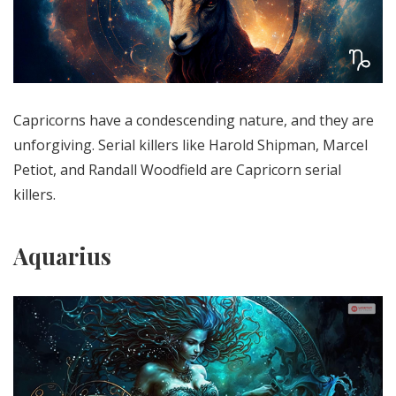
Capricorns have a condescending nature, and they are
unforgiving. Serial killers like Harold Shipman, Marcel
Petiot, and Randall Woodfield are Capricorn serial
killers.
Aquarius