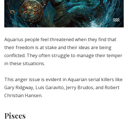
Aquarius people feel threatened when they find that
their freedom is at stake and their ideas are being
conflicted. They often struggle to manage their temper
in these situations.
This anger issue is evident in Aquarian serial killers like
Gary Ridgway, Luis Garavito, Jerry Brudos, and Robert
Christian Hansen.
Pisces