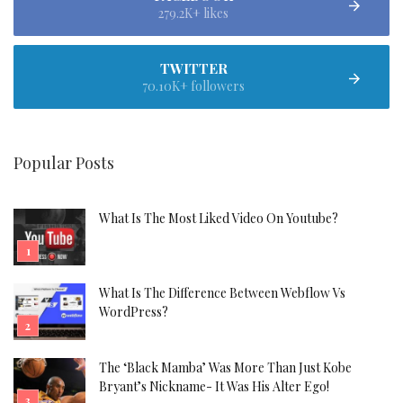
279.2K+ likes
TWITTER
70.10K+ followers
Popular Posts
What Is The Most Liked Video On Youtube?
What Is The Difference Between Webflow Vs
WordPress?
The ‘Black Mamba’ Was More Than Just Kobe
Bryant’s Nickname- It Was His Alter Ego!