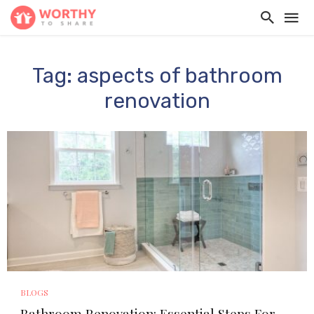
Tag: aspects of bathroom
renovation
BLOGS
Bathroom Renovation: Essential Steps For