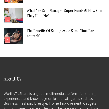
What Are Self-Managed Super Funds & How Can
They Help Me?
The Benefits Of Setting Aside Some Time For
Yourself
About Us
WorthyToShare is a global multimedia platform for sharing
experiences and knowledge on broad categories such as
Business, Fashion, Lifestyle, Home Improvement, Gadgets,
Sports, Travel, Law, etc. Besides, this site was founded by a