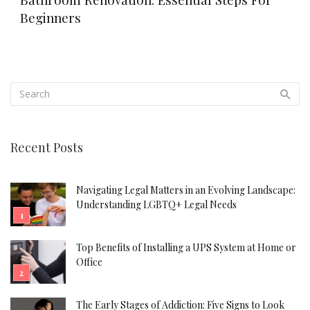
Beginners
Recent Posts
Navigating Legal Matters in an Evolving Landscape:
Understanding LGBTQ+ Legal Needs
Top Benefits of Installing a UPS System at Home or
Office
The Early Stages of Addiction: Five Signs to Look