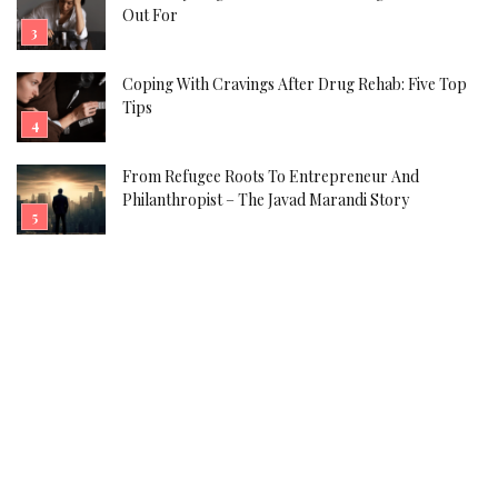
Out For
Coping With Cravings After Drug Rehab: Five Top
Tips
From Refugee Roots To Entrepreneur And
Philanthropist – The Javad Marandi Story