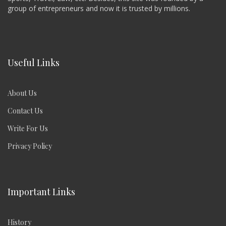
group of entrepreneurs and now it is trusted by millions.
Useful Links
About Us
Contact Us
Write For Us
Privacy Policy
Important Links
History