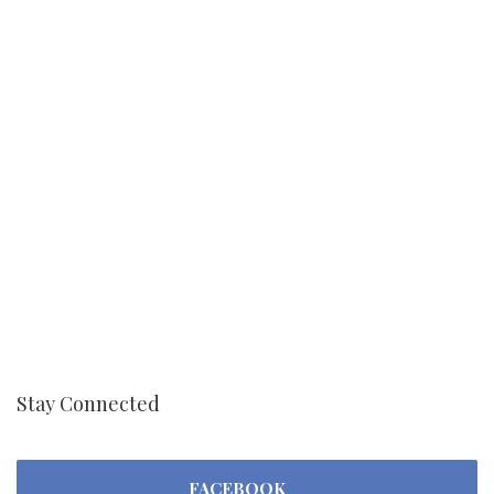
Stay Connected
FACEBOOK