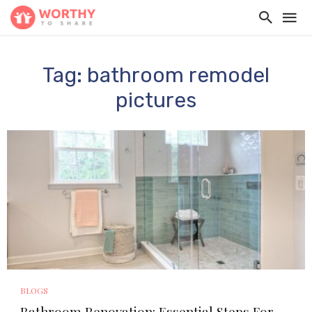
Tag: bathroom remodel
pictures
BLOGS
Bathroom Renovation: Essential Steps For