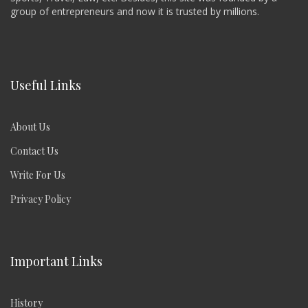
group of entrepreneurs and now it is trusted by millions.
Useful Links
About Us
Contact Us
Write For Us
Privacy Policy
Important Links
History