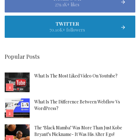
279.1K+ likes
TWITTER
70.10K+ followers
Popular Posts
What Is The Most Liked Video On Youtube?
What Is The Difference Between Webflow Vs
WordPress?
The ‘Black Mamba’ Was More Than Just Kobe
Bryant’s Nickname- It Was His Alter Ego!