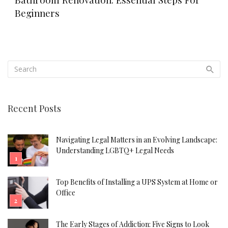
Beginners
Recent Posts
Navigating Legal Matters in an Evolving Landscape:
Understanding LGBTQ+ Legal Needs
Top Benefits of Installing a UPS System at Home or
Office
The Early Stages of Addiction: Five Signs to Look