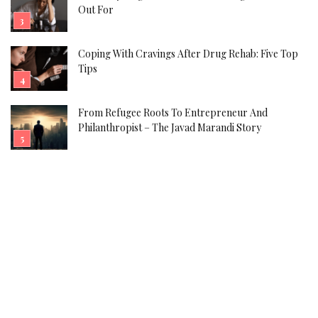
Out For
Coping With Cravings After Drug Rehab: Five Top
Tips
From Refugee Roots To Entrepreneur And
Philanthropist – The Javad Marandi Story