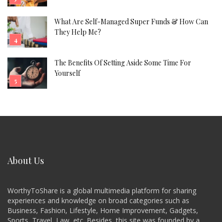
What Are Self-Managed Super Funds & How Can
They Help Me?
The Benefits Of Setting Aside Some Time For
Yourself
About Us
WorthyToShare is a global multimedia platform for sharing
experiences and knowledge on broad categories such as
Business, Fashion, Lifestyle, Home Improvement, Gadgets,
Sports, Travel, Law, etc. Besides, this site was founded by a