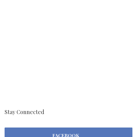
Stay Connected
FACEBOOK