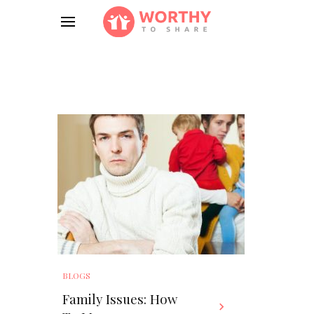
BLOGS
Family Issues: How