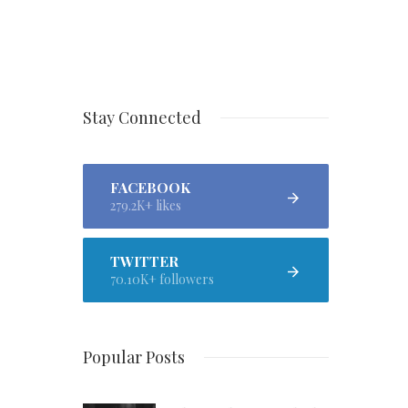
Stay Connected
FACEBOOK
279.2K+ likes
TWITTER
70.10K+ followers
Popular Posts