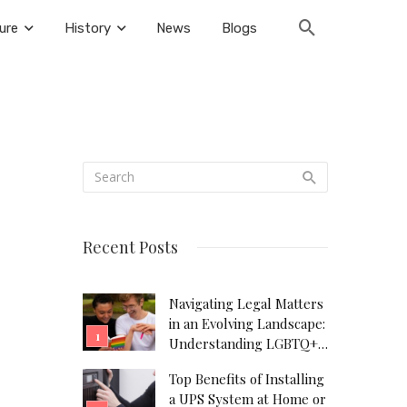
ure
History
News
Blogs
Recent Posts
Navigating Legal Matters
in an Evolving Landscape:
Understanding LGBTQ+
Legal Needs
Top Benefits of Installing
a UPS System at Home or