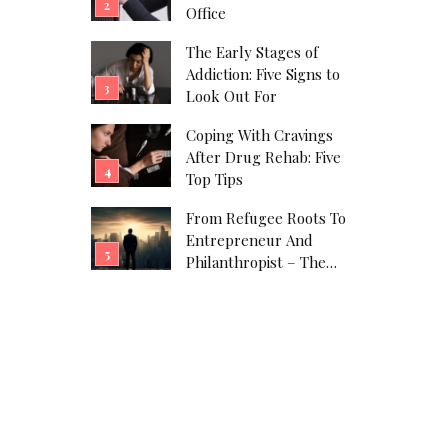
Office
The Early Stages of
Addiction: Five Signs to
Look Out For
Coping With Cravings
After Drug Rehab: Five
Top Tips
From Refugee Roots To
Entrepreneur And
Philanthropist – The
Javad Marandi Story