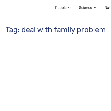
People
Science
Nat
Tag: deal with family problem