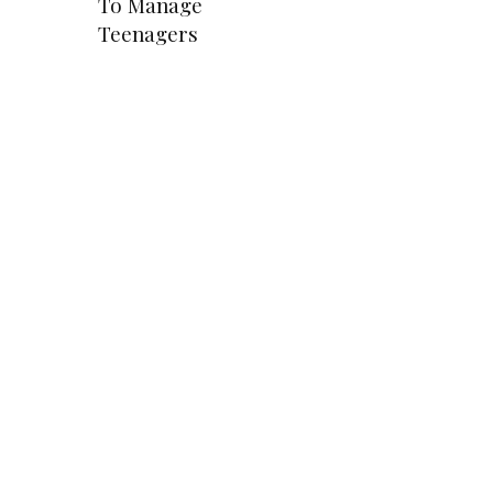
To Manage
Teenagers