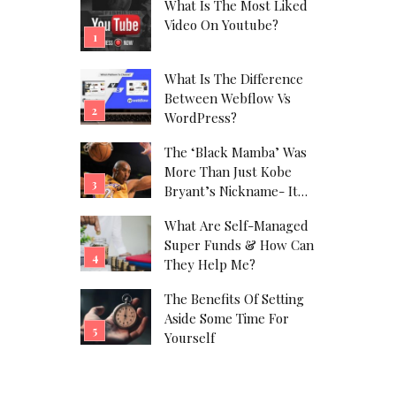
What Is The Most Liked
Video On Youtube?
What Is The Difference
Between Webflow Vs
WordPress?
The ‘Black Mamba’ Was
More Than Just Kobe
Bryant’s Nickname- It
Was His Alter Ego!
What Are Self-Managed
Super Funds & How Can
They Help Me?
The Benefits Of Setting
Aside Some Time For
Yourself