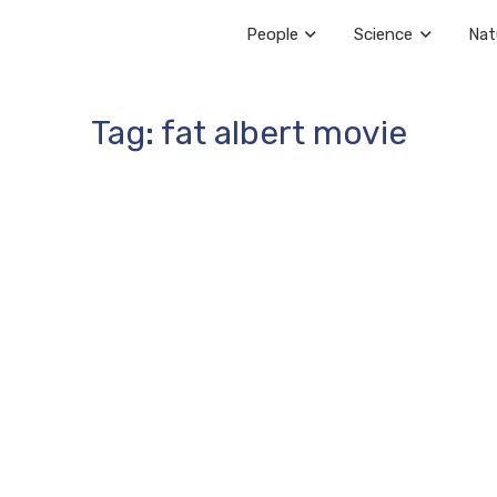
People
Science
Nat
Tag: fat albert movie