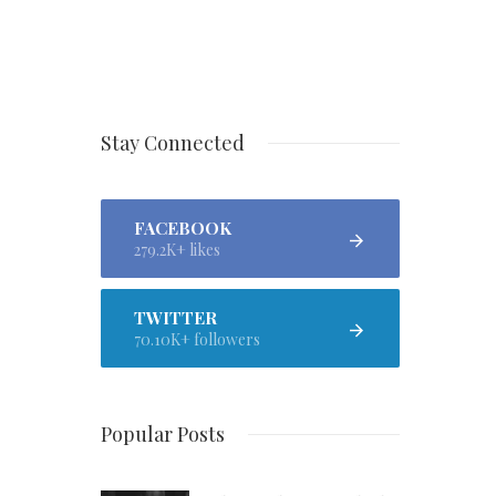
Stay Connected
FACEBOOK
279.2K+ likes
TWITTER
70.10K+ followers
Popular Posts