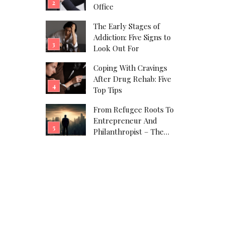
Office
The Early Stages of
Addiction: Five Signs to
Look Out For
Coping With Cravings
After Drug Rehab: Five
Top Tips
From Refugee Roots To
Entrepreneur And
Philanthropist – The
Javad Marandi Story