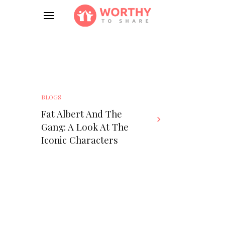
BLOGS
Fat Albert And The
Gang: A Look At The
Iconic Characters