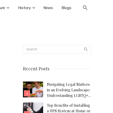
ure
History
News
Blogs
Recent Posts
Navigating Legal Matters
in an Evolving Landscape:
Understanding LGBTQ+
Legal Needs
Top Benefits of Installing
a UPS System at Home or