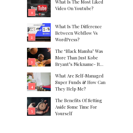
What Is The Most Liked
Video On Youtube?
What Is The Difference
Between Webflow Vs
WordPress?
The ‘Black Mamba’ Was
More Than Just Kobe
Bryant’s Nickname- It
Was His Alter Ego!
What Are Self-Managed
Super Funds & How Can
They Help Me?
The Benefits Of Setting
Aside Some Time For
Yourself