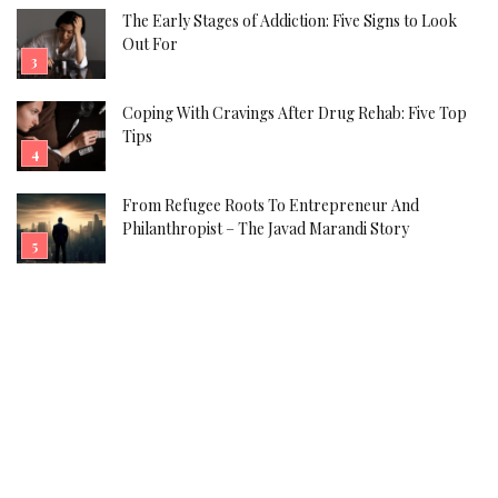
The Early Stages of Addiction: Five Signs to Look
Out For
Coping With Cravings After Drug Rehab: Five Top
Tips
From Refugee Roots To Entrepreneur And
Philanthropist – The Javad Marandi Story