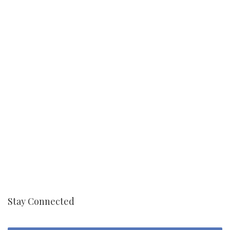
Stay Connected