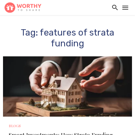
Tag: features of strata
funding
BLOGS
Smart Investments: How Strata Funding