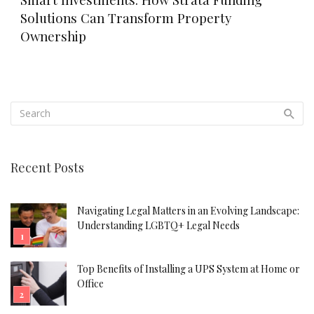
Solutions Can Transform Property
Ownership
Recent Posts
Navigating Legal Matters in an Evolving Landscape:
Understanding LGBTQ+ Legal Needs
Top Benefits of Installing a UPS System at Home or
Office