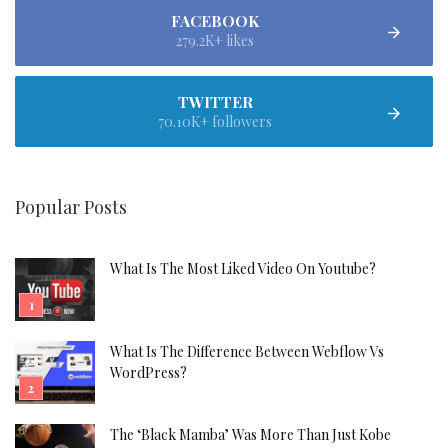
FACEBOOK
279.2K+ likes
TWITTER
70.10K+ followers
Popular Posts
What Is The Most Liked Video On Youtube?
What Is The Difference Between Webflow Vs
WordPress?
The ‘Black Mamba’ Was More Than Just Kobe