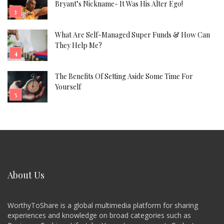
Bryant’s Nickname- It Was His Alter Ego!
What Are Self-Managed Super Funds & How Can
They Help Me?
The Benefits Of Setting Aside Some Time For
Yourself
About Us
WorthyToShare is a global multimedia platform for sharing
experiences and knowledge on broad categories such as