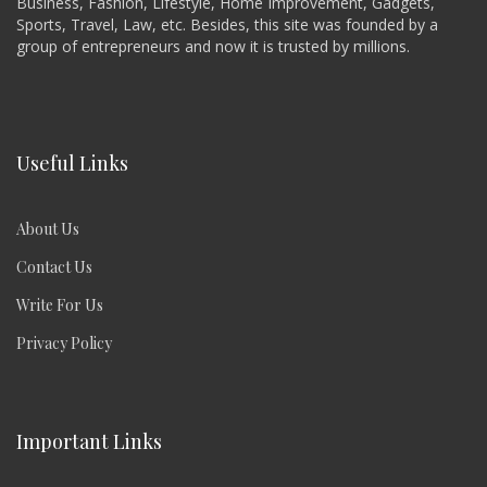
Business, Fashion, Lifestyle, Home Improvement, Gadgets,
Sports, Travel, Law, etc. Besides, this site was founded by a
group of entrepreneurs and now it is trusted by millions.
Useful Links
About Us
Contact Us
Write For Us
Privacy Policy
Important Links