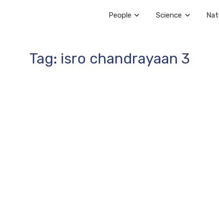
People
Science
Nat
Tag: isro chandrayaan 3