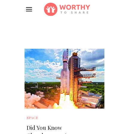
SPACE
Did You Know