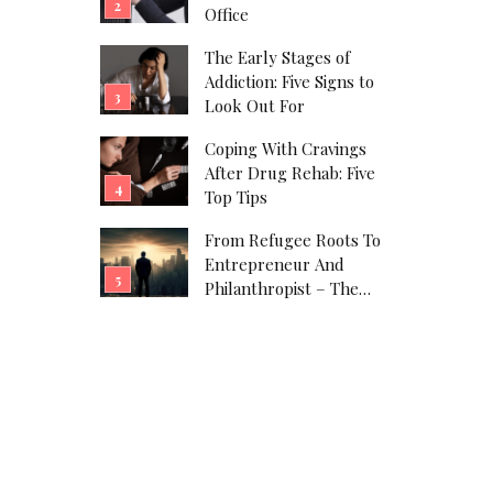
Office
The Early Stages of
Addiction: Five Signs to
Look Out For
Coping With Cravings
After Drug Rehab: Five
Top Tips
From Refugee Roots To
Entrepreneur And
Philanthropist – The
Javad Marandi Story