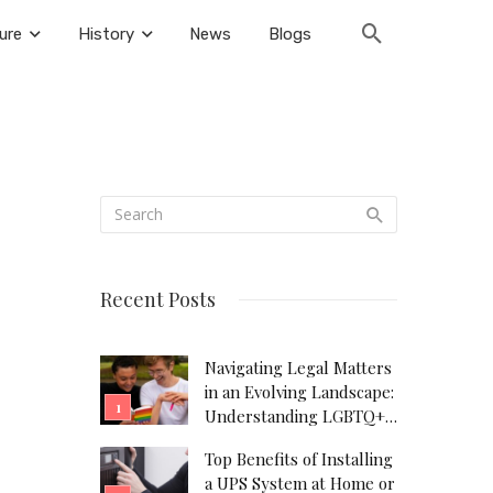
ure
History
News
Blogs
Recent Posts
Navigating Legal Matters
in an Evolving Landscape:
Understanding LGBTQ+
Legal Needs
Top Benefits of Installing
a UPS System at Home or