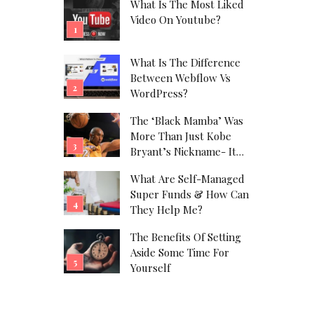
What Is The Most Liked
Video On Youtube?
What Is The Difference
Between Webflow Vs
WordPress?
The ‘Black Mamba’ Was
More Than Just Kobe
Bryant’s Nickname- It
Was His Alter Ego!
What Are Self-Managed
Super Funds & How Can
They Help Me?
The Benefits Of Setting
Aside Some Time For
Yourself