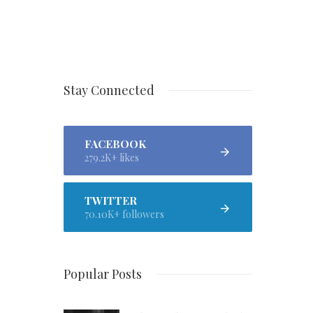
Stay Connected
FACEBOOK
279.2K+ likes
TWITTER
70.10K+ followers
Popular Posts