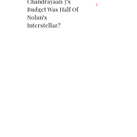
Chandrayaan 3’s
Budget Was Half Of
Nolan’s
Interstellar?