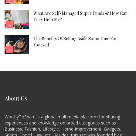
What Are Self-Managed Super Funds & How Can
They Help Me?
The Benefits Of Setting Aside Some Time For
Yourself
About Us
WorthyToShare is a global multimedia platform for sharing
experiences and knowledge on broad categories such as
Business, Fashion, Lifestyle, Home Improvement, Gadgets,
Sports, Travel, Law, etc. Besides, this site was founded by a