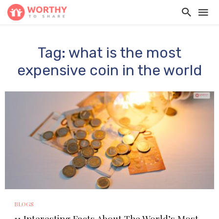
Tag: what is the most
expensive coin in the world
BLOGS
11 Interesting Facts About The World’s Most