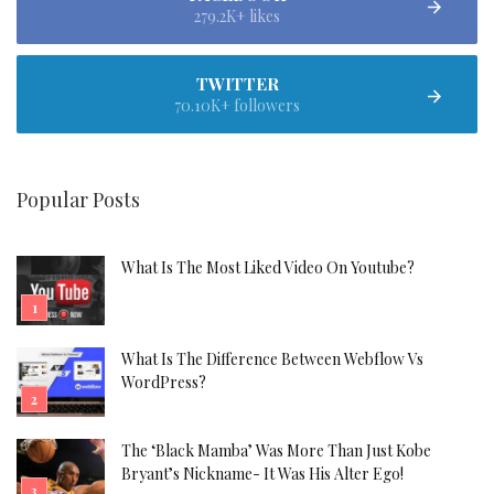
279.2K+ likes
TWITTER
70.10K+ followers
Popular Posts
What Is The Most Liked Video On Youtube?
What Is The Difference Between Webflow Vs
WordPress?
The ‘Black Mamba’ Was More Than Just Kobe
Bryant’s Nickname- It Was His Alter Ego!