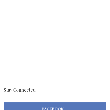
Stay Connected
FACEBOOK