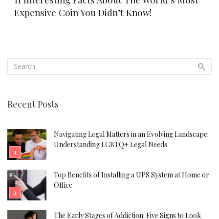
Expensive Coin You Didn’t Know!
Recent Posts
Navigating Legal Matters in an Evolving Landscape:
Understanding LGBTQ+ Legal Needs
Top Benefits of Installing a UPS System at Home or
Office
The Early Stages of Addiction: Five Signs to Look