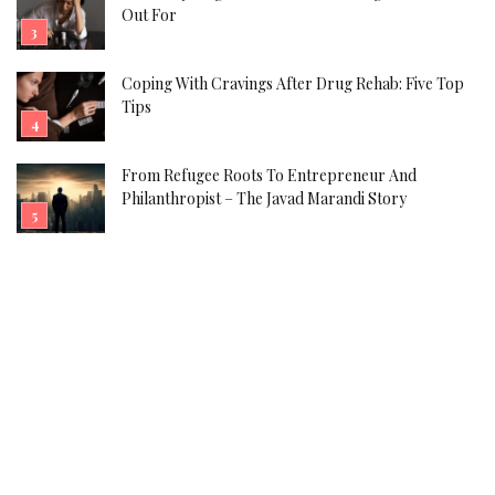
Out For
Coping With Cravings After Drug Rehab: Five Top
Tips
From Refugee Roots To Entrepreneur And
Philanthropist – The Javad Marandi Story