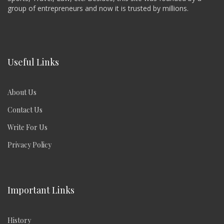
group of entrepreneurs and now it is trusted by millions.
Useful Links
About Us
Contact Us
Write For Us
Privacy Policy
Important Links
History