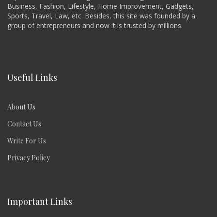
Business, Fashion, Lifestyle, Home Improvement, Gadgets,
Sports, Travel, Law, etc. Besides, this site was founded by a
group of entrepreneurs and now it is trusted by millions.
Useful Links
About Us
Contact Us
Write For Us
Privacy Policy
Important Links