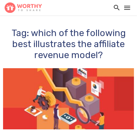
Tag: which of the following
best illustrates the affiliate
revenue model?