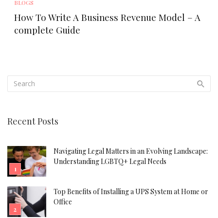
BLOGS
How To Write A Business Revenue Model – A
complete Guide
Recent Posts
Navigating Legal Matters in an Evolving Landscape:
Understanding LGBTQ+ Legal Needs
Top Benefits of Installing a UPS System at Home or
Office