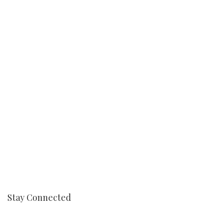
Stay Connected