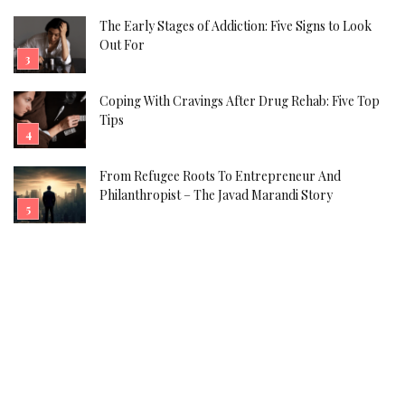
The Early Stages of Addiction: Five Signs to Look
Out For
Coping With Cravings After Drug Rehab: Five Top
Tips
From Refugee Roots To Entrepreneur And
Philanthropist – The Javad Marandi Story