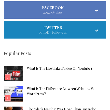
FACEBOOK
279.2K+ likes
TWITTER
70.10K+ followers
Popular Posts
What Is The Most Liked Video On Youtube?
What Is The Difference Between Webflow Vs
WordPress?
The ‘Black Mamba’ Was More Than Just Kobe