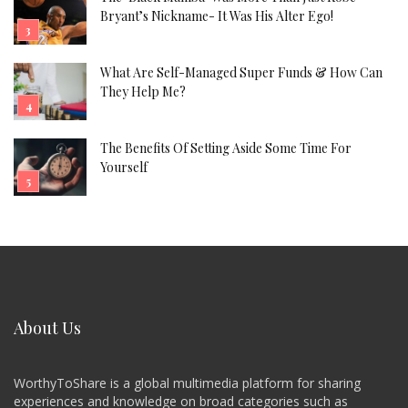
Bryant’s Nickname- It Was His Alter Ego!
What Are Self-Managed Super Funds & How Can
They Help Me?
The Benefits Of Setting Aside Some Time For
Yourself
About Us
WorthyToShare is a global multimedia platform for sharing
experiences and knowledge on broad categories such as