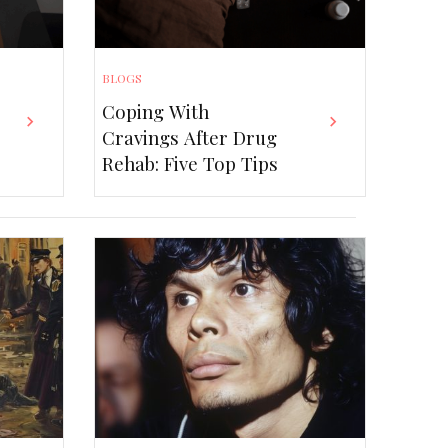
BLOGS
Coping With
BLOGS
Cravings After Drug
fits of Installing a UPS
Rehab: Five Top Tips
m at Home or Office