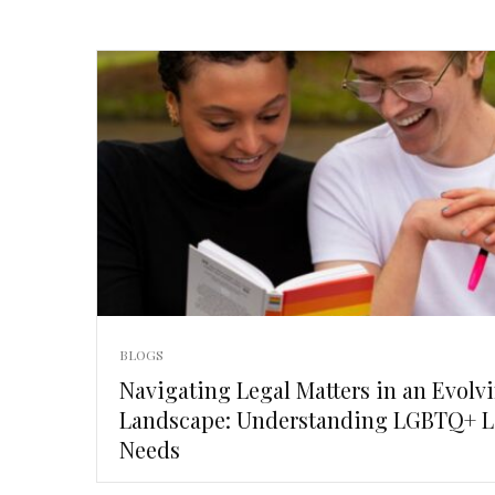
BLOGS
Navigating Legal Matters in an Evolv
Landscape: Understanding LGBTQ+ L
Needs