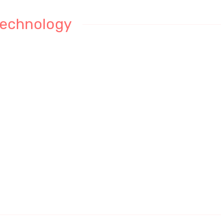
echnology