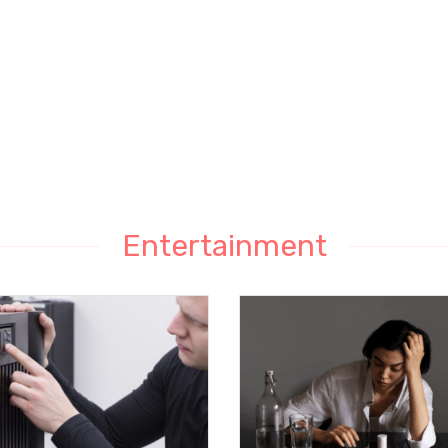
Entertainment