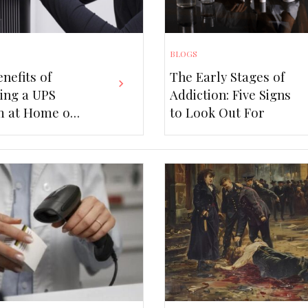
BLOGS
ers in an
nefits of
The Early Stages of
ling a UPS
Addiction: Five Signs
ape:
Top Bene
m at Home or
to Look Out For
Q+ Legal
Syste