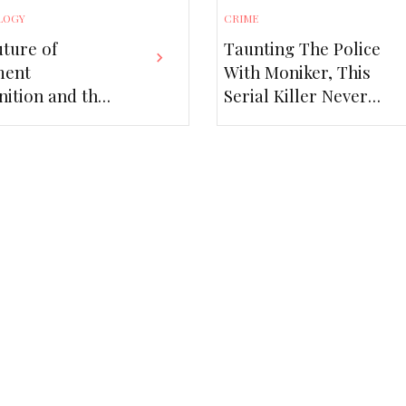
LOGY
CRIME
ture of
Taunting The Police
ment
With Moniker, This
ition and the
Serial Killer Never
of MRZ
Got Caught!
er APIs