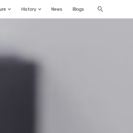
ure
History
News
Blogs