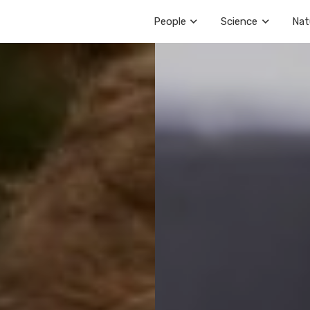
People
Science
Nat