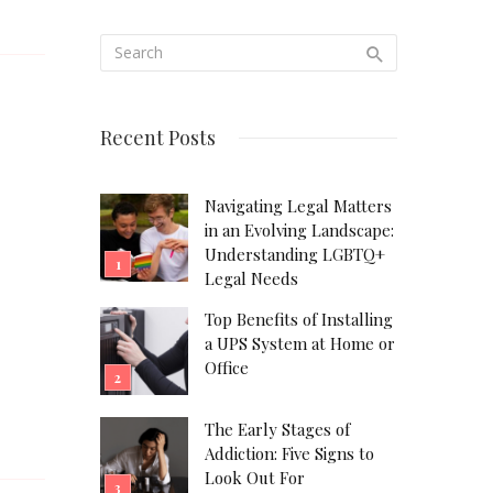
Recent Posts
Navigating Legal Matters
in an Evolving Landscape:
Understanding LGBTQ+
Legal Needs
Top Benefits of Installing
a UPS System at Home or
Office
The Early Stages of
Addiction: Five Signs to
Look Out For