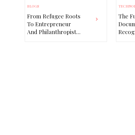
BLOGS
TECHNO
From Refugee Roots
The Fu
To Entrepreneur
Docu
And Philanthropist
Recogn
– The Javad Marandi
Role 
Story
Scann