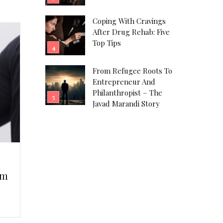
Coping With Cravings
After Drug Rehab: Five
Top Tips
From Refugee Roots To
Entrepreneur And
Philanthropist – The
Javad Marandi Story
em