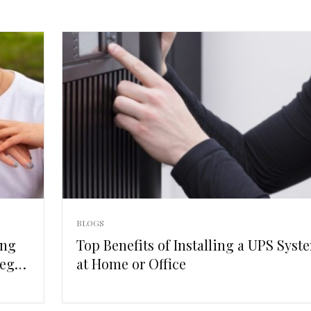
BLOGS
ing
Top Benefits of Installing a UPS Syst
egal
at Home or Office