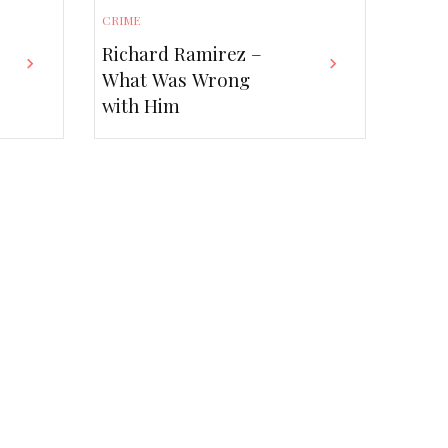
CRIME
Richard Ramirez –
What Was Wrong
with Him