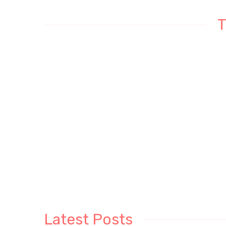
T
Latest Posts