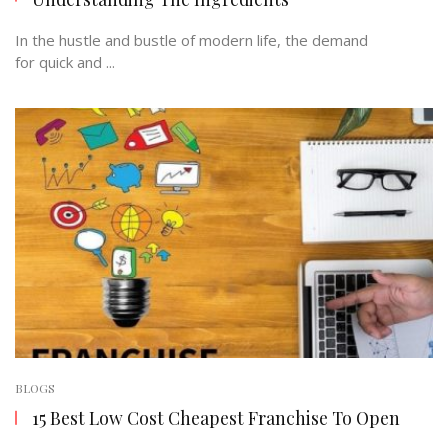
In the hustle and bustle of modern life, the demand
for quick and ...
BLOGS
15 Best Low Cost Cheapest Franchise To Open