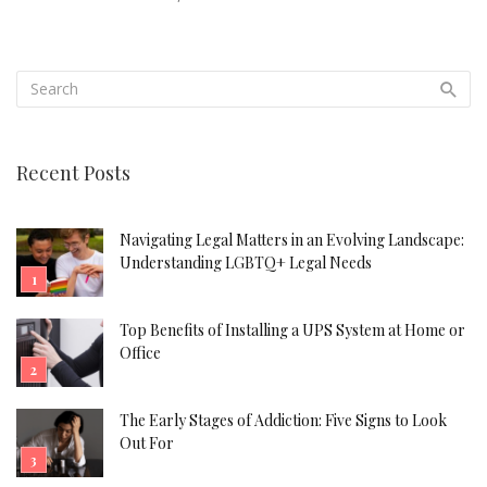
Recent Posts
Navigating Legal Matters in an Evolving Landscape:
Understanding LGBTQ+ Legal Needs
Top Benefits of Installing a UPS System at Home or
Office
The Early Stages of Addiction: Five Signs to Look
Out For