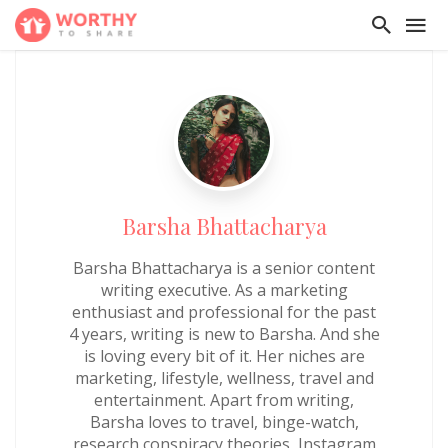
Barsha Bhattacharya
Barsha Bhattacharya is a senior content
writing executive. As a marketing
enthusiast and professional for the past
4 years, writing is new to Barsha. And she
is loving every bit of it. Her niches are
marketing, lifestyle, wellness, travel and
entertainment. Apart from writing,
Barsha loves to travel, binge-watch,
research conspiracy theories, Instagram