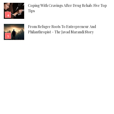
Coping With Cravings After Drug Rehab: Five Top
Tips
From Refugee Roots To Entrepreneur And
Philanthropist – The Javad Marandi Story