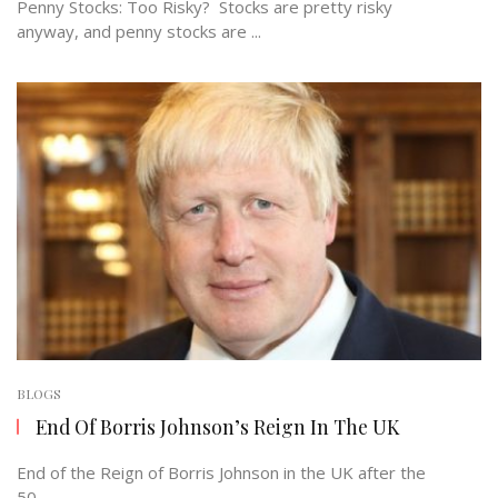
Penny Stocks: Too Risky? Stocks are pretty risky
anyway, and penny stocks are ...
BLOGS
End Of Borris Johnson’s Reign In The UK
End of the Reign of Borris Johnson in the UK after the
50 ...