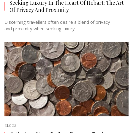
Seeking Luxury In The Heart Of Hobart: The Art
Of Privacy And Proximity
Discerning travellers often desire a blend of privacy
and proximity when seeking luxury ...
BLOGS