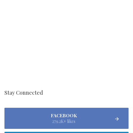
Stay Connected
FACEBOOK
279.2K+ likes