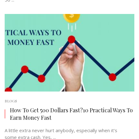
BLOGS
How To Get 500 Dollars Fast?10 Practical Ways To
Earn Money Fast
A little extra never hurt anybody, especially when it’s
some extra cash. Yes, ...