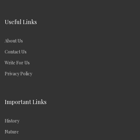
Useful Links
About Us
Contact Us
Write For Us
Privacy Policy
Important Links
History
Nature