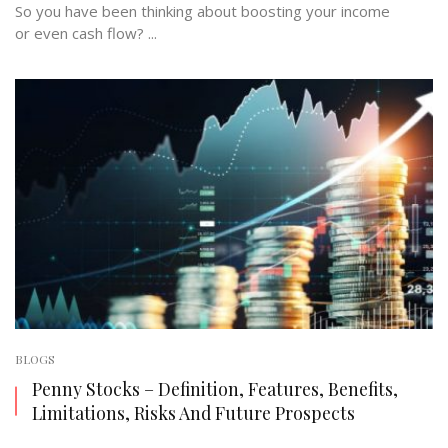
So you have been thinking about boosting your income
or even cash flow? ...
BLOGS
Penny Stocks – Definition, Features, Benefits,
Limitations, Risks And Future Prospects