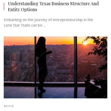
Understanding Texas Business Structure And
Entity Options
Embarking on the journey of entrepreneurship in the
Lone Star State can be ...
BLOGS