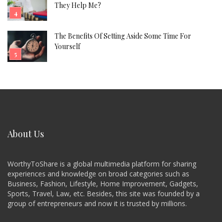
They Help Me?
The Benefits Of Setting Aside Some Time For
Yourself
About Us
WorthyToShare is a global multimedia platform for sharing
experiences and knowledge on broad categories such as
Business, Fashion, Lifestyle, Home Improvement, Gadgets,
Sports, Travel, Law, etc. Besides, this site was founded by a
group of entrepreneurs and now it is trusted by millions.