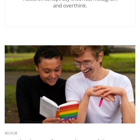
and overthink.
BLOGS