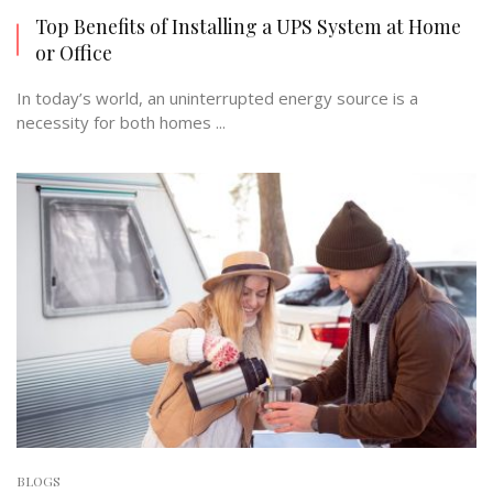
Top Benefits of Installing a UPS System at Home
or Office
In today’s world, an uninterrupted energy source is a
necessity for both homes ...
BLOGS