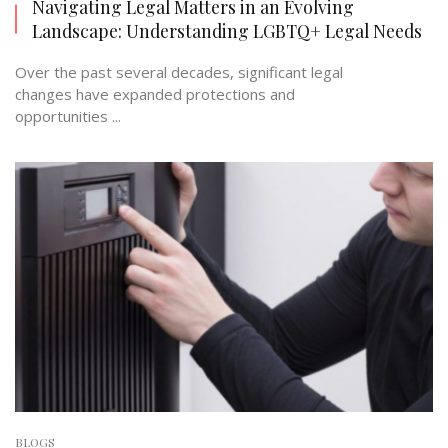
Navigating Legal Matters in an Evolving
Landscape: Understanding LGBTQ+ Legal Needs
Over the past several decades, significant legal
changes have expanded protections and
opportunities ...
BLOGS