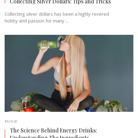
Collecting Silver Dollars: Tips and Tricks
Collecting silver dollars has been a highly revered
hobby and passion for many ...
BLOGS
The Science Behind Energy Drinks:
Understanding The Ingredients