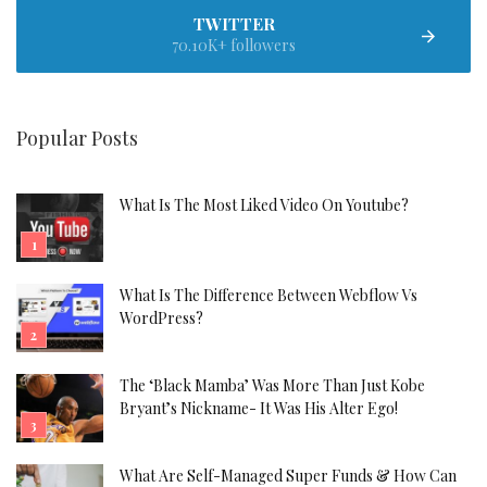
TWITTER
70.10K+ followers
Popular Posts
What Is The Most Liked Video On Youtube?
What Is The Difference Between Webflow Vs
WordPress?
The ‘Black Mamba’ Was More Than Just Kobe
Bryant’s Nickname- It Was His Alter Ego!
What Are Self-Managed Super Funds & How Can