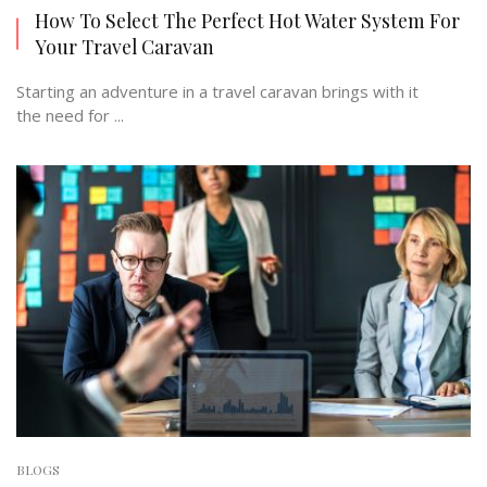
How To Select The Perfect Hot Water System For
Your Travel Caravan
Starting an adventure in a travel caravan brings with it
the need for ...
BLOGS