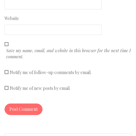
Website
Save my name, email, and website in this browser for the next time I
comment.
Notify me of follow-up comments by email.
Notify me of new posts by email.