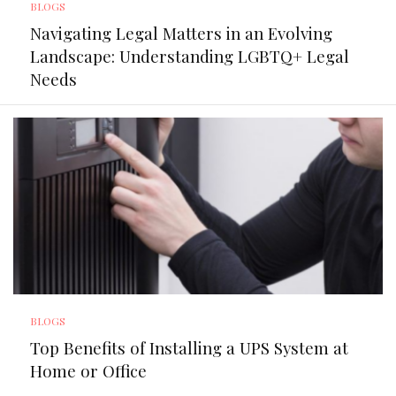
BLOGS
Navigating Legal Matters in an Evolving
Landscape: Understanding LGBTQ+ Legal
Needs
BLOGS
Top Benefits of Installing a UPS System at
Home or Office