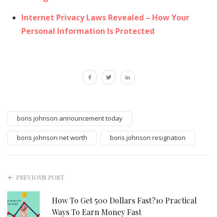
Internet Privacy Laws Revealed – How Your
Personal Information Is Protected
boris johnson announcement today
boris johnson net worth
boris johnson resignation
PREVIOUS POST
How To Get 500 Dollars Fast?10 Practical
Ways To Earn Money Fast