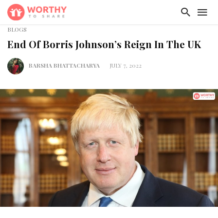
BLOGS
End Of Borris Johnson’s Reign In The UK
BARSHA BHATTACHARYA
JULY 7, 2022