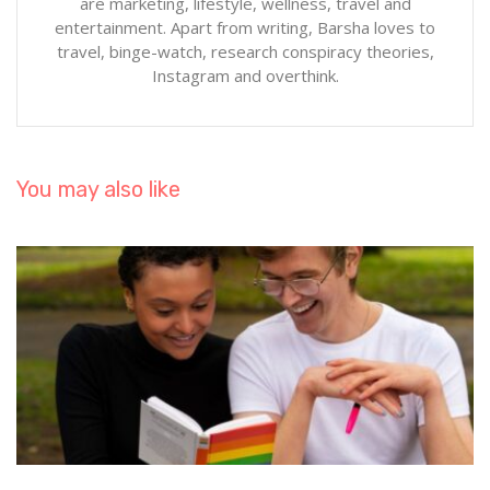
are marketing, lifestyle, wellness, travel and
entertainment. Apart from writing, Barsha loves to
travel, binge-watch, research conspiracy theories,
Instagram and overthink.
You may also like