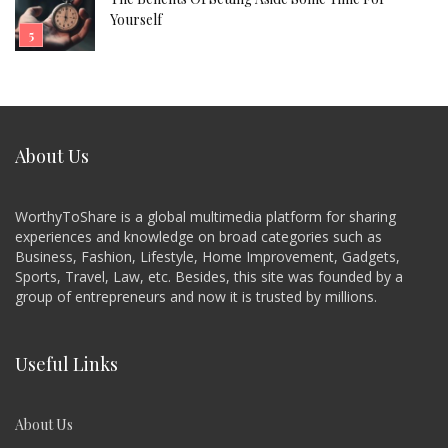
Yourself
About Us
WorthyToShare is a global multimedia platform for sharing
experiences and knowledge on broad categories such as
Business, Fashion, Lifestyle, Home Improvement, Gadgets,
Sports, Travel, Law, etc. Besides, this site was founded by a
group of entrepreneurs and now it is trusted by millions.
Useful Links
About Us