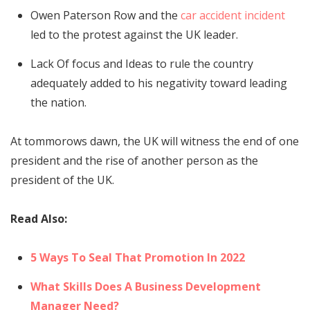
Owen Paterson Row and the
car accident incident
led to the protest against the UK leader.
Lack Of focus and Ideas to rule the country
adequately added to his negativity toward leading
the nation.
At tommorows dawn, the UK will witness the end of one
president and the rise of another person as the
president of the UK.
Read Also:
5 Ways To Seal That Promotion In 2022
What Skills Does A Business Development
Manager Need?