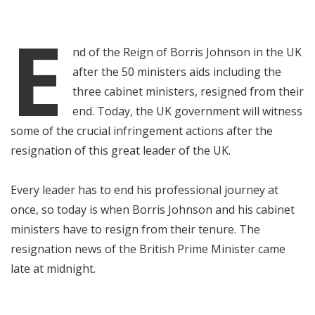
E
nd of the Reign of Borris Johnson in the UK
after the 50 ministers aids including the
three cabinet ministers, resigned from their
end. Today, the UK government will witness
some of the crucial infringement actions after the
resignation of this great leader of the UK.
Every leader has to end his professional journey at
once, so today is when Borris Johnson and his cabinet
ministers have to resign from their tenure. The
resignation news of the British Prime Minister came
late at midnight.