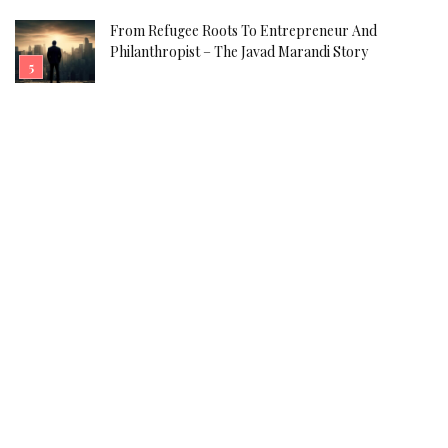
From Refugee Roots To Entrepreneur And
Philanthropist – The Javad Marandi Story