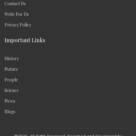
Contact Us
Write For Us
Privacy Policy
Important Links
History
Nature
People
Science
News
Blogs