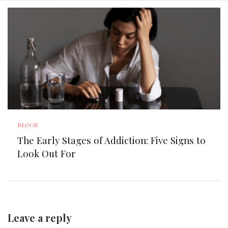
BLOGS
The Early Stages of Addiction: Five Signs to
Look Out For
Leave a reply