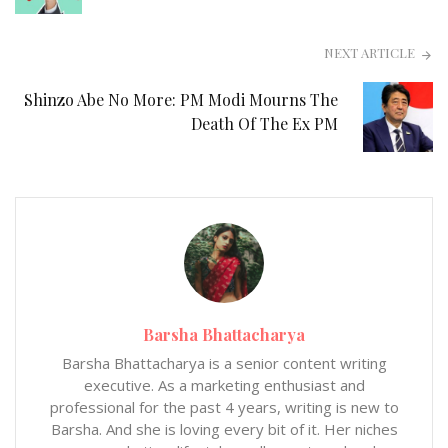
NEXT ARTICLE
Shinzo Abe No More: PM Modi Mourns The
Death Of The Ex PM
Barsha Bhattacharya
Barsha Bhattacharya is a senior content writing
executive. As a marketing enthusiast and
professional for the past 4 years, writing is new to
Barsha. And she is loving every bit of it. Her niches