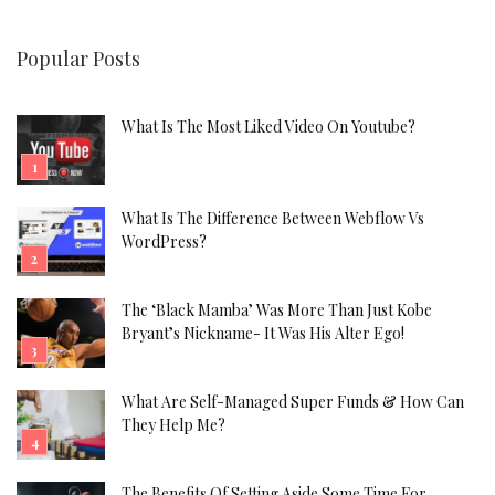
Popular Posts
What Is The Most Liked Video On Youtube?
What Is The Difference Between Webflow Vs
WordPress?
The ‘Black Mamba’ Was More Than Just Kobe
Bryant’s Nickname- It Was His Alter Ego!
What Are Self-Managed Super Funds & How Can
They Help Me?
The Benefits Of Setting Aside Some Time For