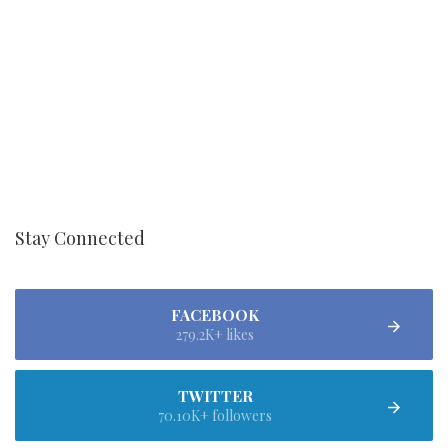
Stay Connected
FACEBOOK
279.2K+ likes
TWITTER
70.10K+ followers