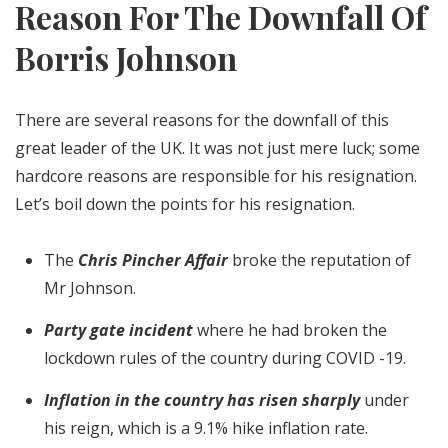
Reason For The Downfall Of
Borris Johnson
There are several reasons for the downfall of this
great leader of the UK. It was not just mere luck; some
hardcore reasons are responsible for his resignation.
Let’s boil down the points for his resignation.
The
Chris Pincher Affair
broke the reputation of
Mr Johnson.
Party gate incident
where he had broken the
lockdown rules of the country during COVID -19.
Inflation in the country has risen sharply
under
his reign, which is a 9.1% hike inflation rate.