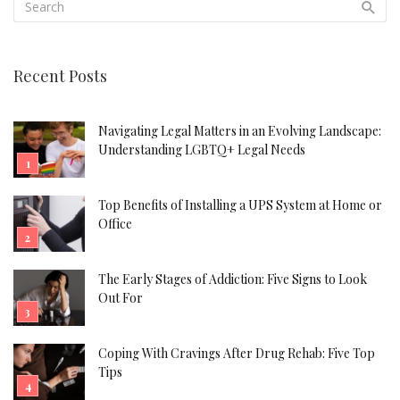
Recent Posts
Navigating Legal Matters in an Evolving Landscape:
Understanding LGBTQ+ Legal Needs
Top Benefits of Installing a UPS System at Home or
Office
The Early Stages of Addiction: Five Signs to Look
Out For
Coping With Cravings After Drug Rehab: Five Top
Tips