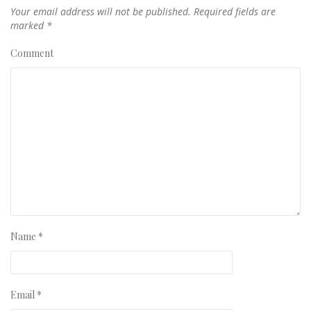
Your email address will not be published.
Required fields are
marked
*
Comment
Name
*
Email
*