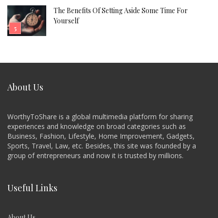
The Benefits Of Setting Aside Some Time For
Yourself
About Us
WorthyToShare is a global multimedia platform for sharing
experiences and knowledge on broad categories such as
Business, Fashion, Lifestyle, Home Improvement, Gadgets,
Sports, Travel, Law, etc. Besides, this site was founded by a
group of entrepreneurs and now it is trusted by millions.
Useful Links
About Us