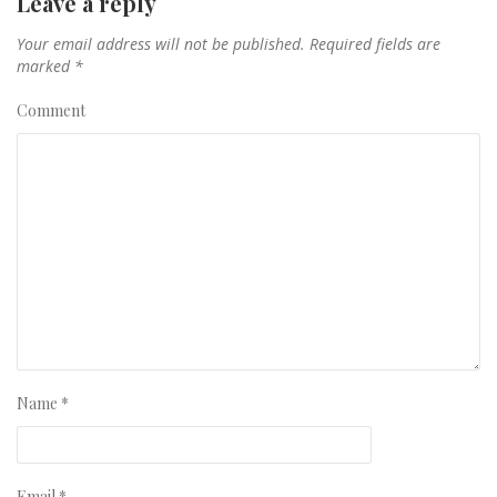
Leave a reply
Your email address will not be published.
Required fields are
marked
*
Comment
Name
*
Email
*