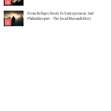
From Refugee Roots To Entrepreneur And
Philanthropist – The Javad Marandi Story