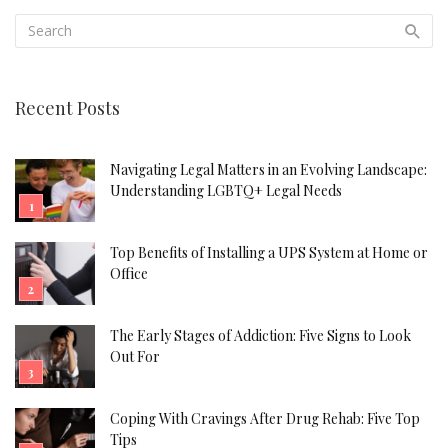
Recent Posts
Navigating Legal Matters in an Evolving Landscape:
Understanding LGBTQ+ Legal Needs
Top Benefits of Installing a UPS System at Home or
Office
The Early Stages of Addiction: Five Signs to Look
Out For
Coping With Cravings After Drug Rehab: Five Top
Tips