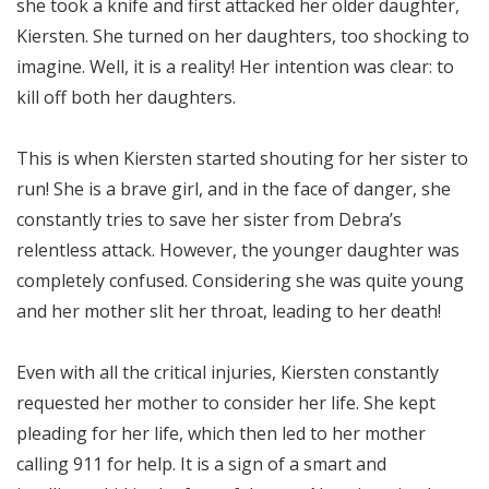
she took a knife and first attacked her older daughter,
Kiersten. She turned on her daughters, too shocking to
imagine. Well, it is a reality! Her intention was clear: to
kill off both her daughters.
This is when Kiersten started shouting for her sister to
run! She is a brave girl, and in the face of danger, she
constantly tries to save her sister from Debra’s
relentless attack. However, the younger daughter was
completely confused. Considering she was quite young
and her mother slit her throat, leading to her death!
Even with all the critical injuries, Kiersten constantly
requested her mother to consider her life. She kept
pleading for her life, which then led to her mother
calling 911 for help. It is a sign of a smart and