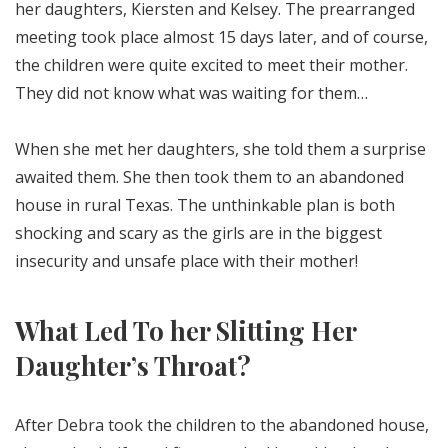
her daughters, Kiersten and Kelsey. The prearranged
meeting took place almost 15 days later, and of course,
the children were quite excited to meet their mother.
They did not know what was waiting for them…
When she met her daughters, she told them a surprise
awaited them. She then took them to an abandoned
house in rural Texas. The unthinkable plan is both
shocking and scary as the girls are in the biggest
insecurity and unsafe place with their mother!
What Led To her Slitting Her
Daughter’s Throat?
After Debra took the children to the abandoned house,