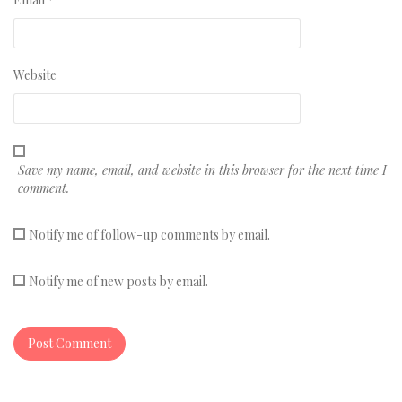
Website
Save my name, email, and website in this browser for the next time I
comment.
Notify me of follow-up comments by email.
Notify me of new posts by email.