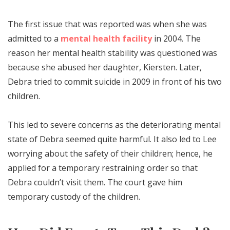
The first issue that was reported was when she was
admitted to a
mental health facility
in 2004. The
reason her mental health stability was questioned was
because she abused her daughter, Kiersten. Later,
Debra tried to commit suicide in 2009 in front of his two
children.
This led to severe concerns as the deteriorating mental
state of Debra seemed quite harmful. It also led to Lee
worrying about the safety of their children; hence, he
applied for a temporary restraining order so that
Debra couldn’t visit them. The court gave him
temporary custody of the children.