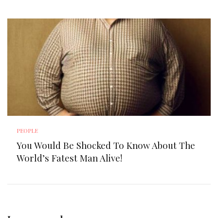
PEOPLE
You Would Be Shocked To Know About The
World’s Fatest Man Alive!