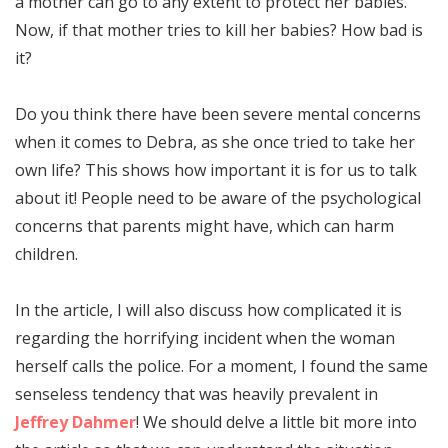
a mother can go to any extent to protect her babies.
Now, if that mother tries to kill her babies? How bad is
it?
Do you think there have been severe mental concerns
when it comes to Debra, as she once tried to take her
own life? This shows how important it is for us to talk
about it! People need to be aware of the psychological
concerns that parents might have, which can harm
children.
In the article, I will also discuss how complicated it is
regarding the horrifying incident when the woman
herself calls the police. For a moment, I found the same
senseless tendency that was heavily prevalent in
Jeffrey Dahmer
! We should delve a little bit more into