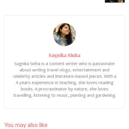
Sagnika Sinha
Sagnika Sinha is a content writer who is passionate
about writing travel vlogs, entertainment and
celebrity articles and literature-based pieces. With a
4 years experience in teaching, she loves reading
books. A procrastinator by nature, she loves
travelling, listening to music, planting and gardening.
You may also like