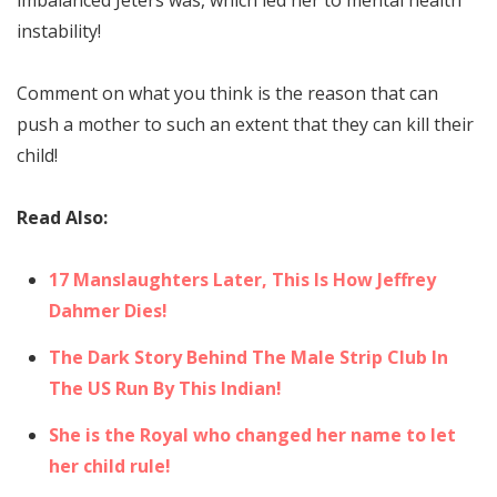
instability!
Comment on what you think is the reason that can
push a mother to such an extent that they can kill their
child!
Read Also:
17 Manslaughters Later, This Is How Jeffrey
Dahmer Dies!
The Dark Story Behind The Male Strip Club In
The US Run By This Indian!
She is the Royal who changed her name to let
her child rule!