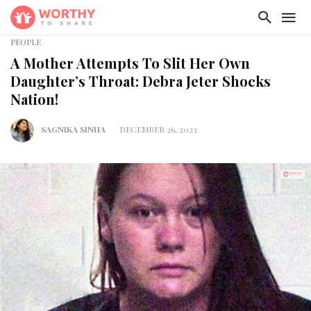
PEOPLE
A Mother Attempts To Slit Her Own
Daughter’s Throat: Debra Jeter Shocks
Nation!
SAGNIKA SINHA
DECEMBER 26, 2023