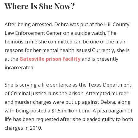
Where Is She Now?
After being arrested, Debra was put at the Hill County
Law Enforcement Center on a suicide watch. The
heinous crime she committed can be one of the main
reasons for her mental health issues! Currently, she is
at the
Gatesville prison facility
and is presently
incarcerated.
She is serving a life sentence as the Texas Department
of Criminal Justice runs the prison. Attempted murder
and murder charges were put up against Debra, along
with being posted a $1.5 million bond. A plea bargain of
life has been requested after she pleaded guilty to both
charges in 2010.