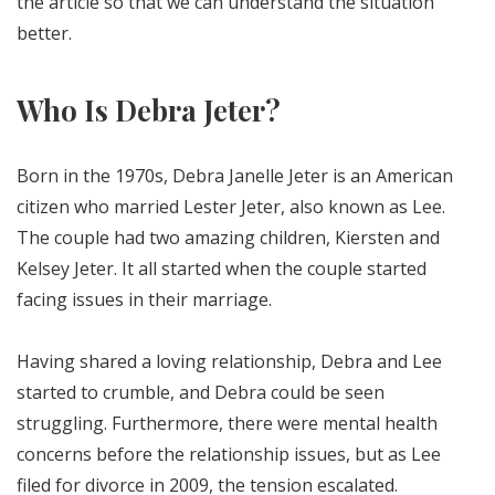
the article so that we can understand the situation
better.
Who Is Debra Jeter?
Born in the 1970s, Debra Janelle Jeter is an American
citizen who married Lester Jeter, also known as Lee.
The couple had two amazing children, Kiersten and
Kelsey Jeter. It all started when the couple started
facing issues in their marriage.
Having shared a loving relationship, Debra and Lee
started to crumble, and Debra could be seen
struggling. Furthermore, there were mental health
concerns before the relationship issues, but as Lee
filed for divorce in 2009, the tension escalated.