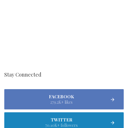
Stay Connected
FACEBOOK
279.2K+ likes
TWITTER
70.10K+ followers