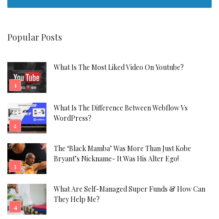
Popular Posts
What Is The Most Liked Video On Youtube?
What Is The Difference Between Webflow Vs
WordPress?
The ‘Black Mamba’ Was More Than Just Kobe
Bryant’s Nickname- It Was His Alter Ego!
What Are Self-Managed Super Funds & How Can
They Help Me?