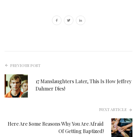
PREVIOUS POST
17 Manslaughters Later, This Is How Jeffrey
Dahmer Dies!
NEXT ARTICLE
Here Are Some Reasons Why You Are Afraid
Of Getting Baptized!