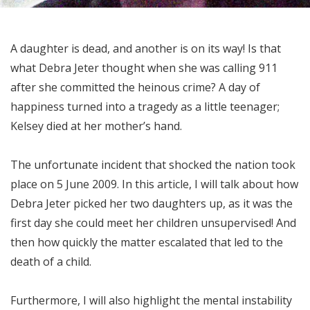
A daughter is dead, and another is on its way! Is that
what Debra Jeter thought when she was calling 911
after she committed the heinous crime? A day of
happiness turned into a tragedy as a little teenager;
Kelsey died at her mother’s hand.
The unfortunate incident that shocked the nation took
place on 5 June 2009. In this article, I will talk about how
Debra Jeter picked her two daughters up, as it was the
first day she could meet her children unsupervised! And
then how quickly the matter escalated that led to the
death of a child.
Furthermore, I will also highlight the mental instability