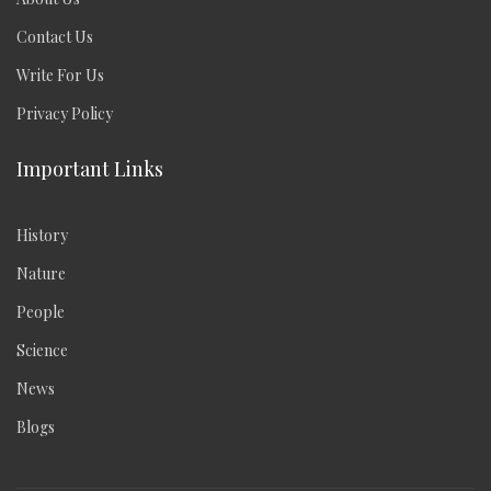
Contact Us
Write For Us
Privacy Policy
Important Links
History
Nature
People
Science
News
Blogs