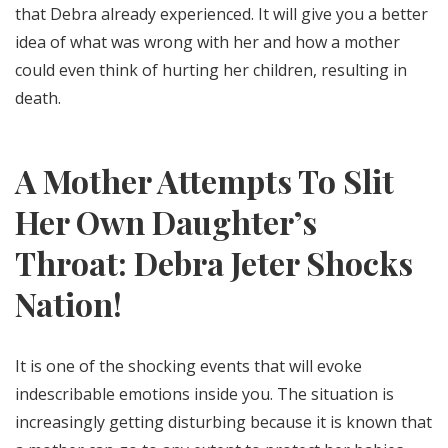
that Debra already experienced. It will give you a better
idea of what was wrong with her and how a mother
could even think of hurting her children, resulting in
death.
A Mother Attempts To Slit
Her Own Daughter’s
Throat: Debra Jeter Shocks
Nation!
It is one of the shocking events that will evoke
indescribable emotions inside you. The situation is
increasingly getting disturbing because it is known that