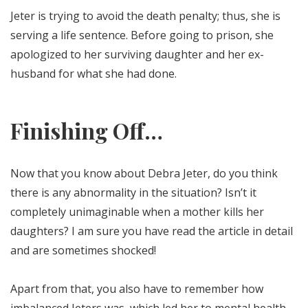
Jeter is trying to avoid the death penalty; thus, she is
serving a life sentence. Before going to prison, she
apologized to her surviving daughter and her ex-
husband for what she had done.
Finishing Off…
Now that you know about Debra Jeter, do you think
there is any abnormality in the situation? Isn’t it
completely unimaginable when a mother kills her
daughters? I am sure you have read the article in detail
and are sometimes shocked!
Apart from that, you also have to remember how
imbalanced Jeters was, which led her to mental health