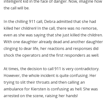
intelligent kid in the face of danger. Now, imagine how
the call will be.
In the chilling 911 call, Debra admitted that she had
killed her children! In the call, there was no remorse,
even as she was saying that she just killed the children.
With one daughter already dead and another daughter
clinging to dear life, her reactions and responses did
shock the operators and the first responders as well.
At times, the decision to call 911 is very contradictory.
However, the whole incident is quite confusing. Her
trying to slit their throats and then calling an
ambulance for Kiersten is confusing as hell. She was
arrested on the scene, raising her hands!