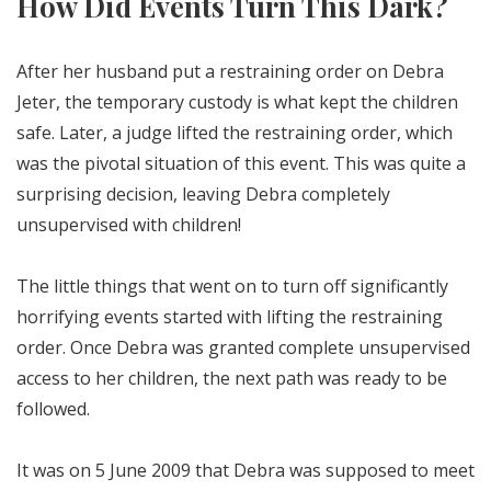
How Did Events Turn This Dark?
After her husband put a restraining order on Debra
Jeter, the temporary custody is what kept the children
safe. Later, a judge lifted the restraining order, which
was the pivotal situation of this event. This was quite a
surprising decision, leaving Debra completely
unsupervised with children!
The little things that went on to turn off significantly
horrifying events started with lifting the restraining
order. Once Debra was granted complete unsupervised
access to her children, the next path was ready to be
followed.
It was on 5 June 2009 that Debra was supposed to meet