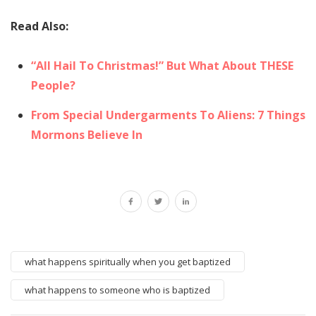
Read Also:
“All Hail To Christmas!” But What About THESE
People?
From Special Undergarments To Aliens: 7 Things
Mormons Believe In
what happens spiritually when you get baptized
what happens to someone who is baptized