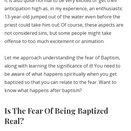
It is also quite normal to be very excited or get their
anticipation high as, in my experience, an enthusiastic
13-year-old jumped out of the water even before the
priest could take him out. Of course, these aspects are
not considered sins, but some people might take
offense to too much excitement or animation.
Let me approach understanding the fear of Baptism,
along with learning the significance of it! You need to
be aware of what happens spiritually when you get
baptized so that you can relate to the fear. Want to
know what happens after baptism?
Is The Fear Of Being Baptized
Real?