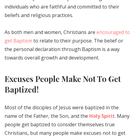
individuals who are faithful and committed to their
beliefs and religious practices.
As both men and women, Christians are
encouraged to
get Baptism
to relate to their purpose. The belief or
the personal declaration through Baptism is a way
towards overall growth and development.
Excuses People Make Not To Get
Baptized!
Most of the disciples of Jesus were baptized in the
name of the Father, the Son, and the
Holy Spirit
. Many
people get baptized to consider themselves true
Christians, but many people make excuses not to get