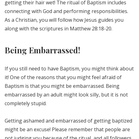
getting their hair wet! The ritual of Baptism includes
connecting with God and performing responsibilities.
As a Christian, you will follow how Jesus guides you
along with the scriptures in Matthew 28:18-20.
Being Embarrassed!
If you still need to have Baptism, you might think about
it! One of the reasons that you might feel afraid of
Baptism is that you might be embarrassed. Being
embarrassed by an adult might look silly, but it is not
completely stupid.
Getting ashamed and embarrassed of getting baptized
might be an excuse! Please remember that people are
not judging you because of the ritual, and all followers