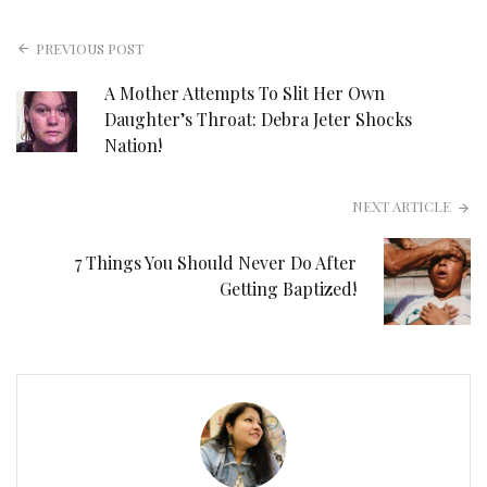
PREVIOUS POST
A Mother Attempts To Slit Her Own
Daughter’s Throat: Debra Jeter Shocks
Nation!
NEXT ARTICLE
7 Things You Should Never Do After
Getting Baptized!