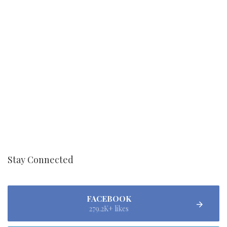
Stay Connected
FACEBOOK
279.2K+ likes