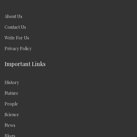
About Us
Contact Us
Write For Us
Privacy Policy
Important Links
History
Nature
People
Science
News
Blogs