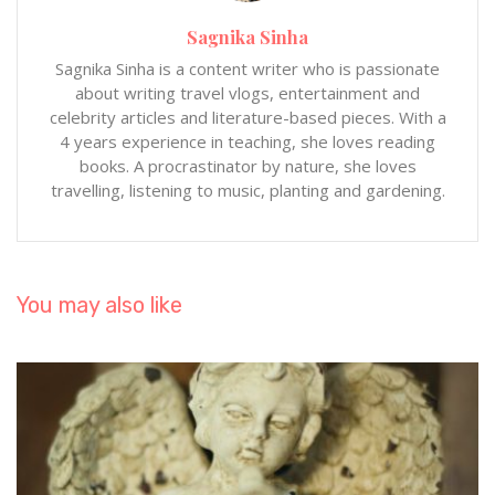
Sagnika Sinha
Sagnika Sinha is a content writer who is passionate
about writing travel vlogs, entertainment and
celebrity articles and literature-based pieces. With a
4 years experience in teaching, she loves reading
books. A procrastinator by nature, she loves
travelling, listening to music, planting and gardening.
You may also like