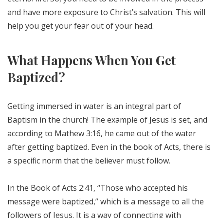
and have more exposure to Christ’s salvation. This will
help you get your fear out of your head.
What Happens When You Get
Baptized?
Getting immersed in water is an integral part of
Baptism in the church! The example of Jesus is set, and
according to Mathew 3:16, he came out of the water
after getting baptized. Even in the book of Acts, there is
a specific norm that the believer must follow.
In the Book of Acts 2:41, “Those who accepted his
message were baptized,” which is a message to all the
followers of Jesus. It is a way of connecting with