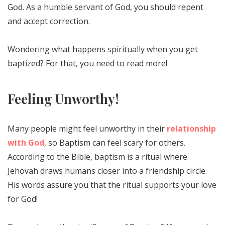
God. As a humble servant of God, you should repent
and accept correction.
Wondering what happens spiritually when you get
baptized? For that, you need to read more!
Feeling Unworthy!
Many people might feel unworthy in their
relationship
with God
, so Baptism can feel scary for others.
According to the Bible, baptism is a ritual where
Jehovah draws humans closer into a friendship circle.
His words assure you that the ritual supports your love
for God!