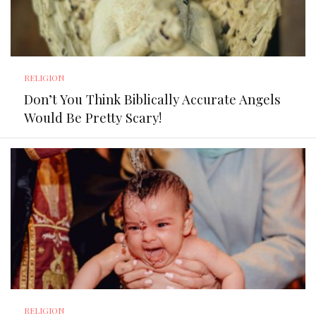
RELIGION
Don’t You Think Biblically Accurate Angels
Would Be Pretty Scary!
RELIGION