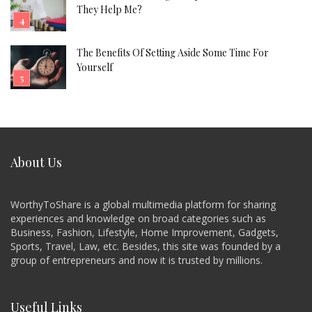
They Help Me?
The Benefits Of Setting Aside Some Time For
Yourself
About Us
WorthyToShare is a global multimedia platform for sharing
experiences and knowledge on broad categories such as
Business, Fashion, Lifestyle, Home Improvement, Gadgets,
Sports, Travel, Law, etc. Besides, this site was founded by a
group of entrepreneurs and now it is trusted by millions.
Useful Links