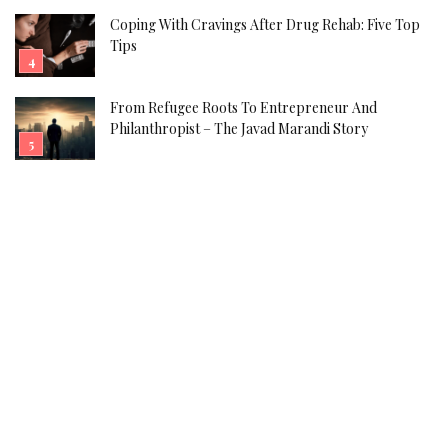
Coping With Cravings After Drug Rehab: Five Top
Tips
From Refugee Roots To Entrepreneur And
Philanthropist – The Javad Marandi Story