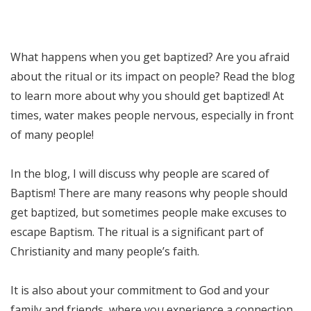
What happens when you get baptized? Are you afraid
about the ritual or its impact on people? Read the blog
to learn more about why you should get baptized! At
times, water makes people nervous, especially in front
of many people!
In the blog, I will discuss why people are scared of
Baptism! There are many reasons why people should
get baptized, but sometimes people make excuses to
escape Baptism. The ritual is a significant part of
Christianity and many people’s faith.
It is also about your commitment to God and your
family and friends, where you experience a connection