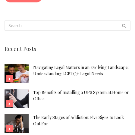
Recent Posts
Navigating Legal Matters in an Evolving Landscape:
Understanding LGBTQ+ Legal Needs
Top Benefits of Installing a UPS System at Home or
Office
The Early Stages of Addiction: Five Signs to Look
Out For