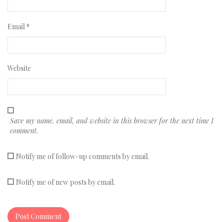
Email
*
Website
Save my name, email, and website in this browser for the next time I
comment.
Notify me of follow-up comments by email.
Notify me of new posts by email.