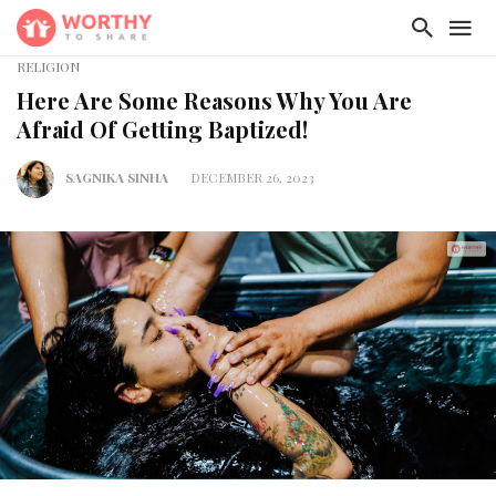
RELIGION
Here Are Some Reasons Why You Are
Afraid Of Getting Baptized!
SAGNIKA SINHA
DECEMBER 26, 2023