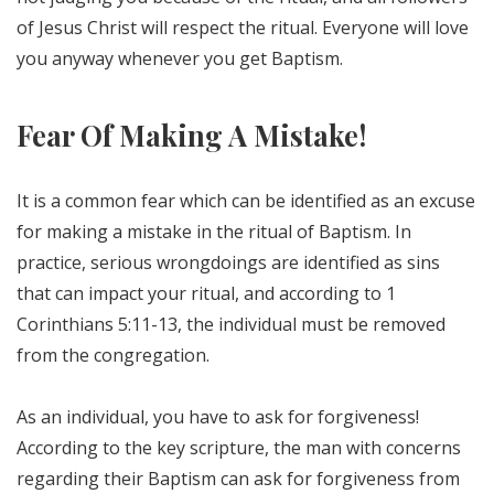
of Jesus Christ will respect the ritual. Everyone will love
you anyway whenever you get Baptism.
Fear Of Making A Mistake!
It is a common fear which can be identified as an excuse
for making a mistake in the ritual of Baptism. In
practice, serious wrongdoings are identified as sins
that can impact your ritual, and according to 1
Corinthians 5:11-13, the individual must be removed
from the congregation.
As an individual, you have to ask for forgiveness!
According to the key scripture, the man with concerns
regarding their Baptism can ask for forgiveness from