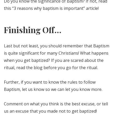
Do you know the significance of Baptism? If not, read
this “3 reasons why baptism is important” article!
Finishing Off…
Last but not least, you should remember that Baptism
is quite significant for many Christians! What happens
when you get baptized? If you are scared about the
ritual, read the blog before you go for the ritual.
Further, if you want to know the rules to follow
Baptism, let us know so we can let you know more.
Comment on what you think is the best excuse, or tell
us an excuse that you made not to get baptized!