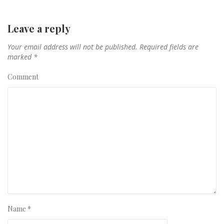
Leave a reply
Your email address will not be published.
Required fields are
marked
*
Comment
Name
*