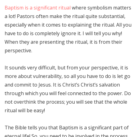
Baptism is a significant ritual
where symbolism matters
a lot! Pastors often make the ritual quite substantial,
especially when it comes to explaining the ritual. All you
have to do is completely ignore it. I will tell you why!
When they are presenting the ritual, it is from their
perspective.
It sounds very difficult, but from your perspective, it is
more about vulnerability, so all you have to do is let go
and commit to Jesus. It is Christ’s Christ’s salvation
through which you will feel connected to the power. Do
not overthink the process; you will see that the whole
ritual will be easy!
The Bible tells you that Baptism is a significant part of
eternal life! So, you need to be involved in the process