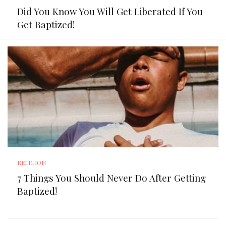
Did You Know You Will Get Liberated If You
Get Baptized!
RELIGION
7 Things You Should Never Do After Getting
Baptized!