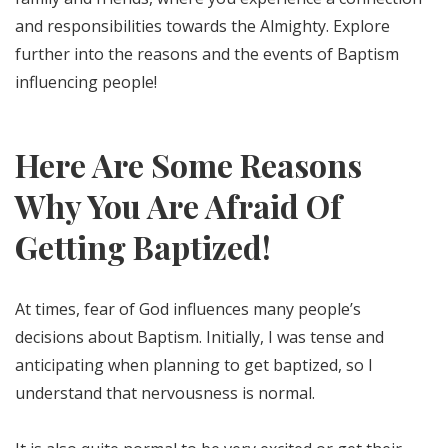
and responsibilities towards the Almighty. Explore
further into the reasons and the events of Baptism
influencing people!
Here Are Some Reasons
Why You Are Afraid Of
Getting Baptized!
At times, fear of God influences many people’s
decisions about Baptism. Initially, I was tense and
anticipating when planning to get baptized, so I
understand that nervousness is normal.