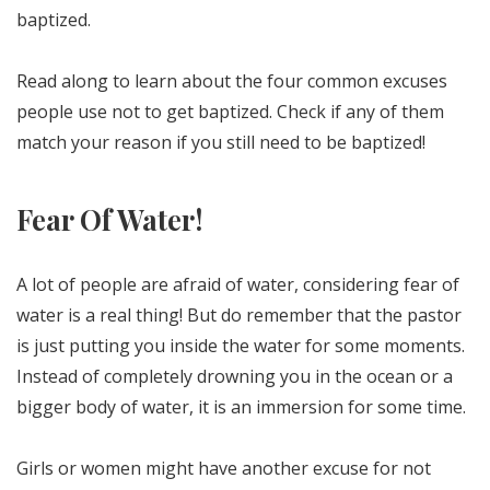
baptized.
Read along to learn about the four common excuses
people use not to get baptized. Check if any of them
match your reason if you still need to be baptized!
Fear Of Water!
A lot of people are afraid of water, considering fear of
water is a real thing! But do remember that the pastor
is just putting you inside the water for some moments.
Instead of completely drowning you in the ocean or a
bigger body of water, it is an immersion for some time.
Girls or women might have another excuse for not