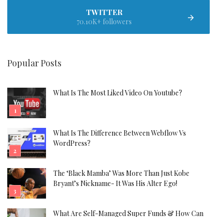
TWITTER
70.10K+ followers
Popular Posts
What Is The Most Liked Video On Youtube?
What Is The Difference Between Webflow Vs
WordPress?
The ‘Black Mamba’ Was More Than Just Kobe
Bryant’s Nickname- It Was His Alter Ego!
What Are Self-Managed Super Funds & How Can