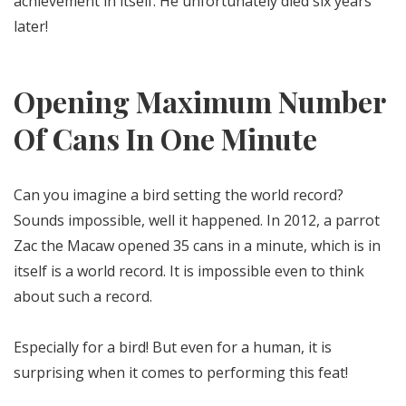
achievement in itself. He unfortunately died six years
later!
Opening Maximum Number
Of Cans In One Minute
Can you imagine a bird setting the world record?
Sounds impossible, well it happened. In 2012, a parrot
Zac the Macaw opened 35 cans in a minute, which is in
itself is a world record. It is impossible even to think
about such a record.
Especially for a bird! But even for a human, it is
surprising when it comes to performing this feat!