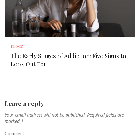
BLOGS
The Early Stages of Addiction: Five Signs to
Look Out For
Leave a reply
Your email address will not be published.
Required fields are
marked
*
Comment