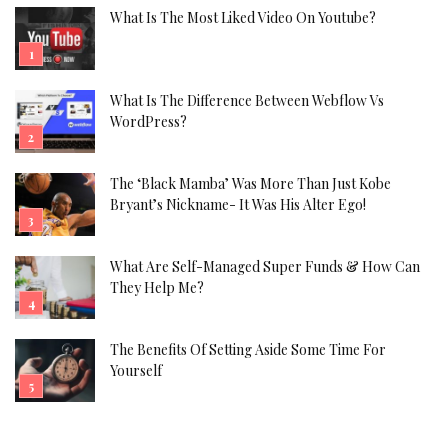
What Is The Most Liked Video On Youtube?
What Is The Difference Between Webflow Vs
WordPress?
The ‘Black Mamba’ Was More Than Just Kobe
Bryant’s Nickname- It Was His Alter Ego!
What Are Self-Managed Super Funds & How Can
They Help Me?
The Benefits Of Setting Aside Some Time For
Yourself