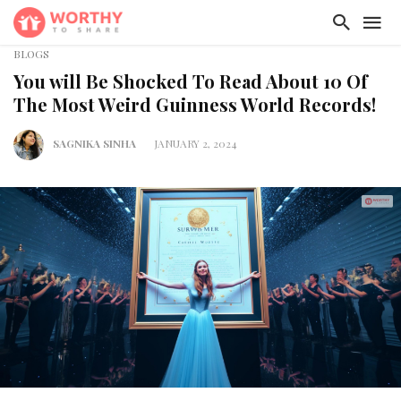
BLOGS
You will Be Shocked To Read About 10 Of
The Most Weird Guinness World Records!
SAGNIKA SINHA
JANUARY 2, 2024