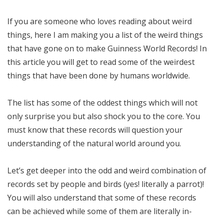
If you are someone who loves reading about weird
things, here I am making you a list of the weird things
that have gone on to make Guinness World Records! In
this article you will get to read some of the weirdest
things that have been done by humans worldwide.
The list has some of the oddest things which will not
only surprise you but also shock you to the core. You
must know that these records will question your
understanding of the natural world around you.
Let’s get deeper into the odd and weird combination of
records set by people and birds (yes! literally a parrot)!
You will also understand that some of these records
can be achieved while some of them are literally in-