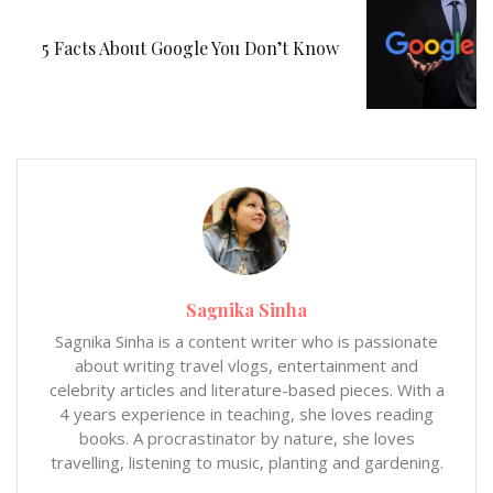
5 Facts About Google You Don’t Know
Sagnika Sinha
Sagnika Sinha is a content writer who is passionate
about writing travel vlogs, entertainment and
celebrity articles and literature-based pieces. With a
4 years experience in teaching, she loves reading
books. A procrastinator by nature, she loves
travelling, listening to music, planting and gardening.