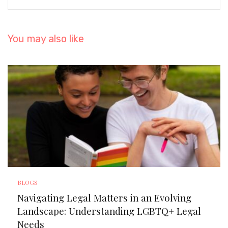
You may also like
BLOGS
Navigating Legal Matters in an Evolving
Landscape: Understanding LGBTQ+ Legal
Needs