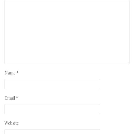
Name
*
Email
*
Website