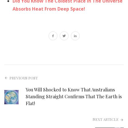
Did You Know The Coldest Place In The Universe
Absorbs Heat From Deep Space!
PREVIOUS POST
You Will Shocked to Know That Australians
Standing Straight Confirms That The Earth is
Flat!
NEXT ARTICLE