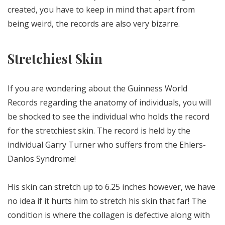
created, you have to keep in mind that apart from
being weird, the records are also very bizarre.
Stretchiest Skin
If you are wondering about the Guinness World
Records regarding the anatomy of individuals, you will
be shocked to see the individual who holds the record
for the stretchiest skin. The record is held by the
individual Garry Turner who suffers from the Ehlers-
Danlos Syndrome!
His skin can stretch up to 6.25 inches however, we have
no idea if it hurts him to stretch his skin that far! The
condition is where the collagen is defective along with