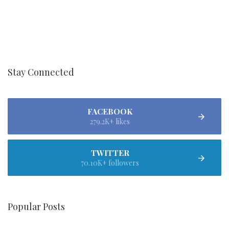
Stay Connected
FACEBOOK
279.2K+ likes
TWITTER
70.10K+ followers
Popular Posts