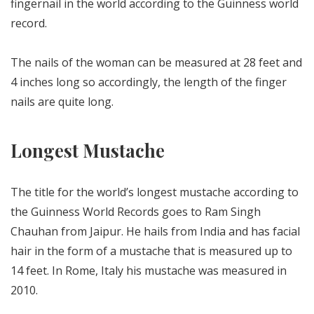
fingernail in the world according to the Guinness world
record.
The nails of the woman can be measured at 28 feet and
4 inches long so accordingly, the length of the finger
nails are quite long.
Longest Mustache
The title for the world’s longest mustache according to
the Guinness World Records goes to Ram Singh
Chauhan from Jaipur. He hails from India and has facial
hair in the form of a mustache that is measured up to
14 feet. In Rome, Italy his mustache was measured in
2010.