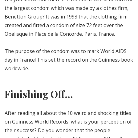
the largest condom which was made by a clothes firm,
Benetton Group? It was in 1993 that the clothing firm
created and fitted a condom of size 72 feet over the
Obelisque in Place de la Concorde, Paris, France.
The purpose of the condom was to mark World AIDS
day in France! This set the record on the Guinness book
worldwide.
Finishing Off…
After reading all about the 10 weird and shocking titles
on Guinness World Records, what is your perception of
their success? Do you wonder that the people