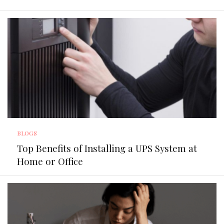
BLOGS
Top Benefits of Installing a UPS System at
Home or Office