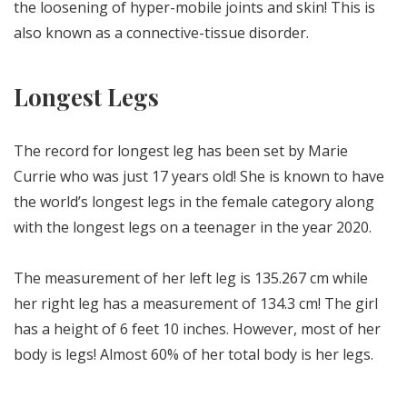
the loosening of hyper-mobile joints and skin! This is
also known as a connective-tissue disorder.
Longest Legs
The record for longest leg has been set by Marie
Currie who was just 17 years old! She is known to have
the world’s longest legs in the female category along
with the longest legs on a teenager in the year 2020.
The measurement of her left leg is 135.267 cm while
her right leg has a measurement of 134.3 cm! The girl
has a height of 6 feet 10 inches. However, most of her
body is legs! Almost 60% of her total body is her legs.