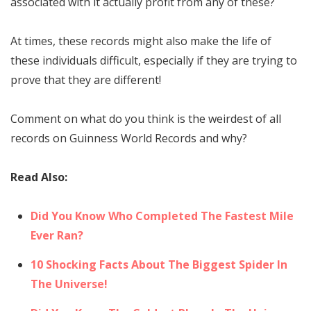
associated with it actually profit from any of these?
At times, these records might also make the life of
these individuals difficult, especially if they are trying to
prove that they are different!
Comment on what do you think is the weirdest of all
records on Guinness World Records and why?
Read Also:
Did You Know Who Completed The Fastest Mile
Ever Ran?
10 Shocking Facts About The Biggest Spider In
The Universe!