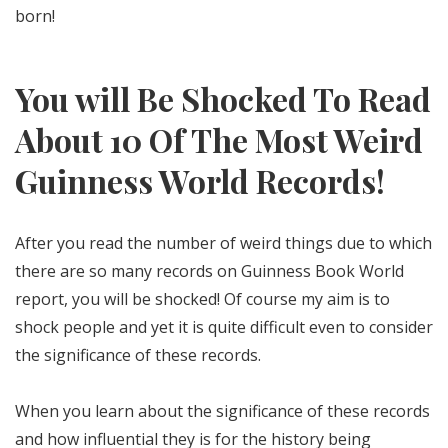
born!
You will Be Shocked To Read
About 10 Of The Most Weird
Guinness World Records!
After you read the number of weird things due to which
there are so many records on Guinness Book World
report, you will be shocked! Of course my aim is to
shock people and yet it is quite difficult even to consider
the significance of these records.
When you learn about the significance of these records
and how influential they is for the history being