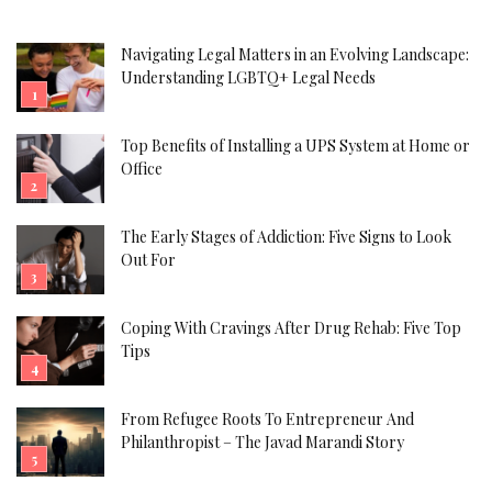
Navigating Legal Matters in an Evolving Landscape:
Understanding LGBTQ+ Legal Needs
Top Benefits of Installing a UPS System at Home or
Office
The Early Stages of Addiction: Five Signs to Look
Out For
Coping With Cravings After Drug Rehab: Five Top
Tips
From Refugee Roots To Entrepreneur And
Philanthropist – The Javad Marandi Story