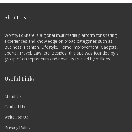
About Us
WorthyToShare is a global multimedia platform for sharing
experiences and knowledge on broad categories such as
Business, Fashion, Lifestyle, Home Improvement, Gadgets,
Sports, Travel, Law, etc. Besides, this site was founded by a
group of entrepreneurs and now it is trusted by millions.
Useful Links
About Us
Contact Us
Write For Us
Privacy Policy