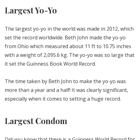
Largest Yo-Yo
The largest yo-yo in the world was made in 2012, which
set the record worldwide. Beth John made the yo-yo
from Ohio which measured about 11 ft to 10.75 inches
with a weight of 2,095.6 kg. The yo-yo was so large that
it set the Guinness Book World Record.
The time taken by Beth John to make the yo-yo was
more than a year and a half! It was clearly significant,
especially when it comes to setting a huge record.
Largest Condom
Did you know that there is a Guinness World Record for