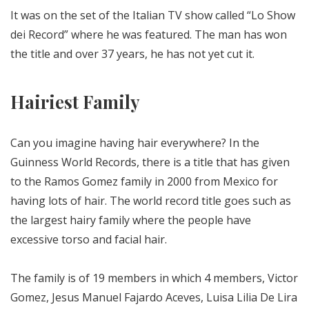
It was on the set of the Italian TV show called “Lo Show
dei Record” where he was featured. The man has won
the title and over 37 years, he has not yet cut it.
Hairiest Family
Can you imagine having hair everywhere? In the
Guinness World Records, there is a title that has given
to the Ramos Gomez family in 2000 from Mexico for
having lots of hair. The world record title goes such as
the largest hairy family where the people have
excessive torso and facial hair.
The family is of 19 members in which 4 members, Victor
Gomez, Jesus Manuel Fajardo Aceves, Luisa Lilia De Lira