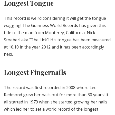
Longest Tongue
This record is weird considering it will get the tongue
wagging! The Guinness World Records has given this
title to the man from Monterey, California, Nick
Stoeberl aka “The Lick”! His tongue has been measured
at 10.10 in the year 2012 and it has been accordingly
held.
Longest Fingernails
The record was first recorded in 2008 where Lee
Redmond grew her nails out for more than 30 years! It
all started in 1979 when she started growing her nails
which led her to set a world record of the longest