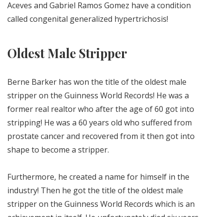
Aceves and Gabriel Ramos Gomez have a condition
called congenital generalized hypertrichosis!
Oldest Male Stripper
Berne Barker has won the title of the oldest male
stripper on the Guinness World Records! He was a
former real realtor who after the age of 60 got into
stripping! He was a 60 years old who suffered from
prostate cancer and recovered from it then got into
shape to become a stripper.
Furthermore, he created a name for himself in the
industry! Then he got the title of the oldest male
stripper on the Guinness World Records which is an