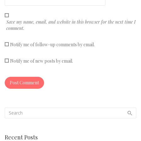
Save my name, email, and website in this browser for the next time I
comment.
Notify me of follow-up comments by email.
Notify me of new posts by email.
Recent Posts