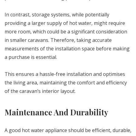
In contrast, storage systems, while potentially
providing a larger supply of hot water, might require
more room, which could be a significant consideration
in smaller caravans. Therefore, taking accurate
measurements of the installation space before making
a purchase is essential.
This ensures a hassle-free installation and optimises
the living area, maintaining the comfort and efficiency
of the caravan’s interior layout.
Maintenance And Durability
A good hot water appliance should be efficient, durable,