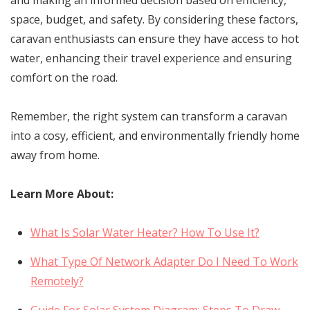
space, budget, and safety. By considering these factors,
caravan enthusiasts can ensure they have access to hot
water, enhancing their travel experience and ensuring
comfort on the road.
Remember, the right system can transform a caravan
into a cosy, efficient, and environmentally friendly home
away from home.
Learn More About:
What Is Solar Water Heater? How To Use It?
What Type Of Network Adapter Do I Need To Work
Remotely?
Guide For Solar System Diagram: Steps To Draw