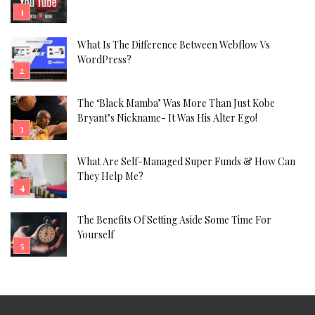
What Is The Difference Between Webflow Vs
WordPress?
The ‘Black Mamba’ Was More Than Just Kobe
Bryant’s Nickname- It Was His Alter Ego!
What Are Self-Managed Super Funds & How Can
They Help Me?
The Benefits Of Setting Aside Some Time For
Yourself