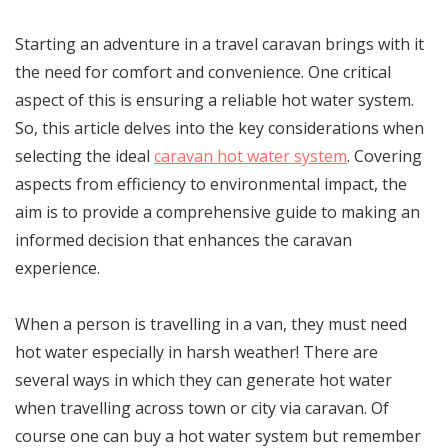
Starting an adventure in a travel caravan brings with it
the need for comfort and convenience. One critical
aspect of this is ensuring a reliable hot water system.
So, this article delves into the key considerations when
selecting the ideal
caravan hot water system
. Covering
aspects from efficiency to environmental impact, the
aim is to provide a comprehensive guide to making an
informed decision that enhances the caravan
experience.
When a person is travelling in a van, they must need
hot water especially in harsh weather! There are
several ways in which they can generate hot water
when travelling across town or city via caravan. Of
course one can buy a hot water system but remember