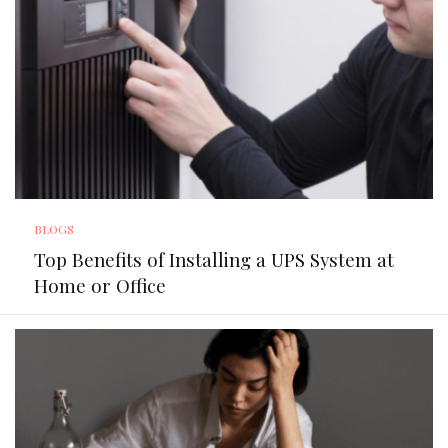
BLOGS
Top Benefits of Installing a UPS System at
Home or Office