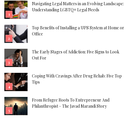
Navigating Legal Matters in an Evolving Landscape:
Understanding LGBTQ+ Legal Needs
Top Benefits of Installing a UPS System at Home or
Office
The Early Stages of Addiction: Five Signs to Look
Out For
Coping With Cravings After Drug Rehab: Five Top
Tips
From Refugee Roots To Entrepreneur And
Philanthropist – The Javad Marandi Story