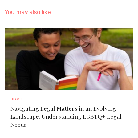
You may also like
BLOGS
Navigating Legal Matters in an Evolving
Landscape: Understanding LGBTQ+ Legal
Needs