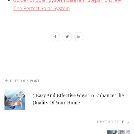
The Perfect Solar System
PREVIOUS POST
5 Easy And Effective Ways To Enhance The
Quality Of Your Home
NEXT ARTICLE