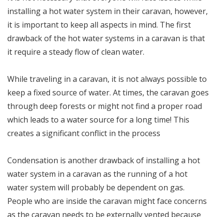
installing a hot water system in their caravan, however,
it is important to keep all aspects in mind. The first
drawback of the hot water systems in a caravan is that
it require a steady flow of clean water.
While traveling in a caravan, it is not always possible to
keep a fixed source of water. At times, the caravan goes
through deep forests or might not find a proper road
which leads to a water source for a long time! This
creates a significant conflict in the process
Condensation is another drawback of installing a hot
water system in a caravan as the running of a hot
water system will probably be dependent on gas.
People who are inside the caravan might face concerns
as the caravan needs to be externally vented because