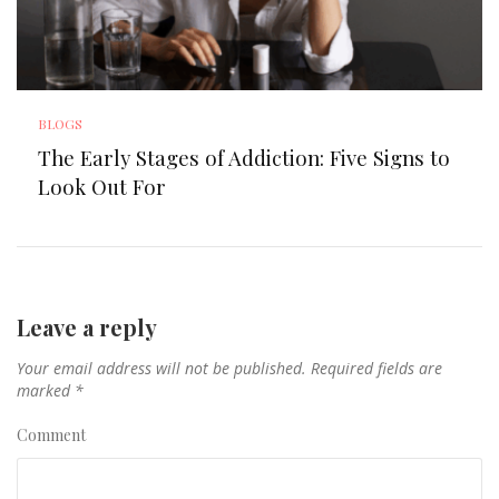
BLOGS
The Early Stages of Addiction: Five Signs to
Look Out For
Leave a reply
Your email address will not be published.
Required fields are
marked
*
Comment