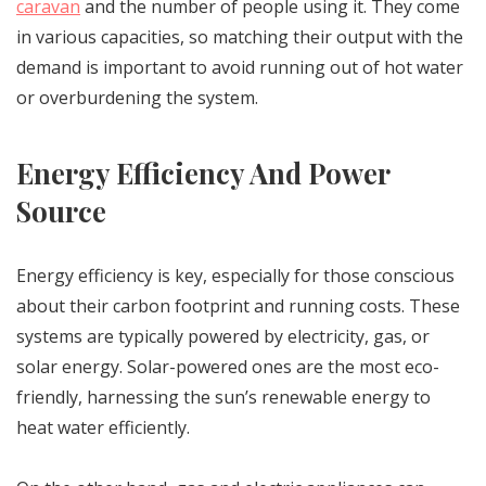
caravan
and the number of people using it. They come
in various capacities, so matching their output with the
demand is important to avoid running out of hot water
or overburdening the system.
Energy Efficiency And Power
Source
Energy efficiency is key, especially for those conscious
about their carbon footprint and running costs. These
systems are typically powered by electricity, gas, or
solar energy. Solar-powered ones are the most eco-
friendly, harnessing the sun’s renewable energy to
heat water efficiently.