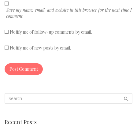
Save my name, email, and website in this browser for the next time I
comment.
Notify me of follow-up comments by email.
Notify me of new posts by email.
Recent Posts