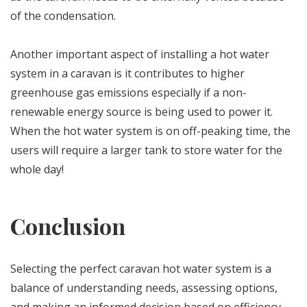
of the condensation.
Another important aspect of installing a hot water
system in a caravan is it contributes to higher
greenhouse gas emissions especially if a non-
renewable energy source is being used to power it.
When the hot water system is on off-peaking time, the
users will require a larger tank to store water for the
whole day!
Conclusion
Selecting the perfect caravan hot water system is a
balance of understanding needs, assessing options,
and making an informed decision based on efficiency,