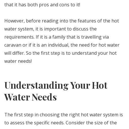
that it has both pros and cons to it!
However, before reading into the features of the hot
water system, it is important to discuss the
requirements. If it is a family that is travelling via
caravan or if it is an individual, the need for hot water
will differ. So the first step is to understand your hot
water needs!
Understanding Your Hot
Water Needs
The first step in choosing the right hot water system is
to assess the specific needs. Consider the size of the