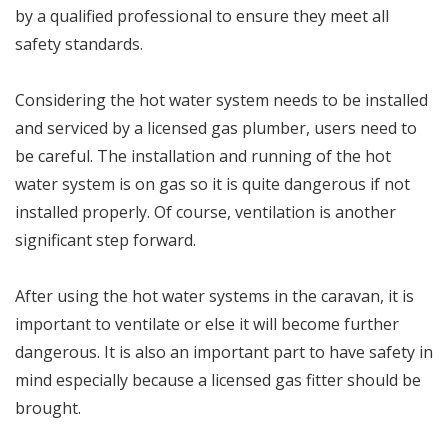
by a qualified professional to ensure they meet all
safety standards.
Considering the hot water system needs to be installed
and serviced by a licensed gas plumber, users need to
be careful. The installation and running of the hot
water system is on gas so it is quite dangerous if not
installed properly. Of course, ventilation is another
significant step forward.
After using the hot water systems in the caravan, it is
important to ventilate or else it will become further
dangerous. It is also an important part to have safety in
mind especially because a licensed gas fitter should be
brought.