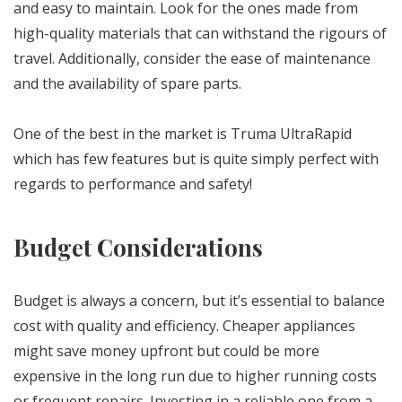
and easy to maintain. Look for the ones made from
high-quality materials that can withstand the rigours of
travel. Additionally, consider the ease of maintenance
and the availability of spare parts.
One of the best in the market is Truma UltraRapid
which has few features but is quite simply perfect with
regards to performance and safety!
Budget Considerations
Budget is always a concern, but it’s essential to balance
cost with quality and efficiency. Cheaper appliances
might save money upfront but could be more
expensive in the long run due to higher running costs
or frequent repairs. Investing in a reliable one from a