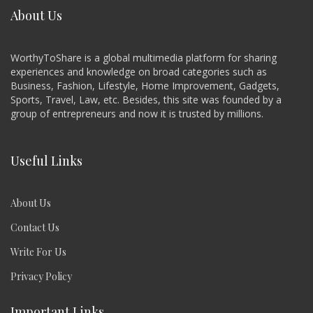
About Us
WorthyToShare is a global multimedia platform for sharing
experiences and knowledge on broad categories such as
Business, Fashion, Lifestyle, Home Improvement, Gadgets,
Sports, Travel, Law, etc. Besides, this site was founded by a
group of entrepreneurs and now it is trusted by millions.
Useful Links
About Us
Contact Us
Write For Us
Privacy Policy
Important Links