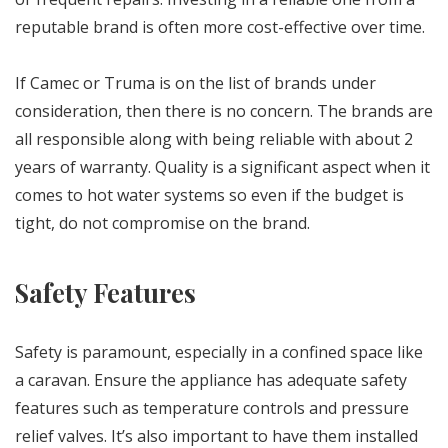
reputable brand is often more cost-effective over time.
If Camec or Truma is on the list of brands under
consideration, then there is no concern. The brands are
all responsible along with being reliable with about 2
years of warranty. Quality is a significant aspect when it
comes to hot water systems so even if the budget is
tight, do not compromise on the brand.
Safety Features
Safety is paramount, especially in a confined space like
a caravan. Ensure the appliance has adequate safety
features such as temperature controls and pressure
relief valves. It’s also important to have them installed