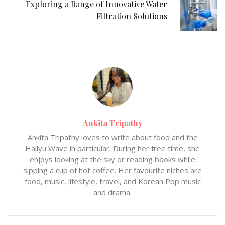
Exploring a Range of Innovative Water
Filtration Solutions
Ankita Tripathy
Ankita Tripathy loves to write about food and the
Hallyu Wave in particular. During her free time, she
enjoys looking at the sky or reading books while
sipping a cup of hot coffee. Her favourite niches are
food, music, lifestyle, travel, and Korean Pop music
and drama.