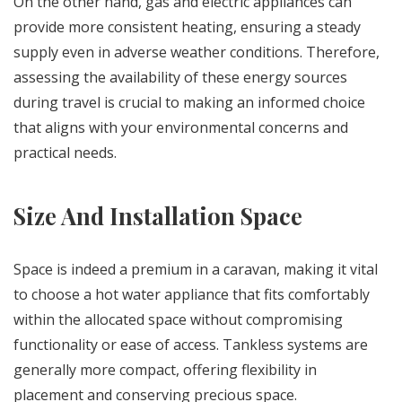
On the other hand, gas and electric appliances can
provide more consistent heating, ensuring a steady
supply even in adverse weather conditions. Therefore,
assessing the availability of these energy sources
during travel is crucial to making an informed choice
that aligns with your environmental concerns and
practical needs.
Size And Installation Space
Space is indeed a premium in a caravan, making it vital
to choose a hot water appliance that fits comfortably
within the allocated space without compromising
functionality or ease of access. Tankless systems are
generally more compact, offering flexibility in
placement and conserving precious space.