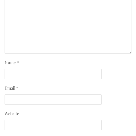
Name
*
Email
*
Website