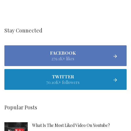
Stay Connected
FACEBOOK
279.1K+ likes
TWITTER
70.10K+ followers
Popular Posts
What Is The Most Liked Video On Youtube?