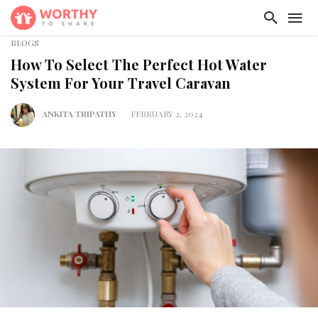
BLOGS
How To Select The Perfect Hot Water
System For Your Travel Caravan
ANKITA TRIPATHY
FEBRUARY 2, 2024