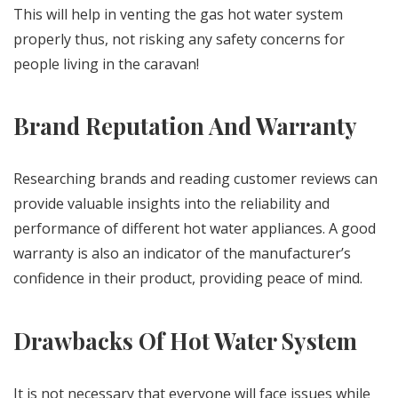
This will help in venting the gas hot water system
properly thus, not risking any safety concerns for
people living in the caravan!
Brand Reputation And Warranty
Researching brands and reading customer reviews can
provide valuable insights into the reliability and
performance of different hot water appliances. A good
warranty is also an indicator of the manufacturer’s
confidence in their product, providing peace of mind.
Drawbacks Of Hot Water System
It is not necessary that everyone will face issues while