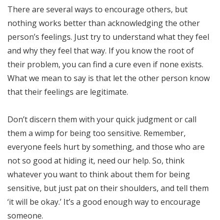
There are several ways to encourage others, but
nothing works better than acknowledging the other
person’s feelings. Just try to understand what they feel
and why they feel that way. If you know the root of
their problem, you can find a cure even if none exists.
What we mean to say is that let the other person know
that their feelings are legitimate.
Don’t discern them with your quick judgment or call
them a wimp for being too sensitive. Remember,
everyone feels hurt by something, and those who are
not so good at hiding it, need our help. So, think
whatever you want to think about them for being
sensitive, but just pat on their shoulders, and tell them
‘it will be okay.’ It’s a good enough way to encourage
someone.