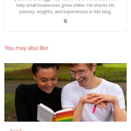
help small businesses grow online. He shares his
journey, insights, and experiences in this blog.
Website
You may also like
BLOGS