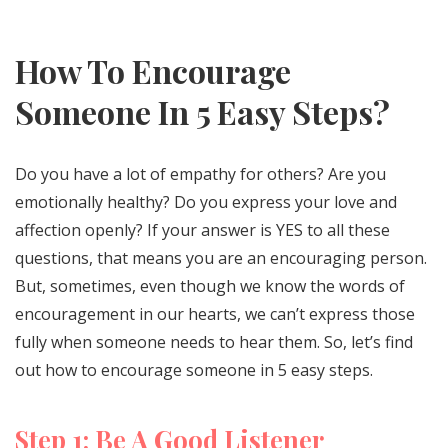
How To Encourage
Someone In 5 Easy Steps?
Do you have a lot of empathy for others? Are you
emotionally healthy? Do you express your love and
affection openly? If your answer is YES to all these
questions, that means you are an encouraging person.
But, sometimes, even though we know the words of
encouragement in our hearts, we can’t express those
fully when someone needs to hear them. So, let’s find
out how to encourage someone in 5 easy steps.
Step 1: Be A Good Listener