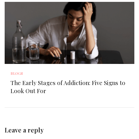
BLOGS
The Early Stages of Addiction: Five Signs to
Look Out For
Leave a reply