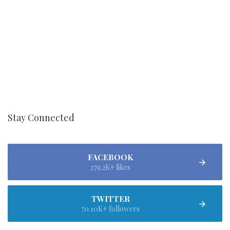
Stay Connected
FACEBOOK
279.2K+ likes
TWITTER
70.10K+ followers