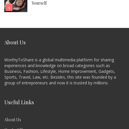
Yourself
About Us
WorthyToShare is a global multimedia platform for sharing
experiences and knowledge on broad categories such as
Business, Fashion, Lifestyle, Home Improvement, Gadgets,
Sports, Travel, Law, etc. Besides, this site was founded by a
group of entrepreneurs and now it is trusted by millions.
Useful Links
About Us