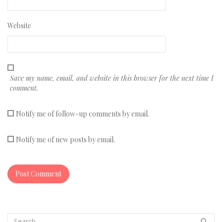
Website
Save my name, email, and website in this browser for the next time I
comment.
Notify me of follow-up comments by email.
Notify me of new posts by email.