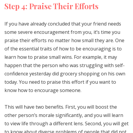
Step 4: Praise Their Efforts
If you have already concluded that your friend needs
some severe encouragement from you, it’s time you
praise their efforts no matter how small they are. One
of the essential traits of how to be encouraging is to
learn how to praise small wins. For example, it may
happen that the person who was struggling with self-
confidence yesterday did grocery shopping on his own
today. You need to praise this effort if you want to
know how to encourage someone.
This will have two benefits. First, you will boost the
other person’s morale significantly, and you will learn
to view life through a different lens. Second, you will get
to know about diverse problems of people that did not