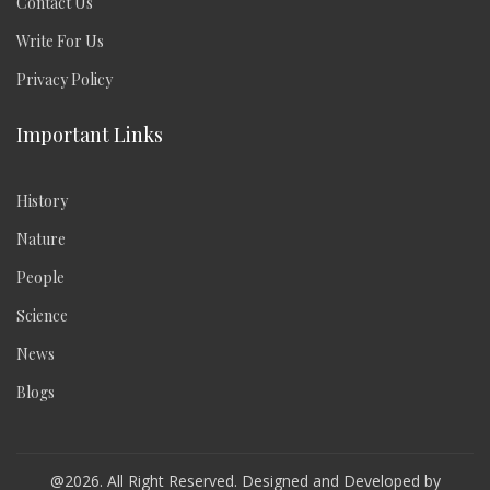
Contact Us
Write For Us
Privacy Policy
Important Links
History
Nature
People
Science
News
Blogs
@2026. All Right Reserved. Designed and Developed by