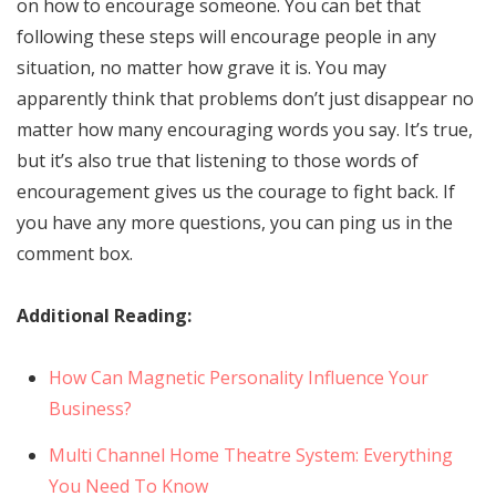
on how to encourage someone. You can bet that
following these steps will encourage people in any
situation, no matter how grave it is. You may
apparently think that problems don’t just disappear no
matter how many encouraging words you say. It’s true,
but it’s also true that listening to those words of
encouragement gives us the courage to fight back. If
you have any more questions, you can ping us in the
comment box.
Additional Reading:
How Can Magnetic Personality Influence Your
Business?
Multi Channel Home Theatre System: Everything
You Need To Know