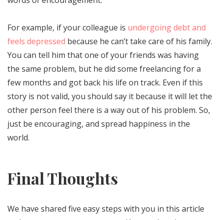
For example, if your colleague is
undergoing debt and
feels depressed
because he can’t take care of his family.
You can tell him that one of your friends was having
the same problem, but he did some freelancing for a
few months and got back his life on track. Even if this
story is not valid, you should say it because it will let the
other person feel there is a way out of his problem. So,
just be encouraging, and spread happiness in the
world.
Final Thoughts
We have shared five easy steps with you in this article