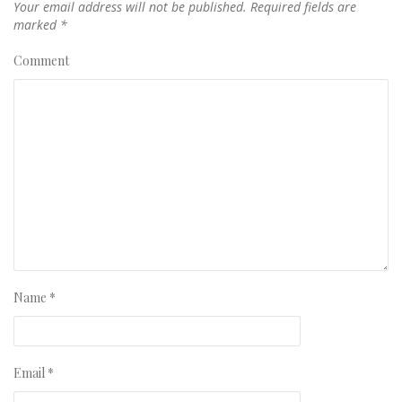
Your email address will not be published.
Required fields are
marked
*
Comment
Name
*
Email
*