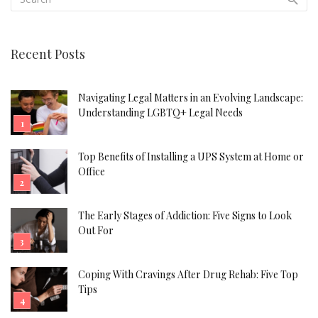
Recent Posts
Navigating Legal Matters in an Evolving Landscape:
Understanding LGBTQ+ Legal Needs
Top Benefits of Installing a UPS System at Home or
Office
The Early Stages of Addiction: Five Signs to Look
Out For
Coping With Cravings After Drug Rehab: Five Top
Tips