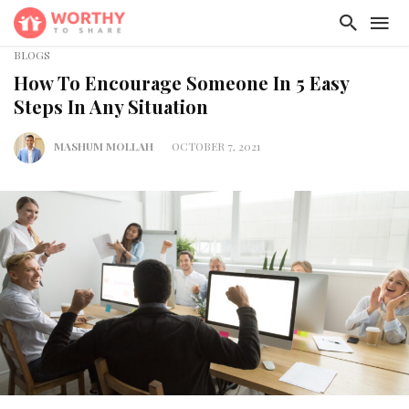
BLOGS
How To Encourage Someone In 5 Easy
Steps In Any Situation
MASHUM MOLLAH
OCTOBER 7, 2021