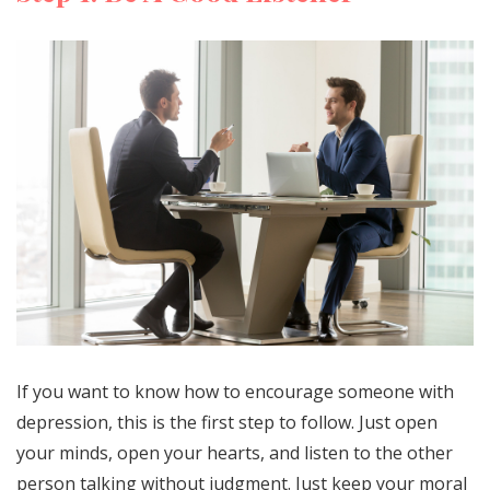
If you want to know how to encourage someone with
depression, this is the first step to follow. Just open
your minds, open your hearts, and listen to the other
person talking without judgment. Just keep your moral