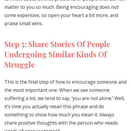
matter to you so much. Being encouraging does not
come expensive, so open your heart a bit more, and
praise small wins.
Step 5: Share Stories Of People
Undergoing Similar Kinds Of
Struggle
This is the final step of how to encourage someone and
the most important one. When we see someone
suffering a lot, we tend to say, ‘you are not alone.’ Well,
it’s time you actually mean this phrase and do
something to show how much you mean it. Always
share positive thoughts with the person who needs
words of encouragement.