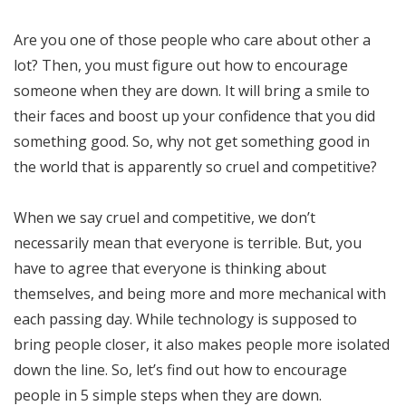
Are you one of those people who care about other a
lot? Then, you must figure out how to encourage
someone when they are down. It will bring a smile to
their faces and boost up your confidence that you did
something good. So, why not get something good in
the world that is apparently so cruel and competitive?
When we say cruel and competitive, we don’t
necessarily mean that everyone is terrible. But, you
have to agree that everyone is thinking about
themselves, and being more and more mechanical with
each passing day. While technology is supposed to
bring people closer, it also makes people more isolated
down the line. So, let’s find out how to encourage
people in 5 simple steps when they are down.