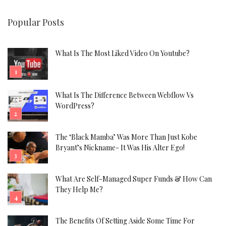
Popular Posts
What Is The Most Liked Video On Youtube?
What Is The Difference Between Webflow Vs
WordPress?
The ‘Black Mamba’ Was More Than Just Kobe
Bryant’s Nickname- It Was His Alter Ego!
What Are Self-Managed Super Funds & How Can
They Help Me?
The Benefits Of Setting Aside Some Time For