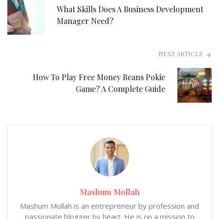
What Skills Does A Business Development
Manager Need?
NEXT ARTICLE
How To Play Free Money Beans Pokie
Game? A Complete Guide
Mashum Mollah
Mashum Mollah is an entrepreneur by profession and
passionate blogger by heart. He is on a mission to