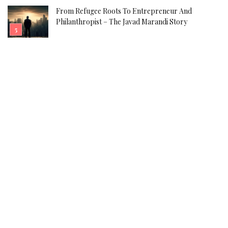
From Refugee Roots To Entrepreneur And
Philanthropist – The Javad Marandi Story