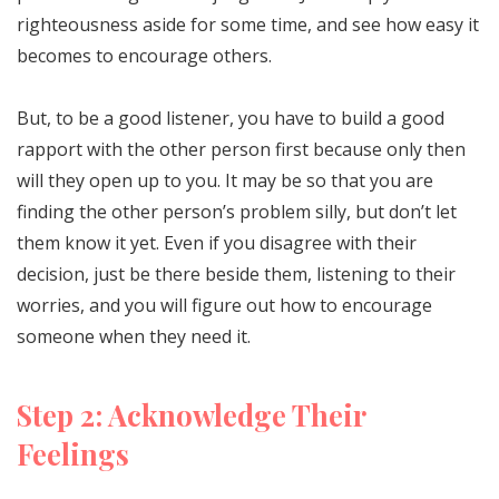
righteousness aside for some time, and see how easy it
becomes to encourage others.
But, to be a good listener, you have to build a good
rapport with the other person first because only then
will they open up to you. It may be so that you are
finding the other person’s problem silly, but don’t let
them know it yet. Even if you disagree with their
decision, just be there beside them, listening to their
worries, and you will figure out how to encourage
someone when they need it.
Step 2: Acknowledge Their
Feelings