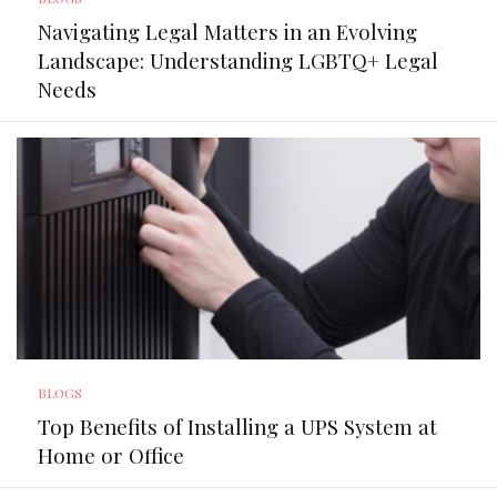
Navigating Legal Matters in an Evolving
Landscape: Understanding LGBTQ+ Legal
Needs
BLOGS
Top Benefits of Installing a UPS System at
Home or Office