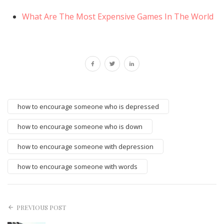
What Are The Most Expensive Games In The World
how to encourage someone who is depressed
how to encourage someone who is down
how to encourage someone with depression
how to encourage someone with words
PREVIOUS POST