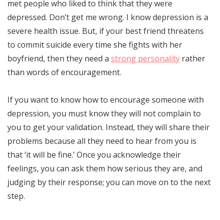
met people who liked to think that they were
depressed. Don’t get me wrong. I know depression is a
severe health issue. But, if your best friend threatens
to commit suicide every time she fights with her
boyfriend, then they need a
strong personality
rather
than words of encouragement.
If you want to know how to encourage someone with
depression, you must know they will not complain to
you to get your validation. Instead, they will share their
problems because all they need to hear from you is
that ‘it will be fine.’ Once you acknowledge their
feelings, you can ask them how serious they are, and
judging by their response; you can move on to the next
step.