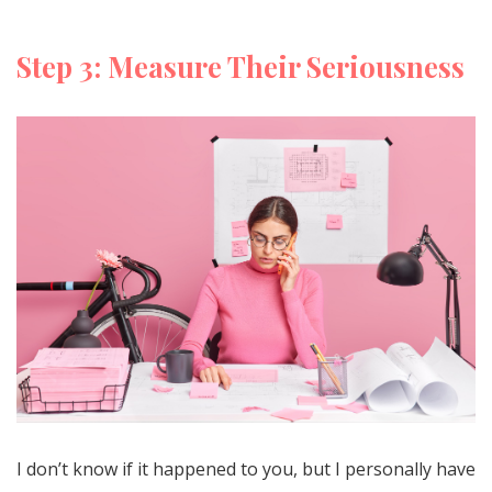
Step 3: Measure Their Seriousness
I don’t know if it happened to you, but I personally have