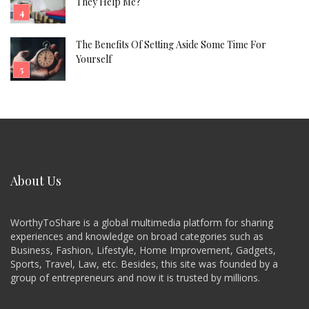
They Help Me?
The Benefits Of Setting Aside Some Time For
Yourself
About Us
WorthyToShare is a global multimedia platform for sharing
experiences and knowledge on broad categories such as
Business, Fashion, Lifestyle, Home Improvement, Gadgets,
Sports, Travel, Law, etc. Besides, this site was founded by a
group of entrepreneurs and now it is trusted by millions.