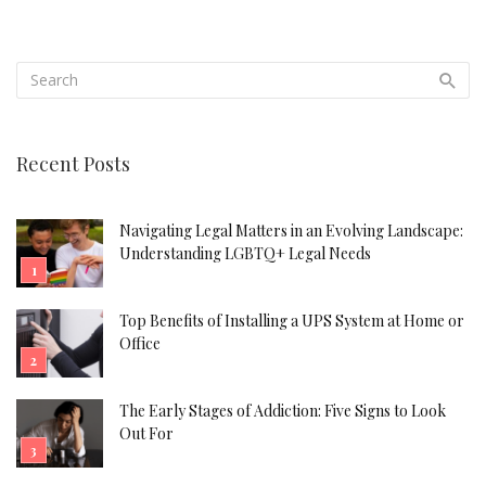
Recent Posts
Navigating Legal Matters in an Evolving Landscape:
Understanding LGBTQ+ Legal Needs
Top Benefits of Installing a UPS System at Home or
Office
The Early Stages of Addiction: Five Signs to Look
Out For