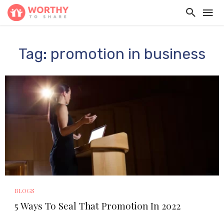
Tag: promotion in business
BLOGS
5 Ways To Seal That Promotion In 2022