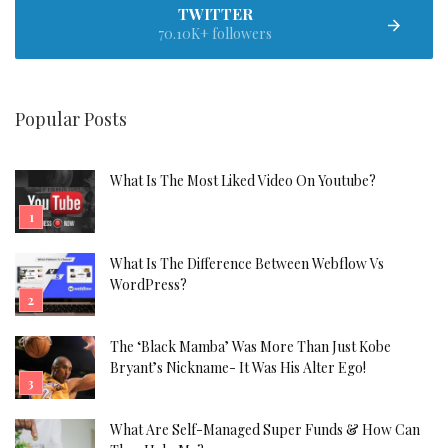
TWITTER
70.10K+ followers
Popular Posts
What Is The Most Liked Video On Youtube?
What Is The Difference Between Webflow Vs
WordPress?
The ‘Black Mamba’ Was More Than Just Kobe
Bryant’s Nickname- It Was His Alter Ego!
What Are Self-Managed Super Funds & How Can