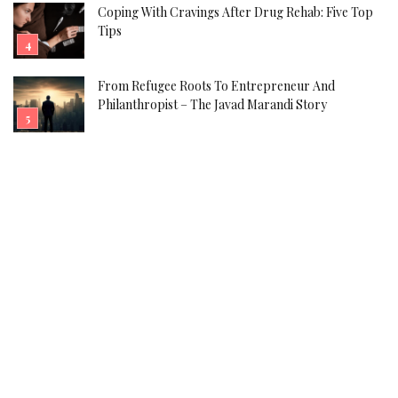
Coping With Cravings After Drug Rehab: Five Top
Tips
From Refugee Roots To Entrepreneur And
Philanthropist – The Javad Marandi Story