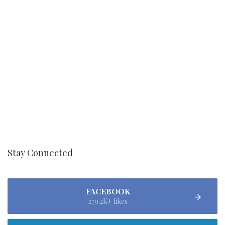
Stay Connected
FACEBOOK
279.2K+ likes