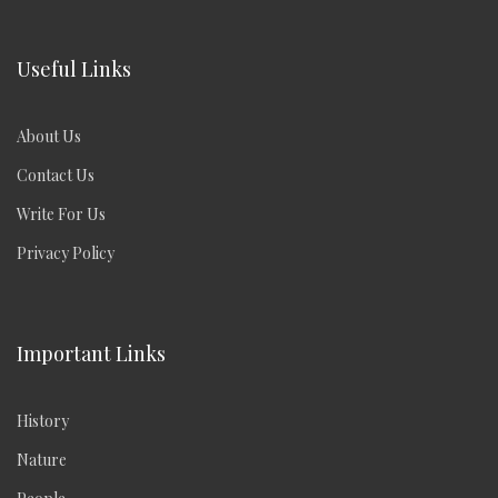
Useful Links
About Us
Contact Us
Write For Us
Privacy Policy
Important Links
History
Nature