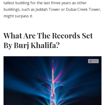
tallest building for the last three years as other
buildings, such as Jeddah Tower or Dubai Creek Tower,
might surpass it.
What Are The Records Set
By Burj Khalifa?