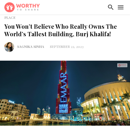
PLACE
You Won’t Believe Who Really Owns The
World’s Tallest Building, Burj Khalifa!
SAGNIKA SINHA
SEPTEMBER 22, 2023