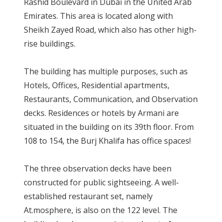
Rashid Boulevard in Dubai in the United Arab
Emirates. This area is located along with
Sheikh Zayed Road, which also has other high-
rise buildings.
The building has multiple purposes, such as
Hotels, Offices, Residential apartments,
Restaurants, Communication, and Observation
decks. Residences or hotels by Armani are
situated in the building on its 39th floor. From
108 to 154, the Burj Khalifa has office spaces!
The three observation decks have been
constructed for public sightseeing. A well-
established restaurant set, namely
At.mosphere, is also on the 122 level. The