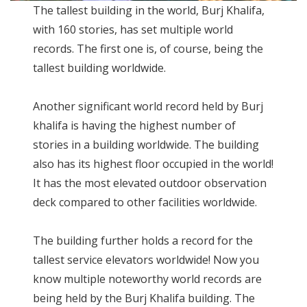
The tallest building in the world, Burj Khalifa,
with 160 stories, has set multiple world
records. The first one is, of course, being the
tallest building worldwide.
Another significant world record held by Burj
khalifa is having the highest number of
stories in a building worldwide. The building
also has its highest floor occupied in the world!
It has the most elevated outdoor observation
deck compared to other facilities worldwide.
The building further holds a record for the
tallest service elevators worldwide! Now you
know multiple noteworthy world records are
being held by the Burj Khalifa building. The