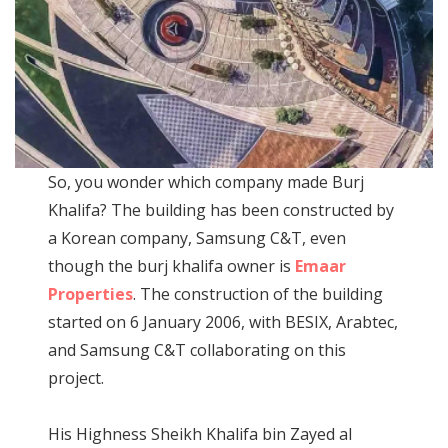
So, you wonder which company made Burj
Khalifa? The building has been constructed by
a Korean company, Samsung C&T, even
though the burj khalifa owner is
Emaar
Properties
. The construction of the building
started on 6 January 2006, with BESIX, Arabtec,
and Samsung C&T collaborating on this
project.
His Highness Sheikh Khalifa bin Zayed al