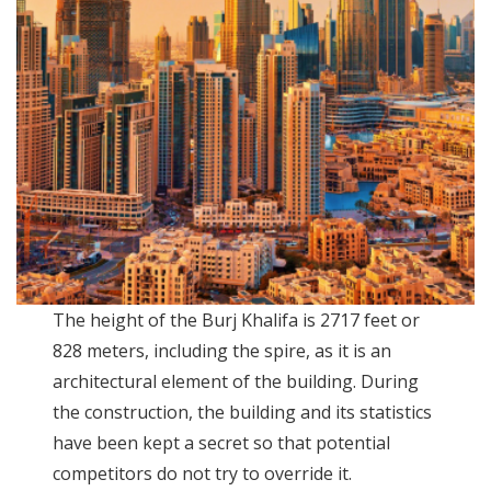
The height of the Burj Khalifa is 2717 feet or
828 meters, including the spire, as it is an
architectural element of the building. During
the construction, the building and its statistics
have been kept a secret so that potential
competitors do not try to override it.