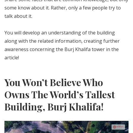
some know about it. Rather, only a few people try to
talk about it.
You will develop an understanding of the building
along with the related information, creating further
awareness concerning the Burj Khalifa tower in the
article!
You Won’t Believe Who
Owns The World’s Tallest
Building, Burj Khalifa!