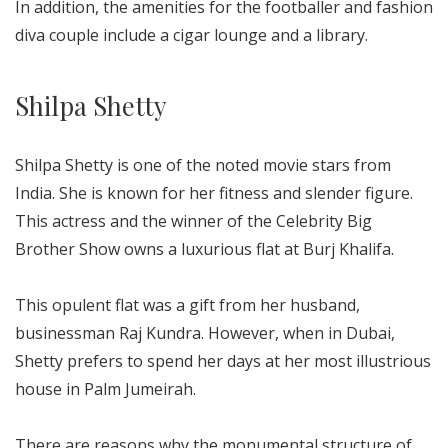
In addition, the amenities for the footballer and fashion
diva couple include a cigar lounge and a library.
Shilpa Shetty
Shilpa Shetty is one of the noted movie stars from
India. She is known for her fitness and slender figure.
This actress and the winner of the Celebrity Big
Brother Show owns a luxurious flat at Burj Khalifa.
This opulent flat was a gift from her husband,
businessman Raj Kundra. However, when in Dubai,
Shetty prefers to spend her days at her most illustrious
house in Palm Jumeirah.
There are reasons why the monumental structure of