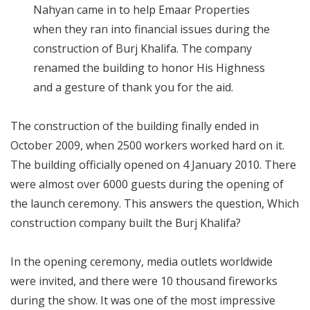
Nahyan came in to help Emaar Properties
when they ran into financial issues during the
construction of Burj Khalifa. The company
renamed the building to honor His Highness
and a gesture of thank you for the aid.
The construction of the building finally ended in
October 2009, when 2500 workers worked hard on it.
The building officially opened on 4 January 2010. There
were almost over 6000 guests during the opening of
the launch ceremony. This answers the question, Which
construction company built the Burj Khalifa?
In the opening ceremony, media outlets worldwide
were invited, and there were 10 thousand fireworks
during the show. It was one of the most impressive