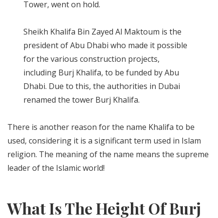
Tower, went on hold.
Sheikh Khalifa Bin Zayed Al Maktoum is the
president of Abu Dhabi who made it possible
for the various construction projects,
including Burj Khalifa, to be funded by Abu
Dhabi. Due to this, the authorities in Dubai
renamed the tower Burj Khalifa.
There is another reason for the name Khalifa to be
used, considering it is a significant term used in Islam
religion. The meaning of the name means the supreme
leader of the Islamic world!
What Is The Height Of Burj