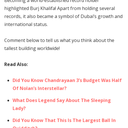
Becoming a world-established record holder
highlighted Burj Khalifa! Apart from holding several
records, it also became a symbol of Dubai’s growth and
international status.
Comment below to tell us what you think about the
tallest building worldwide!
Read Also:
Did You Know Chandrayaan 3’s Budget Was Half
Of Nolan’s Interstellar?
What Does Legend Say About The Sleeping
Lady?
Did You Know That This Is The Largest Ball In