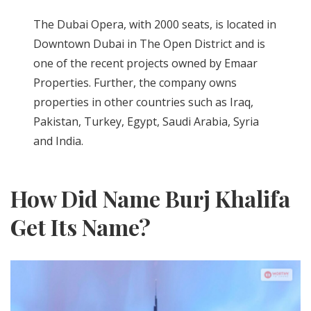
The Dubai Opera, with 2000 seats, is located in
Downtown Dubai in The Open District and is
one of the recent projects owned by Emaar
Properties. Further, the company owns
properties in other countries such as Iraq,
Pakistan, Turkey, Egypt, Saudi Arabia, Syria
and India.
How Did Name Burj Khalifa
Get Its Name?