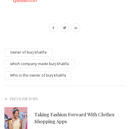
Quidditch?
owner of burj khalifa
which company made burj khalifa
Who is the owner of burj khalifa
PREVIOUS POST
Taking Fashion Forward With Clothes
Shopping Apps