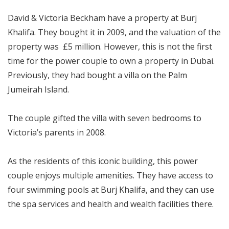
David & Victoria Beckham have a property at Burj
Khalifa. They bought it in 2009, and the valuation of the
property was £5 million. However, this is not the first
time for the power couple to own a property in Dubai.
Previously, they had bought a villa on the Palm
Jumeirah Island.
The couple gifted the villa with seven bedrooms to
Victoria’s parents in 2008.
As the residents of this iconic building, this power
couple enjoys multiple amenities. They have access to
four swimming pools at Burj Khalifa, and they can use
the spa services and health and wealth facilities there.