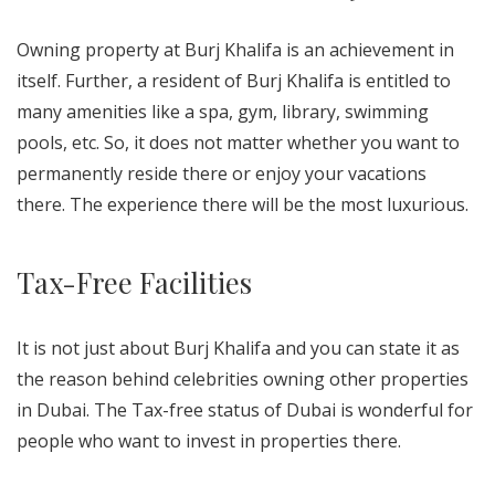
Owning property at Burj Khalifa is an achievement in
itself. Further, a resident of Burj Khalifa is entitled to
many amenities like a spa, gym, library, swimming
pools, etc. So, it does not matter whether you want to
permanently reside there or enjoy your vacations
there. The experience there will be the most luxurious.
Tax-Free Facilities
It is not just about Burj Khalifa and you can state it as
the reason behind celebrities owning other properties
in Dubai. The Tax-free status of Dubai is wonderful for
people who want to invest in properties there.