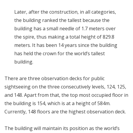
Later, after the construction, in all categories,
the building ranked the tallest because the
building has a small needle of 1.7 meters over
the spire, thus making a total height of 829.8
meters. It has been 14 years since the building
has held the crown for the world’s tallest
building.
There are three observation decks for public
sightseeing on the three consecutively levels, 124, 125,
and 148. Apart from that, the top most occupied floor in
the building is 154, which is at a height of 584m.
Currently, 148 floors are the highest observation deck.
The building will maintain its position as the world’s