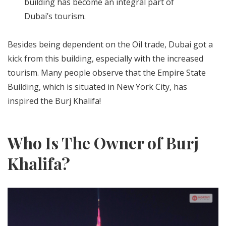
building has become an integral part of
Dubai’s tourism.
Besides being dependent on the Oil trade, Dubai got a
kick from this building, especially with the increased
tourism. Many people observe that the Empire State
Building, which is situated in New York City, has
inspired the Burj Khalifa!
Who Is The Owner of Burj
Khalifa?