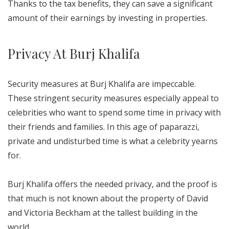
Thanks to the tax benefits, they can save a significant
amount of their earnings by investing in properties.
Privacy At Burj Khalifa
Security measures at Burj Khalifa are impeccable.
These stringent security measures especially appeal to
celebrities who want to spend some time in privacy with
their friends and families. In this age of paparazzi,
private and undisturbed time is what a celebrity yearns
for.
Burj Khalifa offers the needed privacy, and the proof is
that much is not known about the property of David
and Victoria Beckham at the tallest building in the
world.