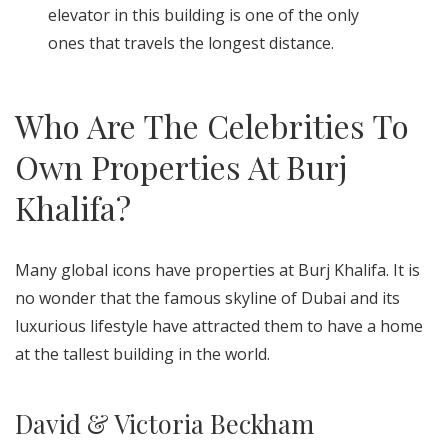
elevator in this building is one of the only
ones that travels the longest distance.
Who Are The Celebrities To
Own Properties At Burj
Khalifa?
Many global icons have properties at Burj Khalifa. It is
no wonder that the famous skyline of Dubai and its
luxurious lifestyle have attracted them to have a home
at the tallest building in the world.
David & Victoria Beckham