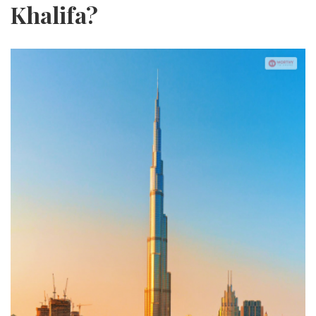
Khalifa?