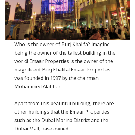
Who is the owner of Burj Khalifa? Imagine
being the owner of the tallest building in the
world! Emaar Properties is the owner of the
magnificent Burj Khalifa! Emaar Properties
was founded in 1997 by the chairman,
Mohammed Alabbar.
Apart from this beautiful building, there are
other buildings that the Emaar Properties,
such as the Dubai Marina District and the
Dubai Mall, have owned.