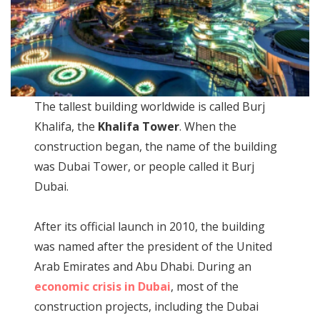
The tallest building worldwide is called Burj
Khalifa, the
Khalifa Tower
. When the
construction began, the name of the building
was Dubai Tower, or people called it Burj
Dubai.
After its official launch in 2010, the building
was named after the president of the United
Arab Emirates and Abu Dhabi. During an
economic crisis in Dubai
, most of the
construction projects, including the Dubai