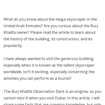
What do you know about the mega-skyscraper in the
United Arab Emirates? Are you curious about the Burj
Khalifa owner? Please read the article to learn about
the history of the building, its construction, and its
popularity.
I have always wanted to visit the generous building,
especially when it is known as the tallest skyscraper
worldwide. Isn’t it exciting, especially concerning the
activities you can perform as a tourist?
The Burj Khalifa Observation Deck is an enigma, so you
cannot miss it when you visit Dubai. In this article, I will
share some facts that are common knowledge, but only