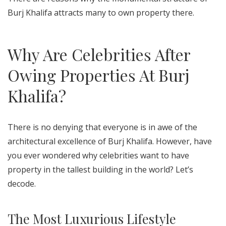
Burj Khalifa attracts many to own property there.
Why Are Celebrities After
Owing Properties At Burj
Khalifa?
There is no denying that everyone is in awe of the
architectural excellence of Burj Khalifa. However, have
you ever wondered why celebrities want to have
property in the tallest building in the world? Let’s
decode.
The Most Luxurious Lifestyle