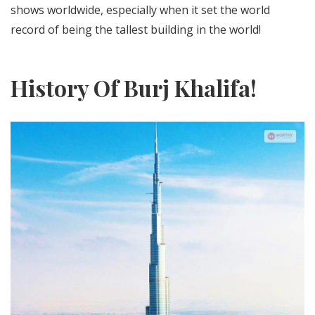
shows worldwide, especially when it set the world
record of being the tallest building in the world!
History Of Burj Khalifa!