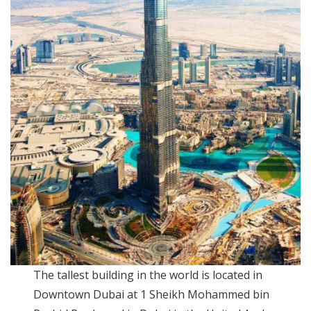
The tallest building in the world is located in
Downtown Dubai at 1 Sheikh Mohammed bin