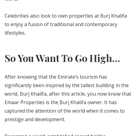
Celebrities also look to own properties at Burj Khalifa
to enjoy a fusion of traditional and contemporary
lifestyles.
So You Want To Go High…
After knowing that the Emirate’s tourism has
significantly been inspired by the tallest building in the
world, Burj Khalifa, after this article, you now know that
Emaar Properties is the Burj Khalifa owner. It has
captured the attention of the world when it comes to
prestige and development.