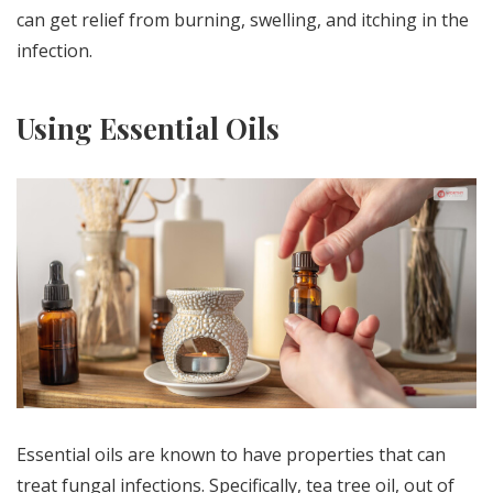
can get relief from burning, swelling, and itching in the
infection.
Using Essential Oils
Essential oils are known to have properties that can
treat fungal infections. Specifically, tea tree oil, out of