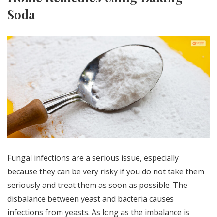
Soda
Fungal infections are a serious issue, especially
because they can be very risky if you do not take them
seriously and treat them as soon as possible. The
disbalance between yeast and bacteria causes
infections from yeasts. As long as the imbalance is