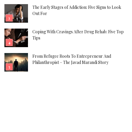
The Early Stages of Addiction: Five Signs to Look
Out For
Coping With Cravings After Drug Rehab: Five Top
Tips
From Refugee Roots To Entrepreneur And
Philanthropist – The Javad Marandi Story