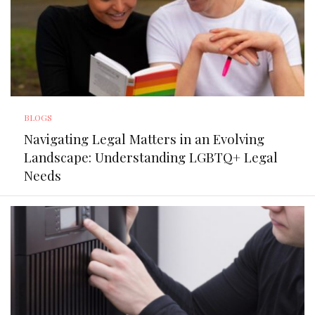
BLOGS
Navigating Legal Matters in an Evolving
Landscape: Understanding LGBTQ+ Legal
Needs