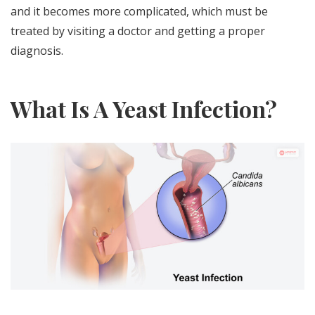
and it becomes more complicated, which must be
treated by visiting a doctor and getting a proper
diagnosis.
What Is A Yeast Infection?