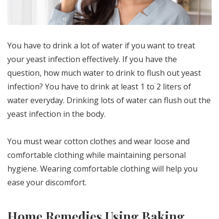
You have to drink a lot of water if you want to treat
your yeast infection effectively. If you have the
question, how much water to drink to flush out yeast
infection? You have to drink at least 1 to 2 liters of
water everyday. Drinking lots of water can flush out the
yeast infection in the body.
You must wear cotton clothes and wear loose and
comfortable clothing while maintaining personal
hygiene. Wearing comfortable clothing will help you
ease your discomfort.
Home Remedies Using Baking