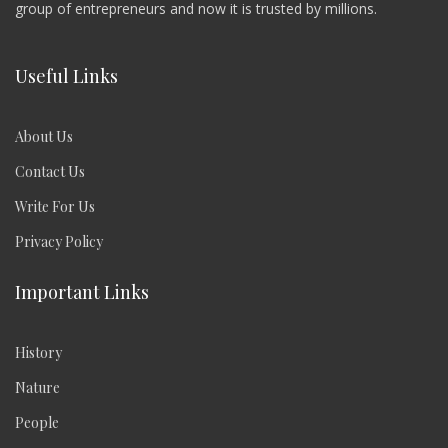
group of entrepreneurs and now it is trusted by millions.
Useful Links
About Us
Contact Us
Write For Us
Privacy Policy
Important Links
History
Nature
People