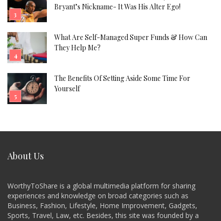
Bryant’s Nickname- It Was His Alter Ego!
What Are Self-Managed Super Funds & How Can
They Help Me?
The Benefits Of Setting Aside Some Time For
Yourself
About Us
WorthyToShare is a global multimedia platform for sharing
experiences and knowledge on broad categories such as
Business, Fashion, Lifestyle, Home Improvement, Gadgets,
Sports, Travel, Law, etc. Besides, this site was founded by a