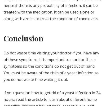
hence if there is any probability of infection, it can be
treated with the medication. It can be used alone or
along with azoles to treat the condition of candidiasis.
Conclusion
Do not waste time visiting your doctor if you have any
of these symptoms. It is important to monitor these
symptoms so the conditions do not get out of hand.
You must be aware of the risks of a yeast infection so
you do not waste time waiting it out.
If you question how to get rid of a yeast infection in 24
hours, read the article to learn about different home
remedies, including baking soda, essential oils, and