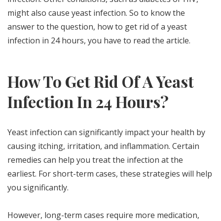
might also cause yeast infection. So to know the
answer to the question, how to get rid of a yeast
infection in 24 hours, you have to read the article.
How To Get Rid Of A Yeast
Infection In 24 Hours?
Yeast infection can significantly impact your health by
causing itching, irritation, and inflammation. Certain
remedies can help you treat the infection at the
earliest. For short-term cases, these strategies will help
you significantly.
However, long-term cases require more medication,