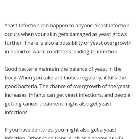
Yeast Infection can happen to anyone. Yeast infection
occurs when your skin gets damaged as yeast grows
further. There is also a possibility of yeast overgrowth
in humid or warm conditions leading to infection.
Good bacteria maintain the balance of yeast in the
body. When you take antibiotics regularly, it kills the
good bacteria. The chance of overgrowth of the yeast
increases. Infants can get yeast infections, and people
getting cancer treatment might also get yeast
infections.
If you have dentures, you might also get a yeast
infection. Other conditions, such as diabetes or HIV,