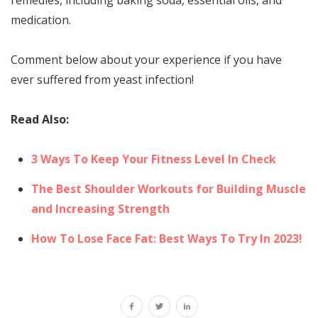
medication.
Comment below about your experience if you have
ever suffered from yeast infection!
Read Also:
3 Ways To Keep Your Fitness Level In Check
The Best Shoulder Workouts for Building Muscle
and Increasing Strength
How To Lose Face Fat: Best Ways To Try In 2023!