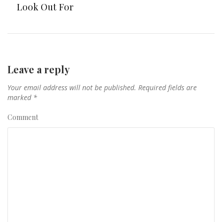
Look Out For
Leave a reply
Your email address will not be published.
Required fields are
marked
*
Comment