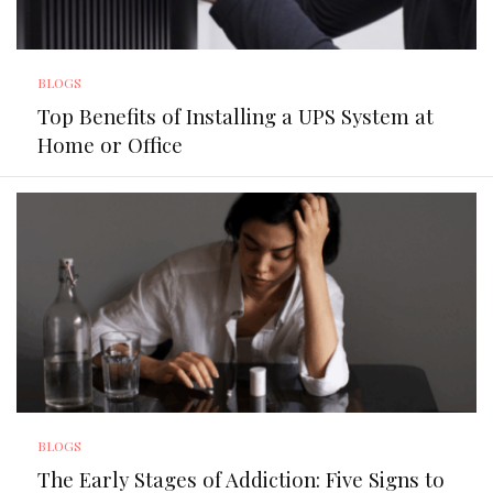
BLOGS
Top Benefits of Installing a UPS System at
Home or Office
BLOGS
The Early Stages of Addiction: Five Signs to