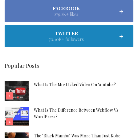
FACEBOOK
279.2K+ likes
TWITTER
70.10K+ followers
Popular Posts
What Is The Most Liked Video On Youtube?
What Is The Difference Between Webflow Vs
WordPress?
The ‘Black Mamba’ Was More Than Just Kobe