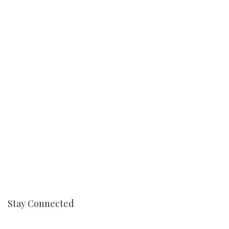
Stay Connected