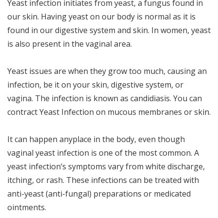
Yeast infection initiates from yeast, a fungus found in
our skin. Having yeast on our body is normal as it is
found in our digestive system and skin. In women, yeast
is also present in the vaginal area.
Yeast issues are when they grow too much, causing an
infection, be it on your skin, digestive system, or
vagina. The infection is known as candidiasis. You can
contract Yeast Infection on mucous membranes or skin.
It can happen anyplace in the body, even though
vaginal yeast infection is one of the most common. A
yeast infection’s symptoms vary from white discharge,
itching, or rash. These infections can be treated with
anti-yeast (anti-fungal) preparations or medicated
ointments.