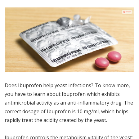
Does Ibuprofen help yeast infections? To know more,
you have to learn about Ibuprofen which exhibits
antimicrobial activity as an anti-inflammatory drug. The
correct dosage of Ibuprofen is 10 mg/ml, which helps
rapidly treat the acidity created by the yeast.
Ibuprofen controls the metabolism vitality of the yeast;