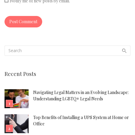
Notify me of new posts by email.
Recent Posts
Navigating Legal Matters in an Evolving Landscape:
Understanding LGBTQ+ Legal Needs
Top Benefits of Installing a UPS System at Home or
Office