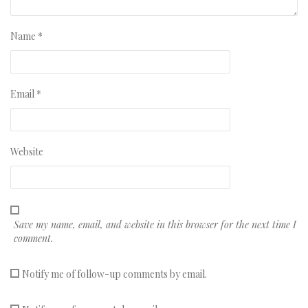
Name
*
Email
*
Website
Save my name, email, and website in this browser for the next time I
comment.
Notify me of follow-up comments by email.