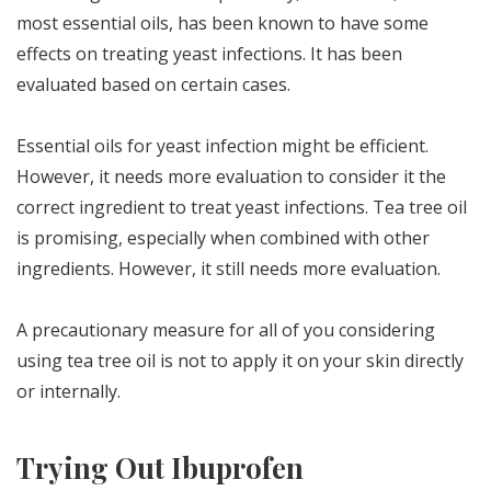
most essential oils, has been known to have some
effects on treating yeast infections. It has been
evaluated based on certain cases.
Essential oils for yeast infection might be efficient.
However, it needs more evaluation to consider it the
correct ingredient to treat yeast infections. Tea tree oil
is promising, especially when combined with other
ingredients. However, it still needs more evaluation.
A precautionary measure for all of you considering
using tea tree oil is not to apply it on your skin directly
or internally.
Trying Out Ibuprofen