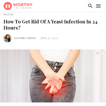
BLOGS
How To Get Rid Of A Yeast Infection In 24
Hours?
SAGNIKA SINHA
JULY 29, 2023