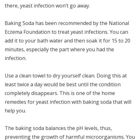
there, yeast infection won’t go away.
Baking Soda has been recommended by the National
Eczema Foundation to treat yeast infections. You can
add it to your bath water and then soak it for 15 to 20
minutes, especially the part where you had the
infection.
Use a clean towel to dry yourself clean. Doing this at
least twice a day would be best until the condition
completely disappears. This is one of the home
remedies for yeast infection with baking soda that will
help you.
The baking soda balances the pH levels, thus,
preventing the growth of harmful microorganisms. You