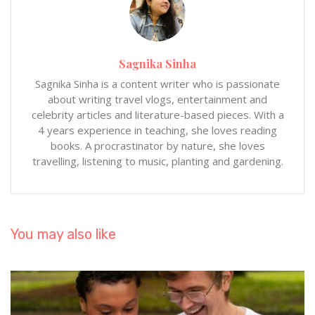
Sagnika Sinha
Sagnika Sinha is a content writer who is passionate
about writing travel vlogs, entertainment and
celebrity articles and literature-based pieces. With a
4 years experience in teaching, she loves reading
books. A procrastinator by nature, she loves
travelling, listening to music, planting and gardening.
You may also like