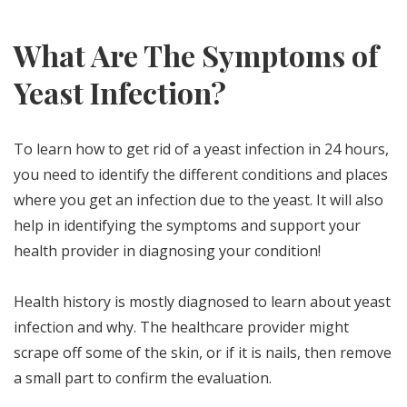
What Are The Symptoms of
Yeast Infection?
To learn how to get rid of a yeast infection in 24 hours,
you need to identify the different conditions and places
where you get an infection due to the yeast. It will also
help in identifying the symptoms and support your
health provider in diagnosing your condition!
Health history is mostly diagnosed to learn about yeast
infection and why. The healthcare provider might
scrape off some of the skin, or if it is nails, then remove
a small part to confirm the evaluation.