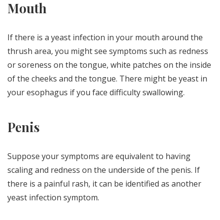
Mouth
If there is a yeast infection in your mouth around the
thrush area, you might see symptoms such as redness
or soreness on the tongue, white patches on the inside
of the cheeks and the tongue. There might be yeast in
your esophagus if you face difficulty swallowing.
Penis
Suppose your symptoms are equivalent to having
scaling and redness on the underside of the penis. If
there is a painful rash, it can be identified as another
yeast infection symptom.