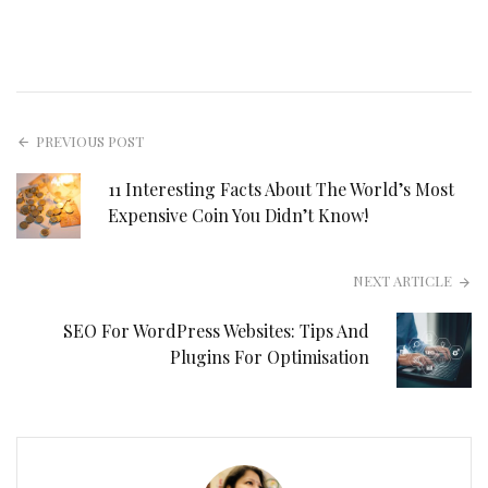
PREVIOUS POST
11 Interesting Facts About The World’s Most
Expensive Coin You Didn’t Know!
NEXT ARTICLE
SEO For WordPress Websites: Tips And
Plugins For Optimisation