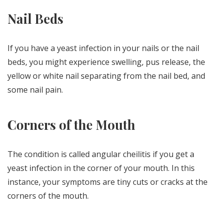
Nail Beds
If you have a yeast infection in your nails or the nail
beds, you might experience swelling, pus release, the
yellow or white nail separating from the nail bed, and
some nail pain.
Corners of the Mouth
The condition is called angular cheilitis if you get a
yeast infection in the corner of your mouth. In this
instance, your symptoms are tiny cuts or cracks at the
corners of the mouth.