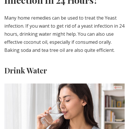
Many home remedies can be used to treat the Yeast
infection. If you want to get rid of a yeast infection in 24
hours, drinking water might help. You can also use
effective coconut oil, especially if consumed orally.
Baking soda and tea tree oil are also quite efficient.
Drink Water