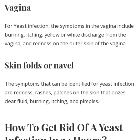
Vagina
For Yeast infection, the symptoms in the vagina include
burning, itching, yellow or white discharge from the
vagina, and redness on the outer skin of the vagina.
Skin folds or navel
The symptoms that can be identified for yeast infection
are redness, rashes, patches on the skin that oozes
clear fluid, burning, itching, and pimples.
How To Get Rid Of A Yeast
Infection In 24 Hours?