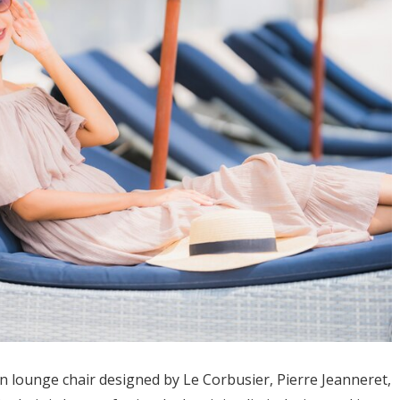
 lounge chair designed by Le Corbusier, Pierre Jeanneret,