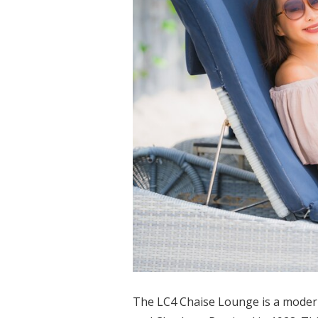
The LC4 Chaise Lounge is a modern