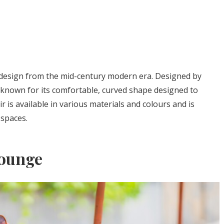
design from the mid-century modern era. Designed by
is known for its comfortable, curved shape designed to
 is available in various materials and colours and is
 spaces.
Lounge