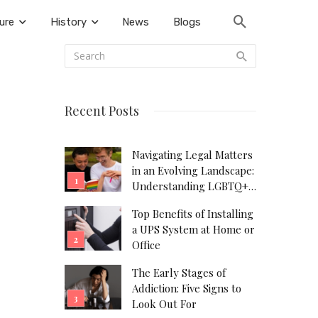
ure
History
News
Blogs
Recent Posts
Navigating Legal Matters
in an Evolving Landscape:
Understanding LGBTQ+
Legal Needs
Top Benefits of Installing
a UPS System at Home or
Office
The Early Stages of
Addiction: Five Signs to
Look Out For