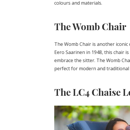
colours and materials.
The Womb Chair
The Womb Chair is another iconic 
Eero Saarinen in 1948, this chair 
embrace the sitter. The Womb Chair
perfect for modern and traditional
The LC4 Chaise 