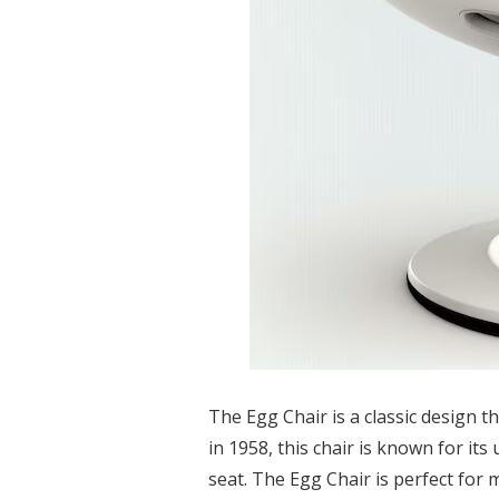
The Egg Chair is a classic design t
in 1958, this chair is known for i
seat. The Egg Chair is perfect for 