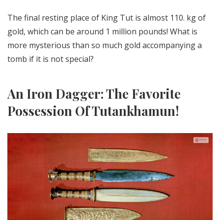
The final resting place of King Tut is almost 110. kg of
gold, which can be around 1 million pounds! What is
more mysterious than so much gold accompanying a
tomb if it is not special?
An Iron Dagger: The Favorite
Possession Of Tutankhamun!