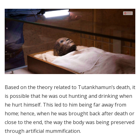
Based on the theory related to Tutankhamun’s death, it
is possible that he was out hunting and drinking when
he hurt himself. This led to him being far away from
home; hence, when he was brought back after death or
close to the end, the way the body was being preserved
through artificial mummification.