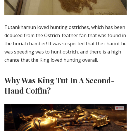
Tutankhamun loved hunting ostriches, which has been
deduced from the Ostrich-feather fan that was found in
the burial chamber! It was suspected that the chariot he
was speeding was to hunt ostrich, and there is a high
chance that the King loved hunting overall.
Why Was King Tut In A Second-
Hand Coffin?