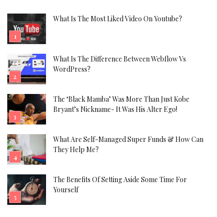
What Is The Most Liked Video On Youtube?
What Is The Difference Between Webflow Vs
WordPress?
The ‘Black Mamba’ Was More Than Just Kobe
Bryant’s Nickname- It Was His Alter Ego!
What Are Self-Managed Super Funds & How Can
They Help Me?
The Benefits Of Setting Aside Some Time For
Yourself