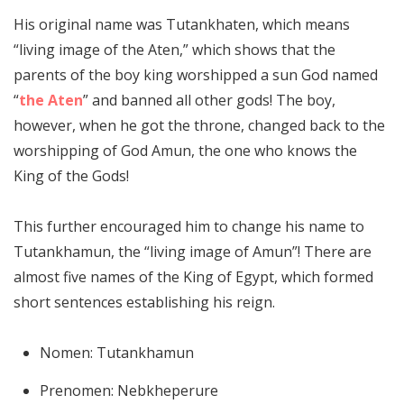
His original name was Tutankhaten, which means
“living image of the Aten,” which shows that the
parents of the boy king worshipped a sun God named
“
the Aten
” and banned all other gods! The boy,
however, when he got the throne, changed back to the
worshipping of God Amun, the one who knows the
King of the Gods!
This further encouraged him to change his name to
Tutankhamun, the “living image of Amun”! There are
almost five names of the King of Egypt, which formed
short sentences establishing his reign.
Nomen: Tutankhamun
Prenomen: Nebkheperure