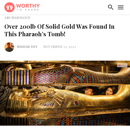
ARCHAEOLOGY
Over 200lb Of Solid Gold Was Found In
This Pharaoh’s Tomb!
RISHAB DEY
NOVEMBER 23, 2023