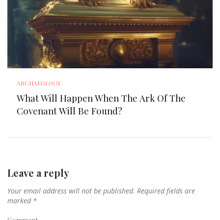
ARCHAEOLOGY
What Will Happen When The Ark Of The
Covenant Will Be Found?
Leave a reply
Your email address will not be published.
Required fields are
marked
*