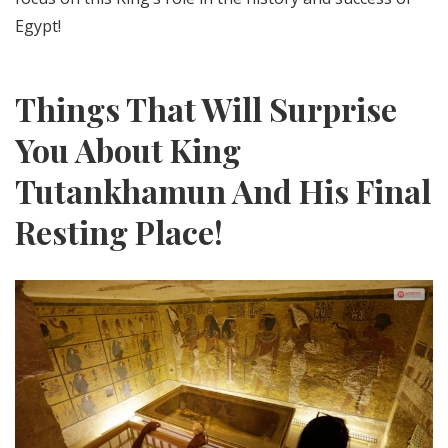
Egypt!
Things That Will Surprise
You About King
Tutankhamun And His Final
Resting Place!