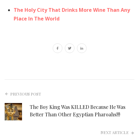
The Holy City That Drinks More Wine Than Any
Place In The World
PREVIOUS POST
The Boy King Was KILLED Because He Was
Better Than Other Egyptian Pharoahs!!!
NEXT ARTICLE