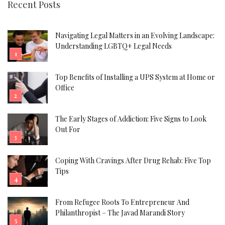
Recent Posts
Navigating Legal Matters in an Evolving Landscape:
Understanding LGBTQ+ Legal Needs
Top Benefits of Installing a UPS System at Home or
Office
The Early Stages of Addiction: Five Signs to Look
Out For
Coping With Cravings After Drug Rehab: Five Top
Tips
From Refugee Roots To Entrepreneur And
Philanthropist – The Javad Marandi Story