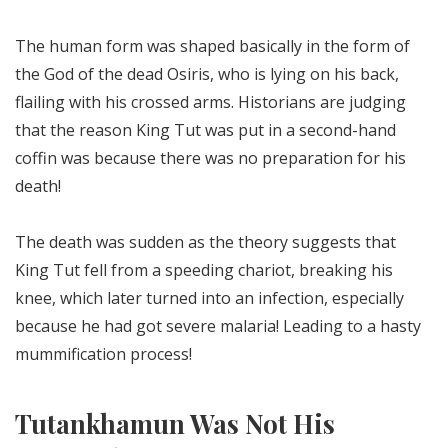
The human form was shaped basically in the form of
the God of the dead Osiris, who is lying on his back,
flailing with his crossed arms. Historians are judging
that the reason King Tut was put in a second-hand
coffin was because there was no preparation for his
death!
The death was sudden as the theory suggests that
King Tut fell from a speeding chariot, breaking his
knee, which later turned into an infection, especially
because he had got severe malaria! Leading to a hasty
mummification process!
Tutankhamun Was Not His