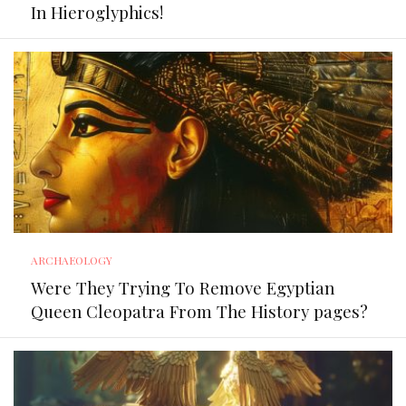
In Hieroglyphics!
ARCHAEOLOGY
Were They Trying To Remove Egyptian
Queen Cleopatra From The History pages?