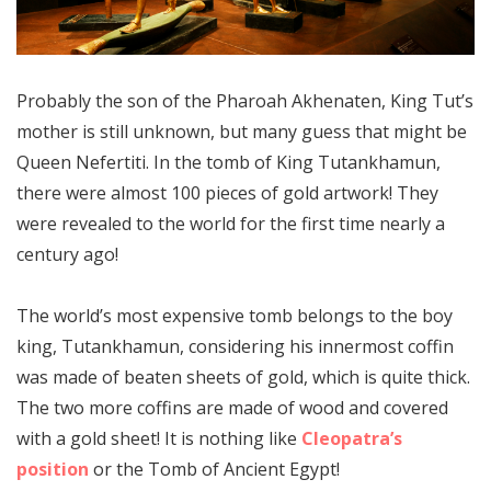
Probably the son of the Pharoah Akhenaten, King Tut’s
mother is still unknown, but many guess that might be
Queen Nefertiti. In the tomb of King Tutankhamun,
there were almost 100 pieces of gold artwork! They
were revealed to the world for the first time nearly a
century ago!
The world’s most expensive tomb belongs to the boy
king, Tutankhamun, considering his innermost coffin
was made of beaten sheets of gold, which is quite thick.
The two more coffins are made of wood and covered
with a gold sheet! It is nothing like
Cleopatra’s
position
or the Tomb of Ancient Egypt!