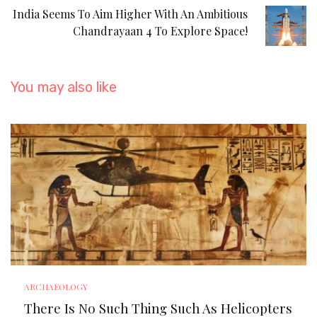
India Seems To Aim Higher With An Ambitious
Chandrayaan 4 To Explore Space!
You may also like
ARCHAEOLOGY
There Is No Such Thing Such As Helicopters