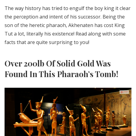
The way history has tried to engulf the boy king it clear
the perception and intent of his successor. Being the
son of the heretic pharaoh, Akhenaten has cost King
Tut a lot, literally his existence! Read along with some
facts that are quite surprising to you!
Over 200lb Of Solid Gold Was
Found In This Pharaoh’s Tomb!