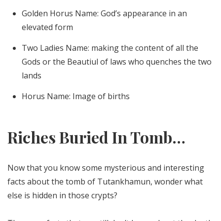
Golden Horus Name: God’s appearance in an
elevated form
Two Ladies Name: making the content of all the
Gods or the Beautiul of laws who quenches the two
lands
Horus Name: Image of births
Riches Buried In Tomb…
Now that you know some mysterious and interesting
facts about the tomb of Tutankhamun, wonder what
else is hidden in those crypts?