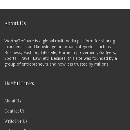
About Us
WorthyToShare is a global multimedia platform for sharing
experiences and knowledge on broad categories such as
Business, Fashion, Lifestyle, Home Improvement, Gadgets,
Sports, Travel, Law, etc. Besides, this site was founded by a
group of entrepreneurs and now it is trusted by millions.
Useful Links
About Us
Contact Us
Write For Us