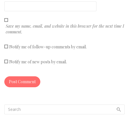
Save my name, email, and website in this browser for the next time I
comment.
Notify me of follow-up comments by email.
Notify me of new posts by email.