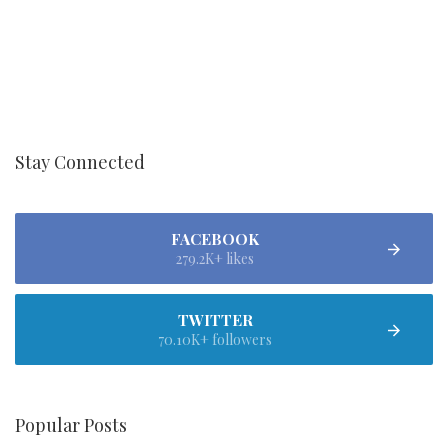
Stay Connected
FACEBOOK
279.2K+ likes
TWITTER
70.10K+ followers
Popular Posts