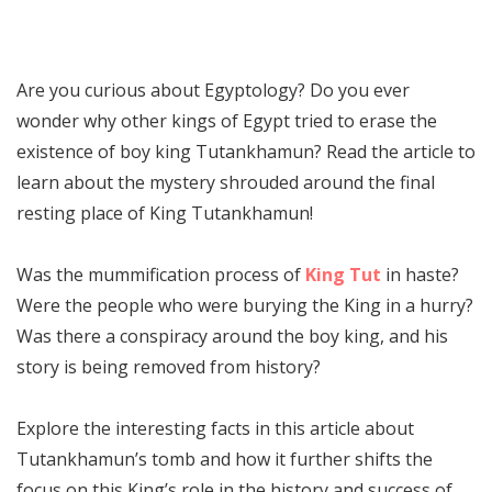
Are you curious about Egyptology? Do you ever
wonder why other kings of Egypt tried to erase the
existence of boy king Tutankhamun? Read the article to
learn about the mystery shrouded around the final
resting place of King Tutankhamun!
Was the mummification process of
King Tut
in haste?
Were the people who were burying the King in a hurry?
Was there a conspiracy around the boy king, and his
story is being removed from history?
Explore the interesting facts in this article about
Tutankhamun’s tomb and how it further shifts the
focus on this King’s role in the history and success of