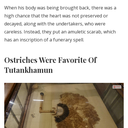
When his body was being brought back, there was a
high chance that the heart was not preserved or
decayed, along with the undertakers, who were
careless. Instead, they put an amuletic scarab, which
has an inscription of a funerary spell.
Ostriches Were Favorite Of
Tutankhamun