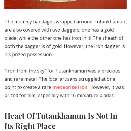
The mummy bandages wrapped around Tutankhamun
are also covered with two daggers; one has a gold
blade, while the other one has iron in it! The sheath of
both the dagger is of gold. However, the iron dagger is
his prized possession.
“Iron from the sky” for Tutankhamun was a precious
and rare metal! The local artisans struggled at one
point to create a rare
meteorite iron
. However, it was
prized for him, especially with 16 miniature blades.
Heart Of Tutankhamun Is Not In
Its Right Place