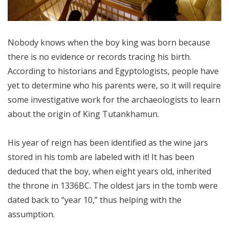
Nobody knows when the boy king was born because
there is no evidence or records tracing his birth.
According to historians and Egyptologists, people have
yet to determine who his parents were, so it will require
some investigative work for the archaeologists to learn
about the origin of King Tutankhamun.
His year of reign has been identified as the wine jars
stored in his tomb are labeled with it! It has been
deduced that the boy, when eight years old, inherited
the throne in 1336BC. The oldest jars in the tomb were
dated back to “year 10,” thus helping with the
assumption.