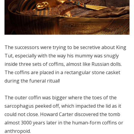
The successors were trying to be secretive about King
Tut, especially with the way his mummy was snugly
inside three sets of coffins, almost like Russian dolls.
The coffins are placed in a rectangular stone casket
during the funeral ritual!
The outer coffin was bigger where the toes of the
sarcophagus peeked off, which impacted the lid as it
could not close. Howard Carter discovered the tomb
almost 3000 years later in the human-form coffins or
anthropoid.