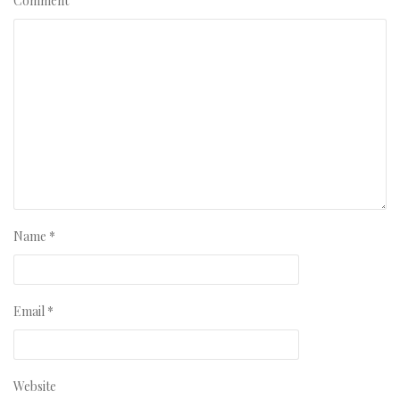
Comment
Name
*
Email
*
Website