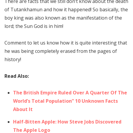
There are facts that we still don’t know about the death
of Tutankhamun and how it happened! So basically, the
boy king was also known as the manifestation of the
lord; the Sun God is in him!
Comment to let us know how it is quite interesting that
he was being completely erased from the pages of
history!
Read Also:
The British Empire Ruled Over A Quarter Of The
World’s Total Population” 10 Unknown Facts
About It
Half-Bitten Apple: How Steve Jobs Discovered
The Apple Logo